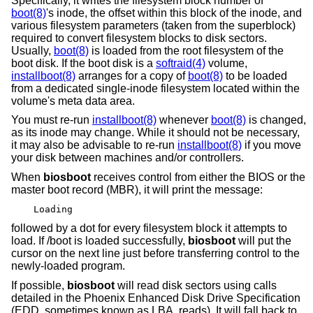
Specifically, it writes the filesystem block number of
boot(8)
's inode, the offset within this block of the inode, and
various filesystem parameters (taken from the superblock)
required to convert filesystem blocks to disk sectors.
Usually,
boot(8)
is loaded from the root filesystem of the
boot disk. If the boot disk is a
softraid(4)
volume,
installboot(8)
arranges for a copy of
boot(8)
to be loaded
from a dedicated single-inode filesystem located within the
volume's meta data area.
You must re-run
installboot(8)
whenever
boot(8)
is changed,
as its inode may change. While it should not be necessary,
it may also be advisable to re-run
installboot(8)
if you move
your disk between machines and/or controllers.
When
biosboot
receives control from either the BIOS or the
master boot record (MBR), it will print the message:
Loading
followed by a dot for every filesystem block it attempts to
load. If /boot is loaded successfully,
biosboot
will put the
cursor on the next line just before transferring control to the
newly-loaded program.
If possible,
biosboot
will read disk sectors using calls
detailed in the Phoenix Enhanced Disk Drive Specification
(EDD, sometimes known as LBA, reads). It will fall back to