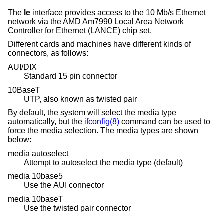
The
le
interface provides access to the 10 Mb/s Ethernet
network via the AMD Am7990 Local Area Network
Controller for Ethernet (LANCE) chip set.
Different cards and machines have different kinds of
connectors, as follows:
AUI/DIX
Standard 15 pin connector
10BaseT
UTP, also known as twisted pair
By default, the system will select the media type
automatically, but the
ifconfig(8)
command can be used to
force the media selection. The media types are shown
below:
media autoselect
Attempt to autoselect the media type (default)
media 10base5
Use the AUI connector
media 10baseT
Use the twisted pair connector