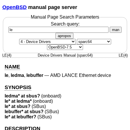
OpenBSD
manual page server
Manual Page Search Parameters
Search query:
man
apropos
LE(4)
Device Drivers Manual (sparc64)
LE(4)
NAME
le
,
ledma
,
lebuffer
—
AMD LANCE Ethernet device
SYNOPSIS
ledma* at sbus?
(onboard)
le* at ledma*
(onboard)
le* at sbus?
(SBus)
lebuffer* at sbus?
(SBus)
le* at lebuffer?
(SBus)
DESCRIPTION