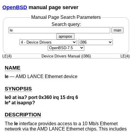
OpenBSD
manual page server
Manual Page Search Parameters
Search query:
man
apropos
LE(4)
Device Drivers Manual (i386)
LE(4)
NAME
le
—
AMD LANCE Ethernet device
SYNOPSIS
le0 at isa? port 0x360 irq 15 drq 6
le* at isapnp?
DESCRIPTION
The
le
interface provides access to a 10 Mb/s Ethernet
network via the AMD LANCE Ethernet chips. This includes