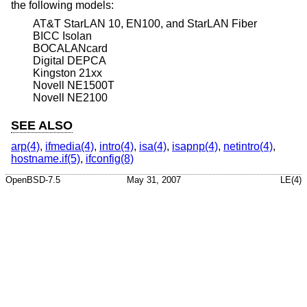
the following models:
AT&T StarLAN 10, EN100, and StarLAN Fiber
BICC Isolan
BOCALANcard
Digital DEPCA
Kingston 21xx
Novell NE1500T
Novell NE2100
SEE ALSO
arp(4)
,
ifmedia(4)
,
intro(4)
,
isa(4)
,
isapnp(4)
,
netintro(4)
,
hostname.if(5)
,
ifconfig(8)
OpenBSD-7.5
May 31, 2007
LE(4)