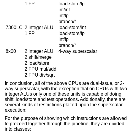
1 FP
load-store/fp
int/int
int/fp
branch/*
7300LC
2 integer ALU
load-store/int
1 FP
load-store/fp
int/fp
branch/*
8x00
2 integer ALU
4-way superscalar
2 shift/merge
2 load/store
2 FPU mul/add
2 FPU div/sqrt
In conclusion, all of the above CPUs are dual-issue, or 2-
way superscalar, with the exception that on CPUs with two
integer ALUs only one of these units is capable of doing
shift, load/store and test operations. Additionally, there are
several kinds of restrictions placed upon the superscalar
execution:
For the purpose of showing which instructions are allowed
to proceed together through the pipeline, they are divided
into classes: