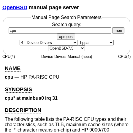
OpenBSD
manual page server
Manual Page Search Parameters
Search query:
man
apropos
CPU(4)
Device Drivers Manual (hppa)
CPU(4)
NAME
cpu
—
HP PA-RISC CPU
SYNOPSIS
cpu* at mainbus0 irq 31
DESCRIPTION
The following table lists the PA-RISC CPU types and their
characteristics, such as TLB, maximum cache sizes (where
the ‘*’ character means on-chip) and HP 9000/700