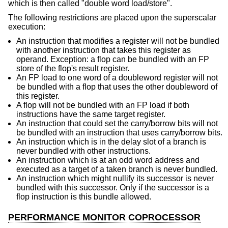
which is then called "double word load/store".
The following restrictions are placed upon the superscalar
execution:
An instruction that modifies a register will not be bundled
with another instruction that takes this register as
operand. Exception: a flop can be bundled with an FP
store of the flop's result register.
An FP load to one word of a doubleword register will not
be bundled with a flop that uses the other doubleword of
this register.
A flop will not be bundled with an FP load if both
instructions have the same target register.
An instruction that could set the carry/borrow bits will not
be bundled with an instruction that uses carry/borrow bits.
An instruction which is in the delay slot of a branch is
never bundled with other instructions.
An instruction which is at an odd word address and
executed as a target of a taken branch is never bundled.
An instruction which might nullify its successor is never
bundled with this successor. Only if the successor is a
flop instruction is this bundle allowed.
PERFORMANCE MONITOR COPROCESSOR