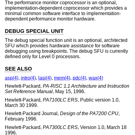
The performance monitor coprocessor is an optional,
implementation-dependent coprocessor which provides a
minimal common software interface to implementation-
dependent performance monitor hardware.
DEBUG SPECIAL UNIT
The debug special function unit is an optional, architected
SFU which provides hardware assistance for software
debugging using breakpoints. The debug SFU is currently
defined only for Level 0 processors.
SEE ALSO
asp(4)
,
intro(4)
,
lasi(4)
,
mem(4)
,
pdc(4)
,
wax(4)
Hewlett-Packard
,
PA-RISC 1.1 Architecture and Instruction
Set Reference Manual
,
May 15, 1996
.
Hewlett-Packard
,
PA7100LC ERS
,
Public version 1.0
,
March 30 1999
.
Hewlett-Packard Journal
,
Design of the PA7200 CPU
,
February 1996
.
Hewlett-Packard
,
PA7300LC ERS
,
Version 1.0
,
March 18
1996
.