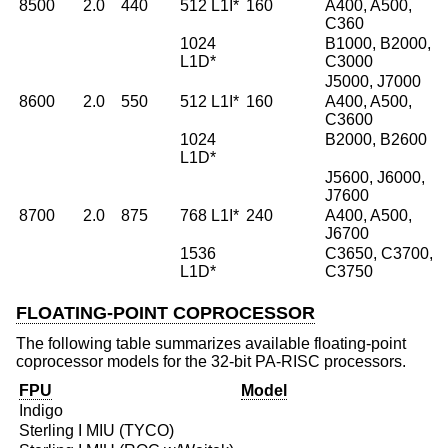
8500
2.0
440
512 L1I*
160
A400, A500,
C360
1024
B1000, B2000,
L1D*
C3000
J5000, J7000
8600
2.0
550
512 L1I*
160
A400, A500,
C3600
1024
B2000, B2600
L1D*
J5600, J6000,
J7600
8700
2.0
875
768 L1I*
240
A400, A500,
J6700
1536
C3650, C3700,
L1D*
C3750
FLOATING-POINT COPROCESSOR
The following table summarizes available floating-point
coprocessor models for the 32-bit PA-RISC processors.
FPU
Model
Indigo
Sterling I MIU (TYCO)