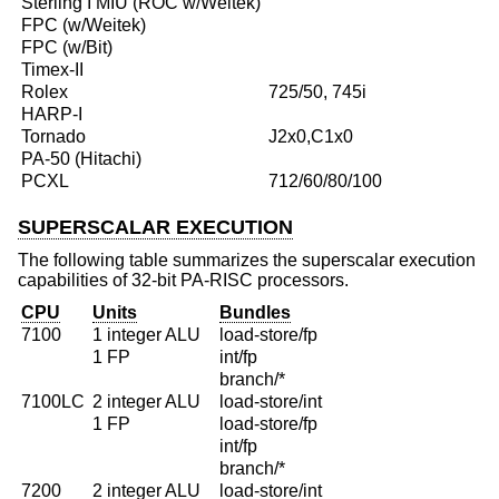
Sterling I MIU (ROC w/Weitek)
FPC (w/Weitek)
FPC (w/Bit)
Timex-II
Rolex
725/50, 745i
HARP-I
Tornado
J2x0,C1x0
PA-50 (Hitachi)
PCXL
712/60/80/100
SUPERSCALAR EXECUTION
The following table summarizes the superscalar execution
capabilities of 32-bit PA-RISC processors.
CPU
Units
Bundles
7100
1 integer ALU
load-store/fp
1 FP
int/fp
branch/*
7100LC
2 integer ALU
load-store/int
1 FP
load-store/fp
int/fp
branch/*
7200
2 integer ALU
load-store/int