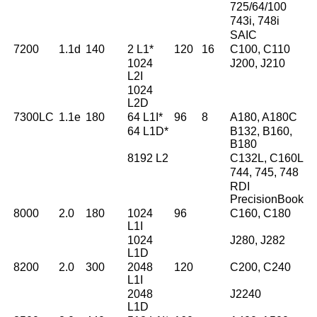
725/64/100
743i, 748i
SAIC
7200
1.1d
140
2 L1*
120
16
C100, C110
1024
J200, J210
L2I
1024
L2D
7300LC
1.1e
180
64 L1I*
96
8
A180, A180C
64 L1D*
B132, B160,
B180
8192 L2
C132L, C160L
744, 745, 748
RDI
PrecisionBook
8000
2.0
180
1024
96
C160, C180
L1I
1024
J280, J282
L1D
8200
2.0
300
2048
120
C200, C240
L1I
2048
J2240
L1D