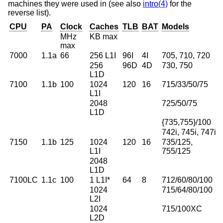
machines they were used in (see also
intro(4)
for the
reverse list).
CPU
PA
Clock
Caches
TLB
BAT
Models
MHz
KB max
max
7000
1.1a
66
256 L1I
96I
4I
705, 710, 720
256
96D
4D
730, 750
L1D
7100
1.1b
100
1024
120
16
715/33/50/75
L1I
2048
725/50/75
L1D
{735,755}/100
742i, 745i, 747i
7150
1.1b
125
1024
120
16
735/125,
L1I
755/125
2048
L1D
7100LC
1.1c
100
1 L1I*
64
8
712/60/80/100
1024
715/64/80/100
L2I
1024
715/100XC
L2D