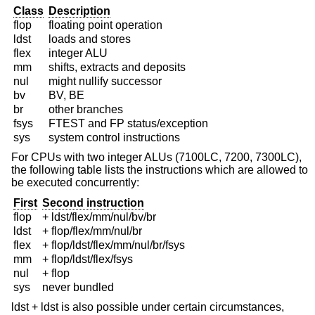
Class
Description
flop
floating point operation
ldst
loads and stores
flex
integer ALU
mm
shifts, extracts and deposits
nul
might nullify successor
bv
BV, BE
br
other branches
fsys
FTEST and FP status/exception
sys
system control instructions
For CPUs with two integer ALUs (7100LC, 7200, 7300LC),
the following table lists the instructions which are allowed to
be executed concurrently:
First
Second instruction
flop
+ ldst/flex/mm/nul/bv/br
ldst
+ flop/flex/mm/nul/br
flex
+ flop/ldst/flex/mm/nul/br/fsys
mm
+ flop/ldst/flex/fsys
nul
+ flop
sys
never bundled
ldst + ldst is also possible under certain circumstances,