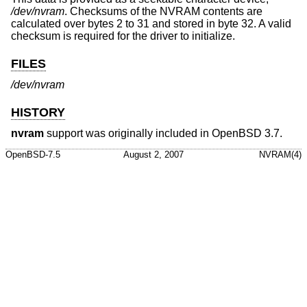
/dev/nvram
. Checksums of the NVRAM contents are
calculated over bytes 2 to 31 and stored in byte 32. A valid
checksum is required for the driver to initialize.
FILES
/dev/nvram
HISTORY
nvram
support was originally included in
OpenBSD 3.7
.
OpenBSD-7.5
August 2, 2007
NVRAM(4)