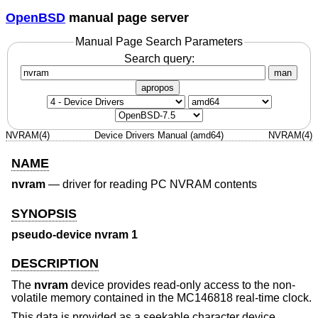
OpenBSD
manual page server
Manual Page Search Parameters
Search query:
man
apropos
NVRAM(4)
Device Drivers Manual (amd64)
NVRAM(4)
NAME
nvram
—
driver for reading PC NVRAM contents
SYNOPSIS
pseudo-device nvram 1
DESCRIPTION
The
nvram
device provides read-only access to the non-
volatile memory contained in the MC146818 real-time clock.
This data is provided as a seekable character device,