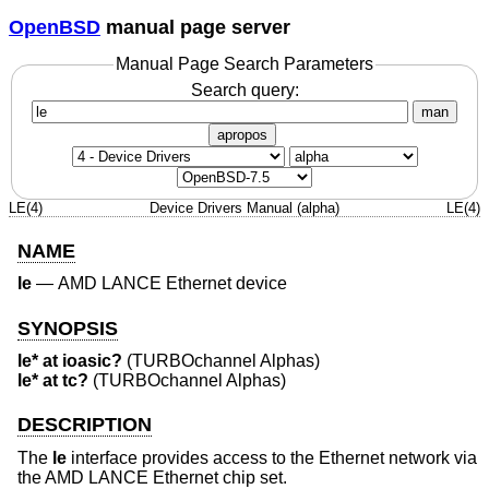
OpenBSD
manual page server
Manual Page Search Parameters
Search query:
man
apropos
LE(4)
Device Drivers Manual (alpha)
LE(4)
NAME
le
—
AMD LANCE Ethernet device
SYNOPSIS
le* at ioasic?
(TURBOchannel Alphas)
le* at tc?
(TURBOchannel Alphas)
DESCRIPTION
The
le
interface provides access to the Ethernet network via
the AMD LANCE Ethernet chip set.