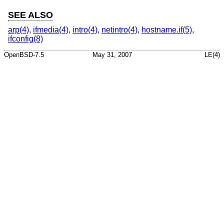
SEE ALSO
arp(4)
,
ifmedia(4)
,
intro(4)
,
netintro(4)
,
hostname.if(5)
,
ifconfig(8)
OpenBSD-7.5
May 31, 2007
LE(4)