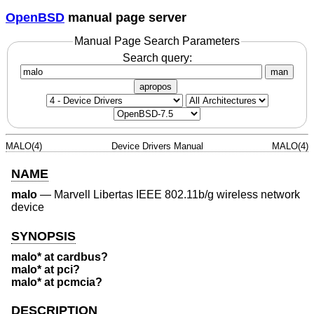
OpenBSD
manual page server
Manual Page Search Parameters
Search query:
man
apropos
MALO(4)
Device Drivers Manual
MALO(4)
NAME
malo
—
Marvell Libertas IEEE 802.11b/g wireless network
device
SYNOPSIS
malo* at cardbus?
malo* at pci?
malo* at pcmcia?
DESCRIPTION