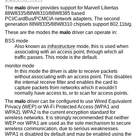
The
malo
driver provides support for Marvell Libertas
88W8335/88W8310/88W8385 based
PCI/CardBus/PCMCIA network adapters. The second
generation 88W8335/88W8310 chipsets support 802.11b/g.
These are the modes the
malo
driver can operate in:
BSS mode
Also known as
infrastructure
mode, this is used when
associating with an access point, through which all
traffic passes. This mode is the default.
monitor mode
In this mode the driver is able to receive packets
without associating with an access point. This disables
the internal receive filter and enables the card to
capture packets from networks which it wouldn't
normally have access to, or to scan for access points.
The
malo
driver can be configured to use Wired Equivalent
Privacy (WEP) or Wi-Fi Protected Access (WPA1 and
WPA2). WPA2 is the current encryption standard for
wireless networks. It is strongly recommended that neither
WEP nor WPA1 are used as the sole mechanism to secure
wireless communication, due to serious weaknesses.
WPA1 is disabled by default and may be enabled using the