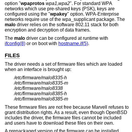
option "
wpaprotos
wpa1,wpa2
". For standard WPA
networks which use pre-shared keys (PSK), keys are
configured using the "
wpakey
" option. WPA-Enterprise
networks require use of the wpa_supplicant package. The
malo
driver relies on the software 802.11 stack for both
encryption and decryption of data frames.
The
malo
driver can be configured at runtime with
ifconfig(8)
or on boot with
hostname.if(5)
.
FILES
The driver needs a set of firmware files which are loaded
when an interface is brought up:
/etc/firmware/malo8335-h
/etc/firmware/malo8335-m
/etc/firmware/malo8338
/etc/firmware/malo8385-h
/etc/firmware/malo8385-m
These firmware files are not free because Marvell refuses to
grant distribution rights. As a result, even though
OpenBSD
includes the driver, the firmware files cannot be included
and users have to download these files on their own.
A prepackaged version of the firmware can be installed