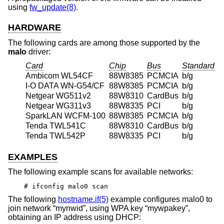
using
fw_update(8)
.
HARDWARE
The following cards are among those supported by the
malo
driver:
Card
Chip
Bus
Standard
Ambicom WL54CF
88W8385
PCMCIA
b/g
I-O DATA WN-G54/CF
88W8385
PCMCIA
b/g
Netgear WG511v2
88W8310
CardBus
b/g
Netgear WG311v3
88W8335
PCI
b/g
SparkLAN WCFM-100
88W8385
PCMCIA
b/g
Tenda TWL541C
88W8310
CardBus
b/g
Tenda TWL542P
88W8335
PCI
b/g
EXAMPLES
The following example scans for available networks:
# ifconfig malo0 scan
The following
hostname.if(5)
example configures malo0 to
join network “mynwid”, using WPA key “mywpakey”,
obtaining an IP address using DHCP: