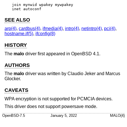
join mynwid wpakey mywpakey

inet autoconf
SEE ALSO
arp(4)
,
cardbus(4)
,
ifmedia(4)
,
intro(4)
,
netintro(4)
,
pci(4)
,
hostname.if(5)
,
ifconfig(8)
HISTORY
The
malo
driver first appeared in
OpenBSD 4.1
.
AUTHORS
The
malo
driver was written by
Claudio Jeker
and
Marcus
Glocker
.
CAVEATS
WPA encryption is not supported for PCMCIA devices.
This driver does not support powersave mode.
OpenBSD-7.5
January 5, 2022
MALO(4)