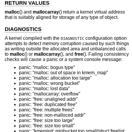
RETURN VALUES
malloc
() and
mallocarray
() return a kernel virtual address
that is suitably aligned for storage of any type of object.
DIAGNOSTICS
A kernel compiled with the
configuration option
DIAGNOSTIC
attempts to detect memory corruption caused by such things
as writing outside the allocated area and unbalanced calls
to
malloc
() or
mallocarray
(), and
free
(). Failing consistency
checks will cause a panic or a system console message:
panic: “malloc: bogus type”
panic: “malloc: out of space in kmem_map”
panic: “malloc: allocation too large”
panic: “malloc: wrong bucket”
panic: “malloc: lost data”
panic: “mallocarray: overflow”
panic: “free: unaligned addr”
panic: “free: duplicated free”
panic: “free: multiple frees”
panic: “free: non-malloced addr”
panic: “free: size too large”
panic: “free: size too small”
panic: “kmeminit: minbucket too small/struct freelist