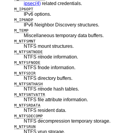
ipsec(4)
related credentials.
M_IP6OPT
IPv6 options.
M_IP6NDP
IPv6 Neighbor Discovery structures.
M_TEMP
Miscellaneous temporary data buffers.
M_NTFSMNT
NTFS mount structures.
M_NTFSNTNODE
NTFS ntnode information.
M_NTFSFNODE
NTFS fnode information.
M_NTFSDIR
NTFS directory buffers.
M_NTFSNTHASH
NTFS ntnode hash tables.
M_NTFSNTVATTR
NTFS file attribute information.
M_NTFSRDATA
NTFS resident data.
M_NTFSDECOMP
NTFS decompression temporary storage.
M_NTFSRUN
NTFS vrun storage.