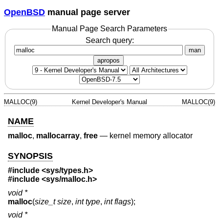
OpenBSD
manual page server
Manual Page Search Parameters
Search query:
man
apropos
MALLOC(9)
Kernel Developer's Manual
MALLOC(9)
NAME
malloc
,
mallocarray
,
free
—
kernel memory allocator
SYNOPSIS
#include <
sys/types.h
>
#include <
sys/malloc.h
>
void *
malloc
(
size_t size
,
int type
,
int flags
);
void *