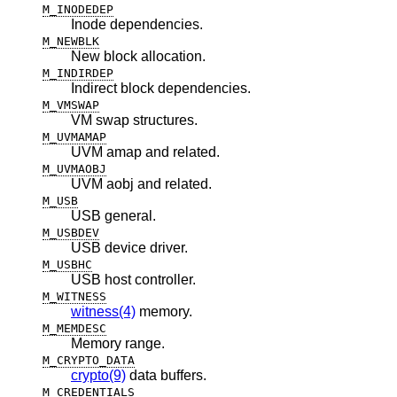
M_INODEDEP
Inode dependencies.
M_NEWBLK
New block allocation.
M_INDIRDEP
Indirect block dependencies.
M_VMSWAP
VM swap structures.
M_UVMAMAP
UVM amap and related.
M_UVMAOBJ
UVM aobj and related.
M_USB
USB general.
M_USBDEV
USB device driver.
M_USBHC
USB host controller.
M_WITNESS
witness(4)
memory.
M_MEMDESC
Memory range.
M_CRYPTO_DATA
crypto(9)
data buffers.
M_CREDENTIALS