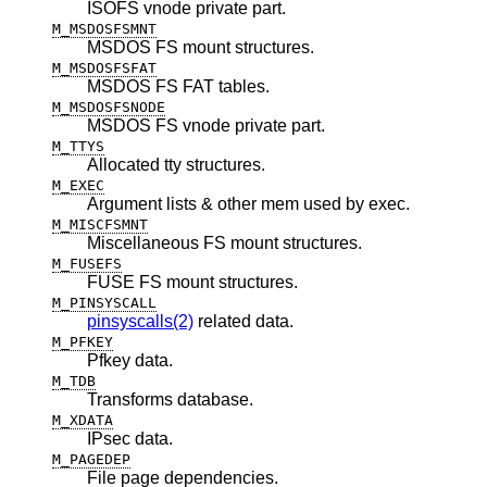
ISOFS vnode private part.
M_MSDOSFSMNT
MSDOS FS mount structures.
M_MSDOSFSFAT
MSDOS FS FAT tables.
M_MSDOSFSNODE
MSDOS FS vnode private part.
M_TTYS
Allocated tty structures.
M_EXEC
Argument lists & other mem used by exec.
M_MISCFSMNT
Miscellaneous FS mount structures.
M_FUSEFS
FUSE FS mount structures.
M_PINSYSCALL
pinsyscalls(2)
related data.
M_PFKEY
Pfkey data.
M_TDB
Transforms database.
M_XDATA
IPsec data.
M_PAGEDEP
File page dependencies.