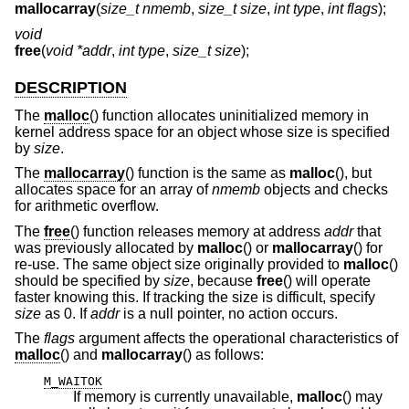
mallocarray
(
size_t nmemb
,
size_t size
,
int type
,
int flags
);
void
free
(
void *addr
,
int type
,
size_t size
);
DESCRIPTION
The
malloc
() function allocates uninitialized memory in
kernel address space for an object whose size is specified
by
size
.
The
mallocarray
() function is the same as
malloc
(), but
allocates space for an array of
nmemb
objects and checks
for arithmetic overflow.
The
free
() function releases memory at address
addr
that
was previously allocated by
malloc
() or
mallocarray
() for
re-use. The same object size originally provided to
malloc
()
should be specified by
size
, because
free
() will operate
faster knowing this. If tracking the size is difficult, specify
size
as 0. If
addr
is a null pointer, no action occurs.
The
flags
argument affects the operational characteristics of
malloc
() and
mallocarray
() as follows:
M_WAITOK
If memory is currently unavailable,
malloc
() may