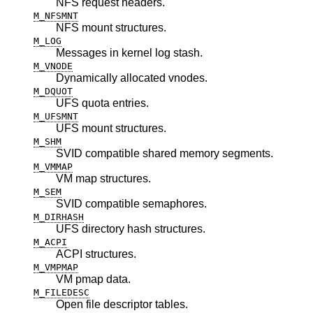
NFS request headers.
M_NFSMNT
NFS mount structures.
M_LOG
Messages in kernel log stash.
M_VNODE
Dynamically allocated vnodes.
M_DQUOT
UFS quota entries.
M_UFSMNT
UFS mount structures.
M_SHM
SVID compatible shared memory segments.
M_VMMAP
VM map structures.
M_SEM
SVID compatible semaphores.
M_DIRHASH
UFS directory hash structures.
M_ACPI
ACPI structures.
M_VMPMAP
VM pmap data.
M_FILEDESC
Open file descriptor tables.