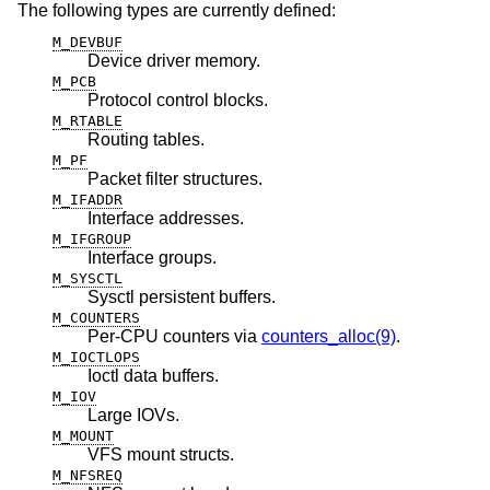
The following types are currently defined:
M_DEVBUF
Device driver memory.
M_PCB
Protocol control blocks.
M_RTABLE
Routing tables.
M_PF
Packet filter structures.
M_IFADDR
Interface addresses.
M_IFGROUP
Interface groups.
M_SYSCTL
Sysctl persistent buffers.
M_COUNTERS
Per-CPU counters via
counters_alloc(9)
.
M_IOCTLOPS
Ioctl data buffers.
M_IOV
Large IOVs.
M_MOUNT
VFS mount structs.
M_NFSREQ