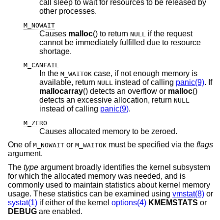
call sleep to wait for resources to be released by
other processes.
M_NOWAIT
Causes
malloc
() to return
if the request
NULL
cannot be immediately fulfilled due to resource
shortage.
M_CANFAIL
In the
case, if not enough memory is
M_WAITOK
available, return
instead of calling
panic(9)
. If
NULL
mallocarray
() detects an overflow or
malloc
()
detects an excessive allocation, return
NULL
instead of calling
panic(9)
.
M_ZERO
Causes allocated memory to be zeroed.
One of
or
must be specified via the
flags
M_NOWAIT
M_WAITOK
argument.
The
type
argument broadly identifies the kernel subsystem
for which the allocated memory was needed, and is
commonly used to maintain statistics about kernel memory
usage. These statistics can be examined using
vmstat(8)
or
systat(1)
if either of the kernel
options(4)
KMEMSTATS
or
DEBUG
are enabled.