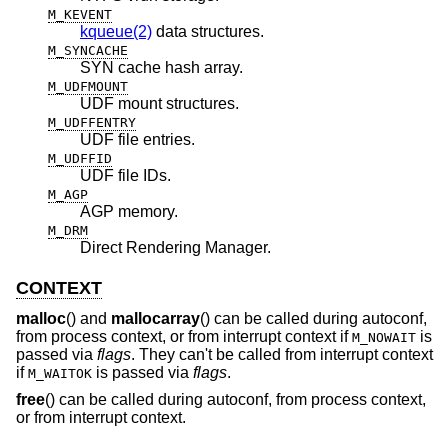
M_KEVENT
kqueue(2)
data structures.
M_SYNCACHE
SYN cache hash array.
M_UDFMOUNT
UDF mount structures.
M_UDFFENTRY
UDF file entries.
M_UDFFID
UDF file IDs.
M_AGP
AGP memory.
M_DRM
Direct Rendering Manager.
CONTEXT
malloc
() and
mallocarray
() can be called during autoconf,
from process context, or from interrupt context if
is
M_NOWAIT
passed via
flags
. They can't be called from interrupt context
if
is passed via
flags
.
M_WAITOK
free
() can be called during autoconf, from process context,
or from interrupt context.