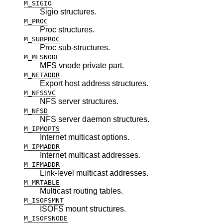
M_SIGIO
Sigio structures.
M_PROC
Proc structures.
M_SUBPROC
Proc sub-structures.
M_MFSNODE
MFS vnode private part.
M_NETADDR
Export host address structures.
M_NFSSVC
NFS server structures.
M_NFSD
NFS server daemon structures.
M_IPMOPTS
Internet multicast options.
M_IPMADDR
Internet multicast addresses.
M_IFMADDR
Link-level multicast addresses.
M_MRTABLE
Multicast routing tables.
M_ISOFSMNT
ISOFS mount structures.
M_ISOFSNODE