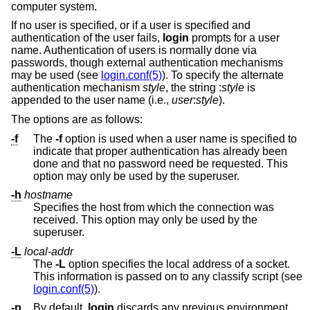
computer system.
If no user is specified, or if a user is specified and
authentication of the user fails,
login
prompts for a user
name. Authentication of users is normally done via
passwords, though external authentication mechanisms
may be used (see
login.conf(5)
). To specify the alternate
authentication mechanism
style
, the string :
style
is
appended to the user name (i.e.,
user
:
style
).
The options are as follows:
-f
The
-f
option is used when a user name is specified to
indicate that proper authentication has already been
done and that no password need be requested. This
option may only be used by the superuser.
-h
hostname
Specifies the host from which the connection was
received. This option may only be used by the
superuser.
-L
local-addr
The
-L
option specifies the local address of a socket.
This information is passed on to any classify script (see
login.conf(5)
).
-p
By default,
login
discards any previous environment.