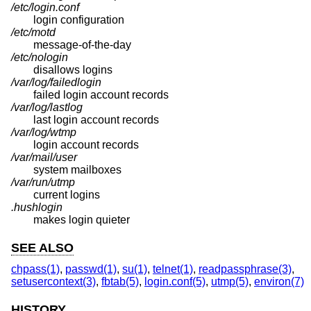
/etc/login.conf
login configuration
/etc/motd
message-of-the-day
/etc/nologin
disallows logins
/var/log/failedlogin
failed login account records
/var/log/lastlog
last login account records
/var/log/wtmp
login account records
/var/mail/user
system mailboxes
/var/run/utmp
current logins
.hushlogin
makes login quieter
SEE ALSO
chpass(1)
,
passwd(1)
,
su(1)
,
telnet(1)
,
readpassphrase(3)
,
setusercontext(3)
,
fbtab(5)
,
login.conf(5)
,
utmp(5)
,
environ(7)
HISTORY