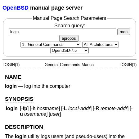
OpenBSD
manual page server
Manual Page Search Parameters
Search query:
man
apropos
LOGIN(1)
General Commands Manual
LOGIN(1)
NAME
login
—
log into the computer
SYNOPSIS
login
[
-fp
] [
-h
hostname
] [
-L
local-addr
] [
-R
remote-addr
] [
-
u
username
] [
user
]
DESCRIPTION
The
login
utility logs users (and pseudo-users) into the