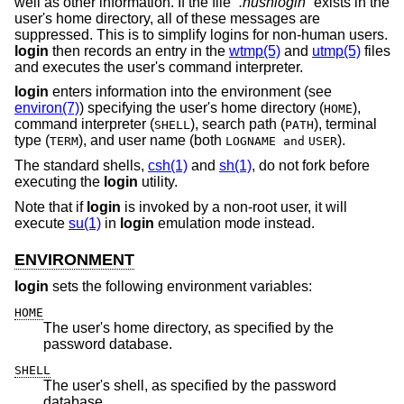
well as other information. If the file “
.hushlogin
” exists in the
user's home directory, all of these messages are
suppressed. This is to simplify logins for non-human users.
login
then records an entry in the
wtmp(5)
and
utmp(5)
files
and executes the user's command interpreter.
login
enters information into the environment (see
environ(7)
) specifying the user's home directory (
),
HOME
command interpreter (
), search path (
), terminal
SHELL
PATH
type (
), and user name (both
).
TERM
LOGNAME and
USER
The standard shells,
csh(1)
and
sh(1)
, do not fork before
executing the
login
utility.
Note that if
login
is invoked by a non-root user, it will
execute
su(1)
in
login
emulation mode instead.
ENVIRONMENT
login
sets the following environment variables:
HOME
The user's home directory, as specified by the
password database.
SHELL
The user's shell, as specified by the password
database.