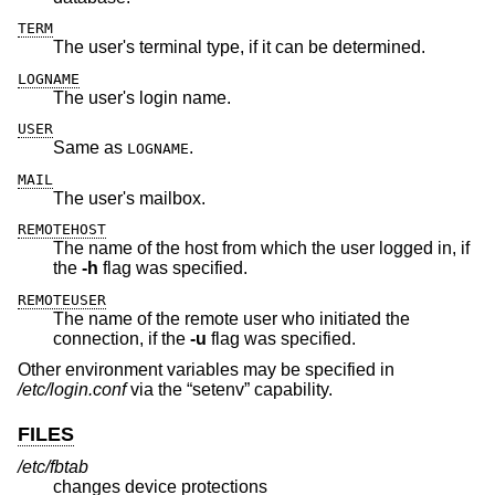
TERM
The user's terminal type, if it can be determined.
LOGNAME
The user's login name.
USER
Same as
.
LOGNAME
MAIL
The user's mailbox.
REMOTEHOST
The name of the host from which the user logged in, if
the
-h
flag was specified.
REMOTEUSER
The name of the remote user who initiated the
connection, if the
-u
flag was specified.
Other environment variables may be specified in
/etc/login.conf
via the “setenv” capability.
FILES
/etc/fbtab
changes device protections