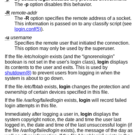
The
-p
option disables this behavior.
-R
remote-addr
The
-R
option specifies the remote address of a socket.
This information is passed on to any classify script (see
login.conf(5)
).
-u
username
Specifies the remote user that initiated the connection.
This option may only be used by the superuser.
If the file
/etc/nologin
exists (and the “ignorenologin”
boolean is not set in the user's login class),
login
displays
its contents to the user and exits. This is used by
shutdown(8)
to prevent users from logging in when the
system is about to go down.
If the file
/etc/fbtab
exists,
login
changes the protection and
ownership of certain devices specified in this file.
If the file
/var/log/failedlogin
exists,
login
will record failed
login attempts in this file.
Immediately after logging a user in,
login
displays the
system copyright notice, the date and time the user last
logged in, the date and time of the last unsuccessful login (if
the file
/var/log/failedlogin
exists), the message of the day as