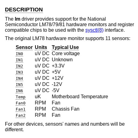
DESCRIPTION
The
lm
driver provides support for the National
Semiconductor LM78/79/81 hardware monitors and register
compatible chips to be used with the
sysctl(8)
interface.
The original LM78 hardware monitor supports 11 sensors:
Sensor
Units
Typical Use
uV DC
Core voltage
IN0
uV DC
Unknown
IN1
uV DC
+3.3V
IN2
uV DC
+5V
IN3
uV DC
+12V
IN4
uV DC
-12V
IN5
uV DC
-5V
IN6
uK
Motherboard Temperature
Temp
RPM
Fan
Fan0
RPM
Chassis Fan
Fan1
RPM
Fan
Fan2
For other devices, sensors' names and numbers will be
different.