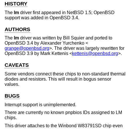
HISTORY
The
lm
driver first appeared in
NetBSD 1.5
;
OpenBSD
support was added in
OpenBSD 3.4
.
AUTHORS
The
lm
driver was written by
Bill Squier
and ported to
OpenBSD 3.4
by
Alexander Yurchenko
<
grange@openbsd.org
>. The driver was largely rewritten for
OpenBSD 3.9
by
Mark Kettenis
<
kettenis@openbsd.org
>.
CAVEATS
Some vendors connect these chips to non-standard thermal
diodes and resistors. This will result in bogus sensor
values.
BUGS
Interrupt support is unimplemented.
There are currently no known pnpbios IDs assigned to LM
chips.
This driver attaches to the Winbond W83791SD chip even