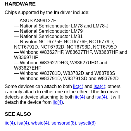
HARDWARE
Chips supported by the
lm
driver include:
ASUS AS99127F
National Semiconductor LM78 and LM78-J
National Semiconductor LM79
National Semiconductor LM81
Nuvoton NCT6775F, NCT6776F, NCT6779D,
NCT6791D, NCT6792D, NCT6793D, NCT6795D
Winbond W83627HF, W83627THF, W83637HF and
W83697HF
Winbond W83627DHG, W83627UHG and
W83627EHF
Winbond W83781D, W83782D and W83783S
Winbond W83791D, W83791SD and W83792D
Some devices can attach to both
iic(4)
and
isa(4)
; others
can only attach to either one or the other. If the
lm
driver
detects a device attaching to both
iic(4)
and
isa(4)
, it will
detach the device from
iic(4)
.
SEE ALSO
iic(4)
,
isa(4)
,
wbsio(4)
,
sensorsd(8)
,
sysctl(8)