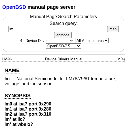
OpenBSD
manual page server
Manual Page Search Parameters
Search query:
man
apropos
LM(4)
Device Drivers Manual
LM(4)
NAME
lm
—
National Semiconductor LM78/79/81 temperature,
voltage, and fan sensor
SYNOPSIS
lm0 at isa? port 0x290
lm1 at isa? port 0x280
lm2 at isa? port 0x310
lm* at iic?
lm* at wbsio?