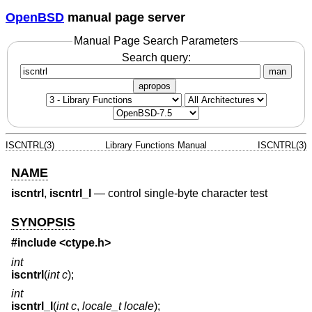
OpenBSD
manual page server
Manual Page Search Parameters
Search query:
man
apropos
ISCNTRL(3)
Library Functions Manual
ISCNTRL(3)
NAME
iscntrl
,
iscntrl_l
—
control single-byte character test
SYNOPSIS
#include <
ctype.h
>
int
iscntrl
(
int c
);
int
iscntrl_l
(
int c
,
locale_t locale
);