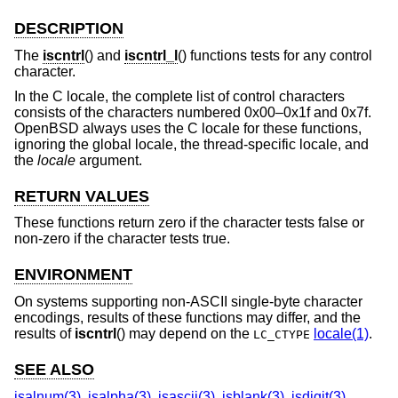
DESCRIPTION
The
iscntrl
() and
iscntrl_l
() functions tests for any control
character.
In the C locale, the complete list of control characters
consists of the characters numbered 0x00–0x1f and 0x7f.
OpenBSD
always uses the C locale for these functions,
ignoring the global locale, the thread-specific locale, and
the
locale
argument.
RETURN VALUES
These functions return zero if the character tests false or
non-zero if the character tests true.
ENVIRONMENT
On systems supporting non-ASCII single-byte character
encodings, results of these functions may differ, and the
results of
iscntrl
() may depend on the
locale(1)
.
LC_CTYPE
SEE ALSO
isalnum(3)
,
isalpha(3)
,
isascii(3)
,
isblank(3)
,
isdigit(3)
,