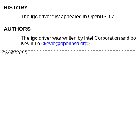
HISTORY
The
igc
driver first appeared in
OpenBSD 7.1
.
AUTHORS
The
igc
driver was written by
Intel Corporation
and po
Kevin Lo
<
kevlo@openbsd.org
>.
OpenBSD-7.5