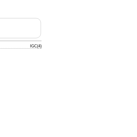
IGC(4)