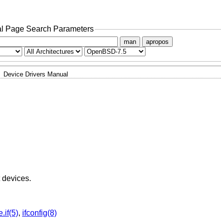
l Page Search Parameters
man
apropos
Device Drivers Manual
t devices.
.if(5)
,
ifconfig(8)