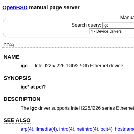
OpenBSD
manual page server
Manua
Search query:
IGC(4)
NAME
igc
—
Intel I225/I226 1Gb/2.5Gb Ethernet device
SYNOPSIS
igc* at pci?
DESCRIPTION
The
igc
driver supports Intel I225/I226 series Etherne
SEE ALSO
arp(4)
,
ifmedia(4)
,
intro(4)
,
netintro(4)
,
pci(4)
,
hostname