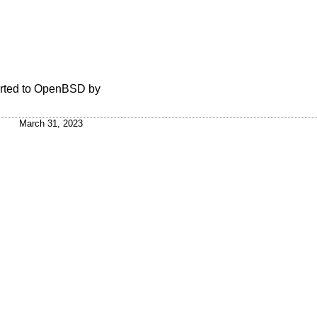
rted to
OpenBSD
by
March 31, 2023