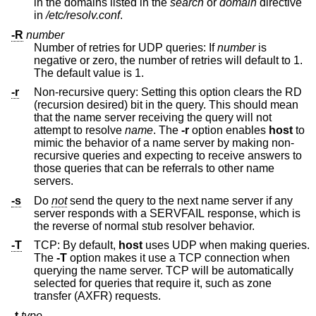
in the domains listed in the
search
or
domain
directive
in
/etc/resolv.conf
.
-R
number
Number of retries for UDP queries: If
number
is
negative or zero, the number of retries will default to 1.
The default value is 1.
-r
Non-recursive query: Setting this option clears the RD
(recursion desired) bit in the query. This should mean
that the name server receiving the query will not
attempt to resolve
name
. The
-r
option enables
host
to
mimic the behavior of a name server by making non-
recursive queries and expecting to receive answers to
those queries that can be referrals to other name
servers.
-s
Do
not
send the query to the next name server if any
server responds with a SERVFAIL response, which is
the reverse of normal stub resolver behavior.
-T
TCP: By default,
host
uses UDP when making queries.
The
-T
option makes it use a TCP connection when
querying the name server. TCP will be automatically
selected for queries that require it, such as zone
transfer (AXFR) requests.
-t
type