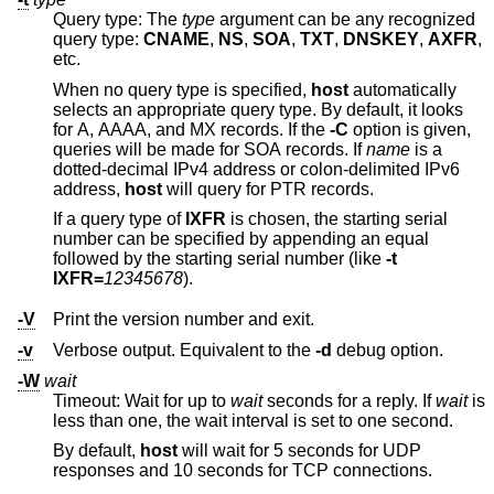
Query type: The
type
argument can be any recognized
query type:
CNAME
,
NS
,
SOA
,
TXT
,
DNSKEY
,
AXFR
,
etc.
When no query type is specified,
host
automatically
selects an appropriate query type. By default, it looks
for A, AAAA, and MX records. If the
-C
option is given,
queries will be made for SOA records. If
name
is a
dotted-decimal IPv4 address or colon-delimited IPv6
address,
host
will query for PTR records.
If a query type of
IXFR
is chosen, the starting serial
number can be specified by appending an equal
followed by the starting serial number (like
-t
IXFR=
12345678
).
-V
Print the version number and exit.
-v
Verbose output. Equivalent to the
-d
debug option.
-W
wait
Timeout: Wait for up to
wait
seconds for a reply. If
wait
is
less than one, the wait interval is set to one second.
By default,
host
will wait for 5 seconds for UDP
responses and 10 seconds for TCP connections.