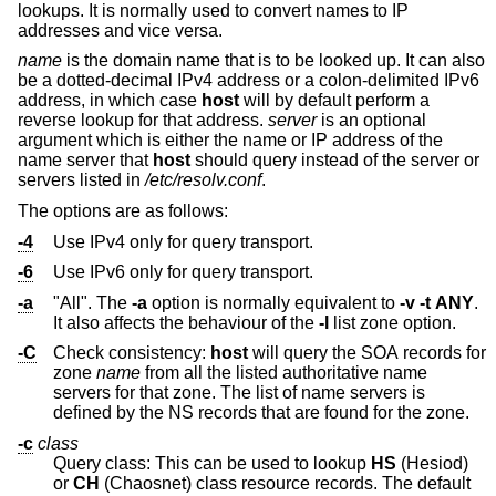
lookups. It is normally used to convert names to IP
addresses and vice versa.
name
is the domain name that is to be looked up. It can also
be a dotted-decimal IPv4 address or a colon-delimited IPv6
address, in which case
host
will by default perform a
reverse lookup for that address.
server
is an optional
argument which is either the name or IP address of the
name server that
host
should query instead of the server or
servers listed in
/etc/resolv.conf
.
The options are as follows:
-4
Use IPv4 only for query transport.
-6
Use IPv6 only for query transport.
-a
"All". The
-a
option is normally equivalent to
-v
-t
ANY
.
It also affects the behaviour of the
-l
list zone option.
-C
Check consistency:
host
will query the SOA records for
zone
name
from all the listed authoritative name
servers for that zone. The list of name servers is
defined by the NS records that are found for the zone.
-c
class
Query class: This can be used to lookup
HS
(Hesiod)
or
CH
(Chaosnet) class resource records. The default