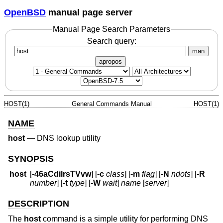
OpenBSD
manual page server
Manual Page Search Parameters
Search query:
man
apropos
HOST(1)
General Commands Manual
HOST(1)
NAME
host
—
DNS lookup utility
SYNOPSIS
host
[
-46aCdilrsTVvw
] [
-c
class
] [
-m
flag
] [
-N
ndots
] [
-R
number
] [
-t
type
] [
-W
wait
]
name
[
server
]
DESCRIPTION
The
host
command is a simple utility for performing DNS