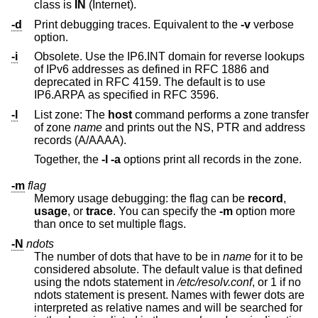
class is
IN
(Internet).
-d
Print debugging traces. Equivalent to the
-v
verbose
option.
-i
Obsolete. Use the IP6.INT domain for reverse lookups
of IPv6 addresses as defined in RFC 1886 and
deprecated in RFC 4159. The default is to use
IP6.ARPA as specified in RFC 3596.
-l
List zone: The
host
command performs a zone transfer
of zone
name
and prints out the NS, PTR and address
records (A/AAAA).
Together, the
-l
-a
options print all records in the zone.
-m
flag
Memory usage debugging: the flag can be
record
,
usage
, or
trace
. You can specify the
-m
option more
than once to set multiple flags.
-N
ndots
The number of dots that have to be in
name
for it to be
considered absolute. The default value is that defined
using the ndots statement in
/etc/resolv.conf
, or 1 if no
ndots statement is present. Names with fewer dots are
interpreted as relative names and will be searched for