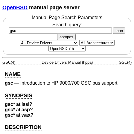
OpenBSD
manual page server
Manual Page Search Parameters
Search query:
man
apropos
GSC(4)
Device Drivers Manual (hppa)
GSC(4)
NAME
gsc
—
introduction to HP 9000/700 GSC bus support
SYNOPSIS
gsc* at lasi?
gsc* at asp?
gsc* at wax?
DESCRIPTION