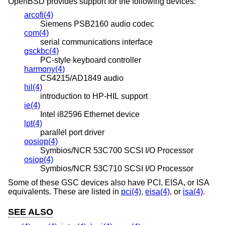
OpenBSD
provides support for the following devices:
arcofi(4)
Siemens PSB2160 audio codec
com(4)
serial communications interface
gsckbc(4)
PC-style keyboard controller
harmony(4)
CS4215/AD1849 audio
hil(4)
introduction to HP-HIL support
ie(4)
Intel i82596 Ethernet device
lpt(4)
parallel port driver
oosiop(4)
Symbios/NCR 53C700 SCSI I/O Processor
osiop(4)
Symbios/NCR 53C710 SCSI I/O Processor
Some of these GSC devices also have PCI, EISA, or ISA
equivalents. These are listed in
pci(4)
,
eisa(4)
, or
isa(4)
.
SEE ALSO