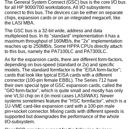
The General System Connect (GSC) bus is the core I/O bus
for all HP 9000/700 workstations. All I/O subsystems
connect to this bus. The devices can be either on separate
chips, expansion cards or on an integrated megacell, like
the LASI MBA.
The GSC bus is a 32-bit wide, address and data
multiplexed bus. In its "standard" implementation it has a
maximum throughput of 160MB/s, the "2x" implementation
reaches up to 250MB/s. Some HPPA CPUs directly attach
to this bus, namely the PA7100LC and PA7300LC.
As for the expansion cards, there are different form-factors,
depending on bus-speed (standard or 2x) and specific
models. The standard formfactor is the "EISA form-factor";
cards that look like typical EISA cards with a different
connector (100-pin female EBBL). The Series 712 have
their own special type of GSC expansion cards, called the
"GIO form-factor", which is quite small and mostly has only
one VLSI chip on it (in most cases LASI/WAX). Newer
systems sometimes feature the "HSC formfactor", which is a
1U-VME card-like expansion card with a 100-pin male
pin+socket connector. Mixing cards with different speeds is
supported but downgrades the performance of the whole
I/O-subsystem.