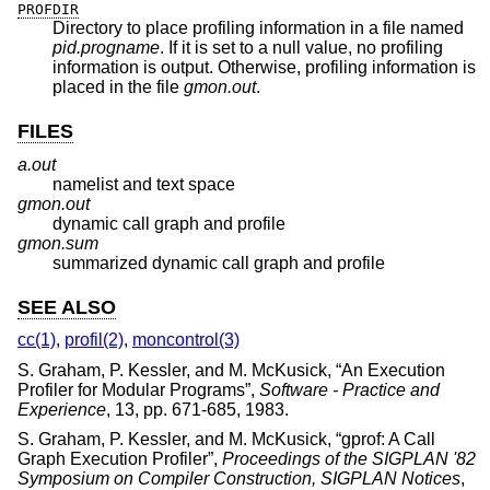
PROFDIR
Directory to place profiling information in a file named
pid.progname
. If it is set to a null value, no profiling
information is output. Otherwise, profiling information is
placed in the file
gmon.out
.
FILES
a.out
namelist and text space
gmon.out
dynamic call graph and profile
gmon.sum
summarized dynamic call graph and profile
SEE ALSO
cc(1)
,
profil(2)
,
moncontrol(3)
S. Graham
,
P. Kessler
, and
M. McKusick
, “
An Execution
Profiler for Modular Programs
”,
Software - Practice and
Experience
,
13
,
pp. 671-685
,
1983
.
S. Graham
,
P. Kessler
, and
M. McKusick
, “
gprof: A Call
Graph Execution Profiler
”,
Proceedings of the SIGPLAN '82
Symposium on Compiler Construction, SIGPLAN Notices
,