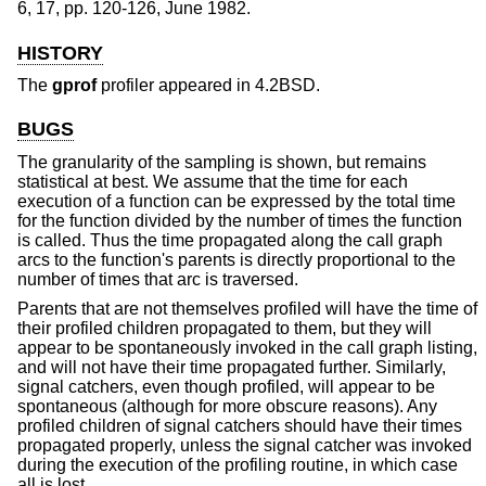
6
,
17
,
pp. 120-126
,
June 1982
.
HISTORY
The
gprof
profiler appeared in
4.2BSD
.
BUGS
The granularity of the sampling is shown, but remains
statistical at best. We assume that the time for each
execution of a function can be expressed by the total time
for the function divided by the number of times the function
is called. Thus the time propagated along the call graph
arcs to the function's parents is directly proportional to the
number of times that arc is traversed.
Parents that are not themselves profiled will have the time of
their profiled children propagated to them, but they will
appear to be spontaneously invoked in the call graph listing,
and will not have their time propagated further. Similarly,
signal catchers, even though profiled, will appear to be
spontaneous (although for more obscure reasons). Any
profiled children of signal catchers should have their times
propagated properly, unless the signal catcher was invoked
during the execution of the profiling routine, in which case
all is lost.