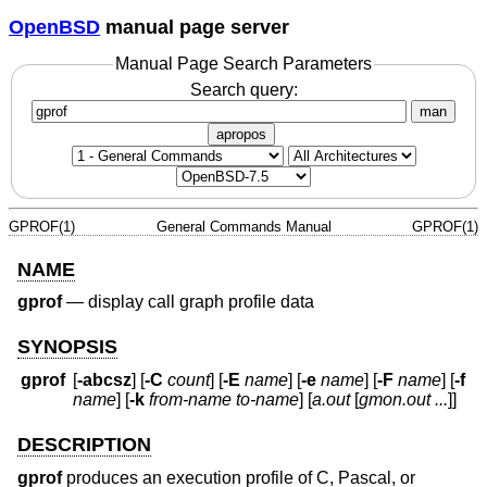
OpenBSD
manual page server
Manual Page Search Parameters
Search query:
man
apropos
GPROF(1)
General Commands Manual
GPROF(1)
NAME
gprof
—
display call graph profile data
SYNOPSIS
gprof
[
-abcsz
] [
-C
count
] [
-E
name
] [
-e
name
] [
-F
name
] [
-f
name
] [
-k
from-name to-name
] [
a.out
[
gmon.out ...
]]
DESCRIPTION
gprof
produces an execution profile of C, Pascal, or