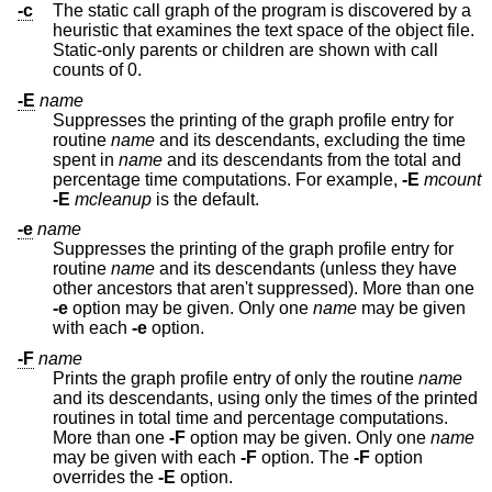
-c
The static call graph of the program is discovered by a
heuristic that examines the text space of the object file.
Static-only parents or children are shown with call
counts of 0.
-E
name
Suppresses the printing of the graph profile entry for
routine
name
and its descendants, excluding the time
spent in
name
and its descendants from the total and
percentage time computations. For example,
-E
mcount
-E
mcleanup
is the default.
-e
name
Suppresses the printing of the graph profile entry for
routine
name
and its descendants (unless they have
other ancestors that aren't suppressed). More than one
-e
option may be given. Only one
name
may be given
with each
-e
option.
-F
name
Prints the graph profile entry of only the routine
name
and its descendants, using only the times of the printed
routines in total time and percentage computations.
More than one
-F
option may be given. Only one
name
may be given with each
-F
option. The
-F
option
overrides the
-E
option.