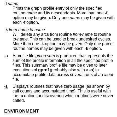
-f
name
Prints the graph profile entry of only the specified
routine
name
and its descendants. More than one
-f
option may be given. Only one
name
may be given with
each
-f
option.
-k
from-name
to-name
Will delete any arcs from routine
from-name
to routine
to-name
. This can be used to break undesired cycles.
More than one
-k
option may be given. Only one pair of
routine names may be given with each
-k
option.
-s
A profile file
gmon.sum
is produced that represents the
sum of the profile information in all the specified profile
files. This summary profile file may be given to later
executions of
gprof
(probably also with a
-s
) to
accumulate profile data across several runs of an
a.out
file.
-z
Displays routines that have zero usage (as shown by
call counts and accumulated time). This is useful with
the
-c
option for discovering which routines were never
called.
ENVIRONMENT