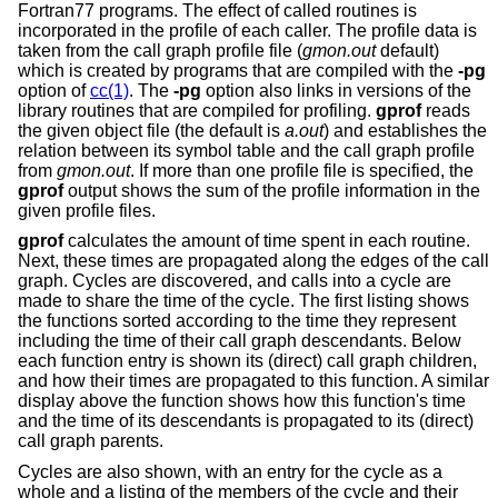
Fortran77 programs. The effect of called routines is
incorporated in the profile of each caller. The profile data is
taken from the call graph profile file (
gmon.out
default)
which is created by programs that are compiled with the
-pg
option of
cc(1)
. The
-pg
option also links in versions of the
library routines that are compiled for profiling.
gprof
reads
the given object file (the default is
a.out
) and establishes the
relation between its symbol table and the call graph profile
from
gmon.out
. If more than one profile file is specified, the
gprof
output shows the sum of the profile information in the
given profile files.
gprof
calculates the amount of time spent in each routine.
Next, these times are propagated along the edges of the call
graph. Cycles are discovered, and calls into a cycle are
made to share the time of the cycle. The first listing shows
the functions sorted according to the time they represent
including the time of their call graph descendants. Below
each function entry is shown its (direct) call graph children,
and how their times are propagated to this function. A similar
display above the function shows how this function's time
and the time of its descendants is propagated to its (direct)
call graph parents.
Cycles are also shown, with an entry for the cycle as a
whole and a listing of the members of the cycle and their