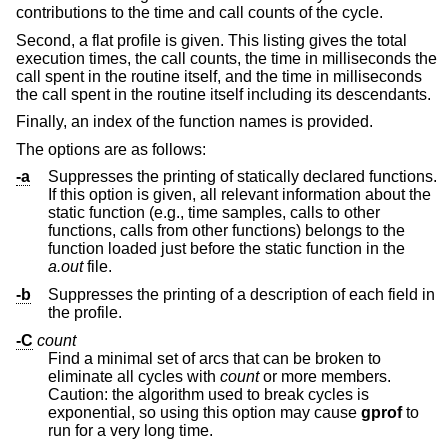
contributions to the time and call counts of the cycle.
Second, a flat profile is given. This listing gives the total
execution times, the call counts, the time in milliseconds the
call spent in the routine itself, and the time in milliseconds
the call spent in the routine itself including its descendants.
Finally, an index of the function names is provided.
The options are as follows:
-a
Suppresses the printing of statically declared functions.
If this option is given, all relevant information about the
static function (e.g., time samples, calls to other
functions, calls from other functions) belongs to the
function loaded just before the static function in the
a.out
file.
-b
Suppresses the printing of a description of each field in
the profile.
-C
count
Find a minimal set of arcs that can be broken to
eliminate all cycles with
count
or more members.
Caution: the algorithm used to break cycles is
exponential, so using this option may cause
gprof
to
run for a very long time.