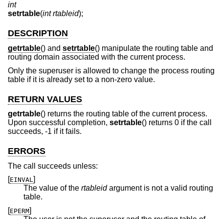
int
setrtable
(
int rtableid
);
DESCRIPTION
getrtable
() and
setrtable
() manipulate the routing table and
routing domain associated with the current process.
Only the superuser is allowed to change the process routing
table if it is already set to a non-zero value.
RETURN VALUES
getrtable
() returns the routing table of the current process.
Upon successful completion,
setrtable
() returns 0 if the call
succeeds, -1 if it fails.
ERRORS
The call succeeds unless:
[
]
EINVAL
The value of the
rtableid
argument is not a valid routing
table.
[
]
EPERM