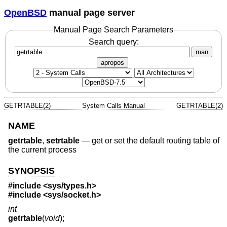
OpenBSD
manual page server
Manual Page Search Parameters
Search query:
man
apropos
GETRTABLE(2)
System Calls Manual
GETRTABLE(2)
NAME
getrtable
,
setrtable
—
get or set the default routing table of
the current process
SYNOPSIS
#include <
sys/types.h
>
#include <
sys/socket.h
>
int
getrtable
(
void
);