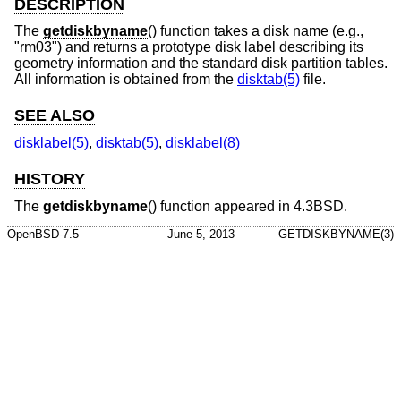
DESCRIPTION
The
getdiskbyname
() function takes a disk name (e.g.,
"rm03") and returns a prototype disk label describing its
geometry information and the standard disk partition tables.
All information is obtained from the
disktab(5)
file.
SEE ALSO
disklabel(5)
,
disktab(5)
,
disklabel(8)
HISTORY
The
getdiskbyname
() function appeared in
4.3BSD
.
OpenBSD-7.5
June 5, 2013
GETDISKBYNAME(3)