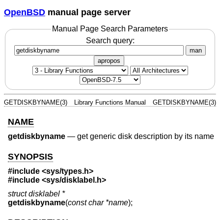
OpenBSD
manual page server
Manual Page Search Parameters
Search query:
man
apropos
GETDISKBYNAME(3)
Library Functions Manual
GETDISKBYNAME(3)
NAME
getdiskbyname
—
get generic disk description by its name
SYNOPSIS
#include <
sys/types.h
>
#include <
sys/disklabel.h
>
struct disklabel *
getdiskbyname
(
const char *name
);