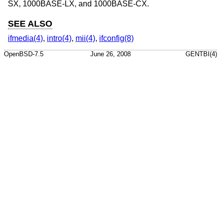
SX, 1000BASE-LX, and 1000BASE-CX.
SEE ALSO
ifmedia(4)
,
intro(4)
,
mii(4)
,
ifconfig(8)
OpenBSD-7.5
June 26, 2008
GENTBI(4)