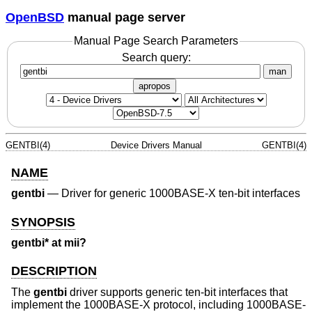
OpenBSD
manual page server
Manual Page Search Parameters
Search query:
man
apropos
GENTBI(4)
Device Drivers Manual
GENTBI(4)
NAME
gentbi
—
Driver for generic 1000BASE-X ten-bit interfaces
SYNOPSIS
gentbi* at mii?
DESCRIPTION
The
gentbi
driver supports generic ten-bit interfaces that
implement the 1000BASE-X protocol, including 1000BASE-