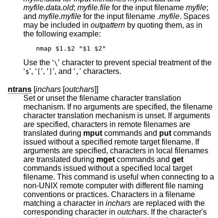
myfile.data.old
;
myfile.file
for the input filename
myfile
;
and
myfile.myfile
for the input filename
.myfile
. Spaces
may be included in
outpattern
by quoting them, as in
the following example:
nmap $1.$2 "$1 $2"
Use the ‘
’ character to prevent special treatment of the
\
‘
’, ‘
’, ‘
’, and ‘
’ characters.
$
[
]
,
ntrans
[
inchars
[
outchars
]]
Set or unset the filename character translation
mechanism. If no arguments are specified, the filename
character translation mechanism is unset. If arguments
are specified, characters in remote filenames are
translated during
mput
commands and
put
commands
issued without a specified remote target filename. If
arguments are specified, characters in local filenames
are translated during
mget
commands and
get
commands issued without a specified local target
filename. This command is useful when connecting to a
non-UNIX remote computer with different file naming
conventions or practices. Characters in a filename
matching a character in
inchars
are replaced with the
corresponding character in
outchars
. If the character's