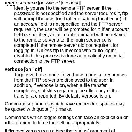
user
username
[
password
[
account
]]
Identify yourself to the remote FTP server. If the
password
is not specified and the server requires it,
ftp
will prompt the user for it (after disabling local echo). If
an
account
field is not specified, and the FTP server
requires it, the user will be prompted for it. If an
account
field is specified, an account command will be relayed
to the remote server after the login sequence is
completed if the remote server did not require it for
logging in. Unless
ftp
is invoked with “auto-login”
disabled, this process is done automatically on initial
connection to the FTP server.
verbose
[
on
|
off
]
Toggle verbose mode. In verbose mode, all responses
from the FTP server are displayed to the user. In
addition, if verbose is on, when a file transfer
completes, statistics regarding the efficiency of the
transfer are reported. By default, verbose is on.
Command arguments which have embedded spaces may
be quoted with quote (‘
’) marks.
"
Commands which toggle settings can take an explicit
on
or
off
argument to force the setting appropriately.
If
ftp
receives a
(see the “status” argument of
SIGINFO