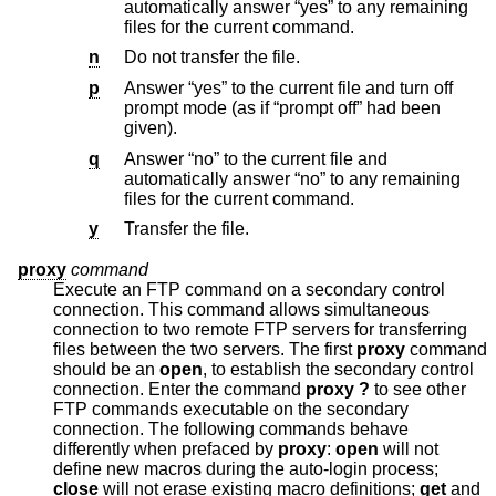
automatically answer “yes” to any remaining
files for the current command.
n
Do not transfer the file.
p
Answer “yes” to the current file and turn off
prompt mode (as if “prompt off” had been
given).
q
Answer “no” to the current file and
automatically answer “no” to any remaining
files for the current command.
y
Transfer the file.
proxy
command
Execute an FTP command on a secondary control
connection. This command allows simultaneous
connection to two remote FTP servers for transferring
files between the two servers. The first
proxy
command
should be an
open
, to establish the secondary control
connection. Enter the command
proxy ?
to see other
FTP commands executable on the secondary
connection. The following commands behave
differently when prefaced by
proxy
:
open
will not
define new macros during the auto-login process;
close
will not erase existing macro definitions;
get
and