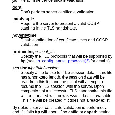
do
Perform server certificate validation.
dont
Don't perform server certificate validation.
muststaple
Require the server to present a valid OCSP
stapling in the TLS handshake.
noverifytime
Disable validation of certificate times and OCSP
validation.
protocols
=
protocol_list
Specify the TLS protocols that will be supported by
ftp
(see
tls_config_parse_protocols(3)
for details).
session
=
/path/to/session
Specify a file to use for TLS session data. If this file
has a non-zero length, the session data will be
read from this file and the client will attempt to
resume the TLS session with the server. Upon
completion of a successful TLS handshake this file
will be updated with new session data, if available.
This file will be created if it does not already exist.
By default, server certificate validation is performed,
and if it fails
ftp
will abort. If no
cafile
or
capath
setting