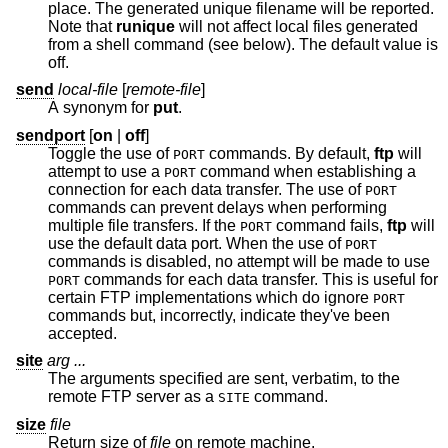
place. The generated unique filename will be reported.
Note that
runique
will not affect local files generated
from a shell command (see below). The default value is
off.
send
local-file
[
remote-file
]
A synonym for
put
.
sendport
[
on
|
off
]
Toggle the use of
commands. By default,
ftp
will
PORT
attempt to use a
command when establishing a
PORT
connection for each data transfer. The use of
PORT
commands can prevent delays when performing
multiple file transfers. If the
command fails,
ftp
will
PORT
use the default data port. When the use of
PORT
commands is disabled, no attempt will be made to use
commands for each data transfer. This is useful for
PORT
certain FTP implementations which do ignore
PORT
commands but, incorrectly, indicate they've been
accepted.
site
arg ...
The arguments specified are sent, verbatim, to the
remote FTP server as a
command.
SITE
size
file
Return size of
file
on remote machine.