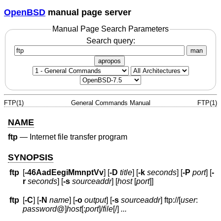
OpenBSD
manual page server
Manual Page Search Parameters
Search query:
man
apropos
FTP(1)
General Commands Manual
FTP(1)
NAME
ftp
—
Internet file transfer program
SYNOPSIS
ftp
[
-46AadEegiMmnptVv
] [
-D
title
] [
-k
seconds
] [
-P
port
] [
-
r
seconds
] [
-s
sourceaddr
] [
host
[
port
]]
ftp
[
-C
] [
-N
name
] [
-o
output
] [
-s
sourceaddr
] ftp://[
user
:
password
@
]
host
[:
port
]
/
file
[/]
...