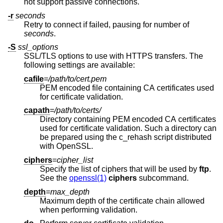
not support passive connections.
-r
seconds
Retry to connect if failed, pausing for number of
seconds
.
-S
ssl_options
SSL/TLS options to use with HTTPS transfers. The
following settings are available:
cafile
=
/path/to/cert.pem
PEM encoded file containing CA certificates used
for certificate validation.
capath
=
/path/to/certs/
Directory containing PEM encoded CA certificates
used for certificate validation. Such a directory can
be prepared using the c_rehash script distributed
with OpenSSL.
ciphers
=
cipher_list
Specify the list of ciphers that will be used by
ftp
.
See the
openssl(1)
ciphers
subcommand.
depth
=
max_depth
Maximum depth of the certificate chain allowed
when performing validation.