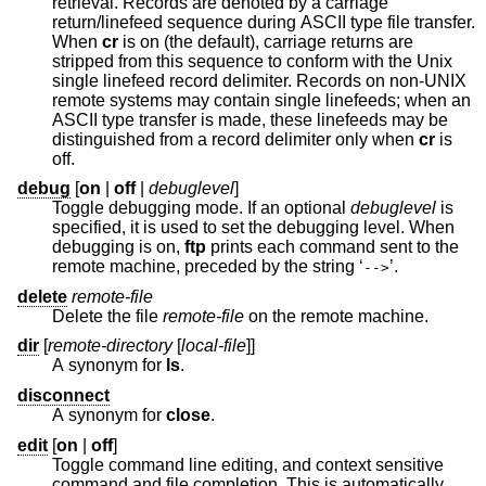
retrieval. Records are denoted by a carriage
return/linefeed sequence during ASCII type file transfer.
When
cr
is on (the default), carriage returns are
stripped from this sequence to conform with the
Unix
single linefeed record delimiter. Records on non-UNIX
remote systems may contain single linefeeds; when an
ASCII type transfer is made, these linefeeds may be
distinguished from a record delimiter only when
cr
is
off.
debug
[
on
|
off
|
debuglevel
]
Toggle debugging mode. If an optional
debuglevel
is
specified, it is used to set the debugging level. When
debugging is on,
ftp
prints each command sent to the
remote machine, preceded by the string ‘
’.
-->
delete
remote-file
Delete the file
remote-file
on the remote machine.
dir
[
remote-directory
[
local-file
]]
A synonym for
ls
.
disconnect
A synonym for
close
.
edit
[
on
|
off
]
Toggle command line editing, and context sensitive
command and file completion. This is automatically