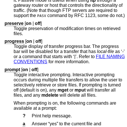
it. Passive mode is useful when using
ftp
through a
gateway router or host that controls the directionality of
traffic. (Note that though FTP servers are required to
support the
command by RFC 1123, some do not.)
PASV
preserve
[
on
|
off
]
Toggle preservation of modification times on retrieved
files.
progress
[
on
|
off
]
Toggle display of transfer progress bar. The progress
bar will be disabled for a transfer that has
local-file
as ‘-’
or a command that starts with ‘|’. Refer to
FILE NAMING
CONVENTIONS
for more information.
prompt
[
on
|
off
]
Toggle interactive prompting. Interactive prompting
occurs during multiple file transfers to allow the user to
selectively retrieve or store files. If prompting is turned
off (default is on), any
mget
or
mput
will transfer all
files, and any
mdelete
will delete all files.
When prompting is on, the following commands are
available at a prompt:
?
Print help message.
a
Answer “yes” to the current file and