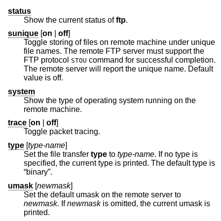
status
Show the current status of
ftp
.
sunique
[
on
|
off
]
Toggle storing of files on remote machine under unique
file names. The remote FTP server must support the
FTP protocol
command for successful completion.
STOU
The remote server will report the unique name. Default
value is off.
system
Show the type of operating system running on the
remote machine.
trace
[
on
|
off
]
Toggle packet tracing.
type
[
type-name
]
Set the file transfer
type
to
type-name
. If no type is
specified, the current type is printed. The default type is
“binary”.
umask
[
newmask
]
Set the default umask on the remote server to
newmask
. If
newmask
is omitted, the current umask is
printed.