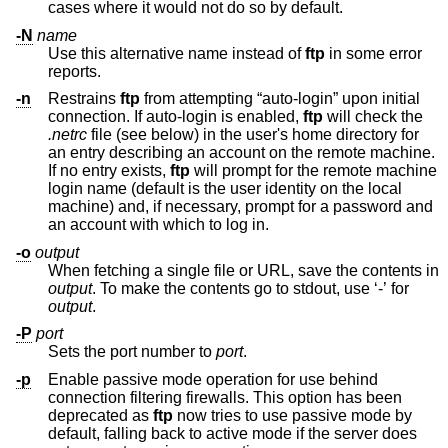
cases where it would not do so by default.
-N
name
Use this alternative name instead of
ftp
in some error
reports.
-n
Restrains
ftp
from attempting “auto-login” upon initial
connection. If auto-login is enabled,
ftp
will check the
.netrc
file (see below) in the user's home directory for
an entry describing an account on the remote machine.
If no entry exists,
ftp
will prompt for the remote machine
login name (default is the user identity on the local
machine) and, if necessary, prompt for a password and
an account with which to log in.
-o
output
When fetching a single file or URL, save the contents in
output
. To make the contents go to stdout, use ‘-’ for
output
.
-P
port
Sets the port number to
port
.
-p
Enable passive mode operation for use behind
connection filtering firewalls. This option has been
deprecated as
ftp
now tries to use passive mode by
default, falling back to active mode if the server does