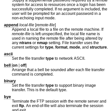
Supply a supplemental password required by a remote
system for access to resources once a login has been
successfully completed. If no argument is included, the
user will be prompted for an account password in a
non-echoing input mode.
append
local-file
[
remote-file
]
Append a local file to a file on the remote machine. If
remote-file
is left unspecified, the local file name is
used in naming the remote file after being altered by
any
ntrans
or
nmap
setting. File transfer uses the
current settings for
type
,
format
,
mode
, and
structure
.
ascii
Set the file transfer
type
to network ASCII.
bell
[
on
|
off
]
Arrange that a bell be sounded after each file transfer
command is completed.
binary
Set the file transfer
type
to support binary image
transfer. This is the default type.
bye
Terminate the FTP session with the remote server and
exit
ftp
. An end-of-file will also terminate the session
and exit.