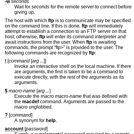
-w
seconds
Wait for
seconds
for the remote server to connect before
giving up.
The host with which
ftp
is to communicate may be specified
on the command line. If this is done,
ftp
will immediately
attempt to establish a connection to an FTP server on that
host; otherwise,
ftp
will enter its command interpreter and
await instructions from the user. When
ftp
is awaiting
commands, the prompt “ftp>” is provided to the user. The
following commands are recognized by
ftp
:
!
[
command
[
arg ...
]]
Invoke an interactive shell on the local machine. If there
are arguments, the first is taken to be a command to
execute directly, with the rest of the arguments as its
arguments.
$
macro-name
[
arg ...
]
Execute the macro
macro-name
that was defined with
the
macdef
command. Arguments are passed to the
macro unglobbed.
?
[
command
]
A synonym for
help
.
account
[
password
]