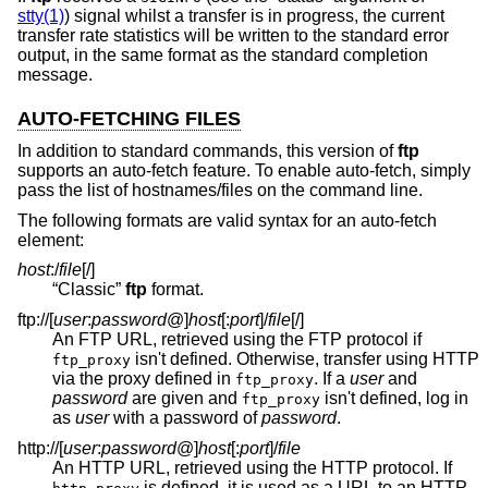
stty(1)
) signal whilst a transfer is in progress, the current
transfer rate statistics will be written to the standard error
output, in the same format as the standard completion
message.
AUTO-FETCHING FILES
In addition to standard commands, this version of
ftp
supports an auto-fetch feature. To enable auto-fetch, simply
pass the list of hostnames/files on the command line.
The following formats are valid syntax for an auto-fetch
element:
host
:/
file
[/]
“Classic”
ftp
format.
ftp://[
user
:
password
@
]
host
[:
port
]
/
file
[/]
An FTP URL, retrieved using the FTP protocol if
isn't defined. Otherwise, transfer using HTTP
ftp_proxy
via the proxy defined in
. If a
user
and
ftp_proxy
password
are given and
isn't defined, log in
ftp_proxy
as
user
with a password of
password
.
http://[
user
:
password
@
]
host
[:
port
]
/
file
An HTTP URL, retrieved using the HTTP protocol. If
is defined, it is used as a URL to an HTTP