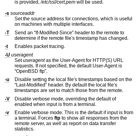
is provided,
/etc/ssl/cert.pem
will be used.
-s
sourceaddr
Set the source address for connections, which is useful
on machines with multiple interfaces.
-T
Send an “If-Modified-Since” header to the remote to
determine if the remote file's timestamp has changed.
-t
Enables packet tracing.
-U
useragent
Set
useragent
as the User-Agent for HTTP(S) URL
requests. If not specified, the default User-Agent is
“OpenBSD ftp”.
-u
Disable setting the local file's timestamps based on the
“Last-Modified” header. By default the local file's
timestamps are set to match those from the remote.
-V
Disable verbose mode, overriding the default of
enabled when input is from a terminal.
-v
Enable verbose mode. This is the default if input is from
a terminal. Forces
ftp
to show all responses from the
remote server, as well as report on data transfer
statistics.