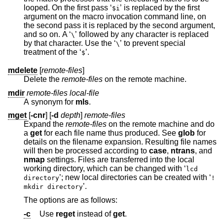
looped. On the first pass ‘
’ is replaced by the first
$i
argument on the macro invocation command line, on
the second pass it is replaced by the second argument,
and so on. A ‘
’ followed by any character is replaced
\
by that character. Use the ‘
’ to prevent special
\
treatment of the ‘
’.
$
mdelete
[
remote-files
]
Delete the
remote-files
on the remote machine.
mdir
remote-files local-file
A synonym for
mls
.
mget
[
-cnr
] [
-d
depth
]
remote-files
Expand the
remote-files
on the remote machine and do
a
get
for each file name thus produced. See
glob
for
details on the filename expansion. Resulting file names
will then be processed according to
case
,
ntrans
, and
nmap
settings. Files are transferred into the local
working directory, which can be changed with ‘
lcd
’; new local directories can be created with ‘
directory
!
’.
mkdir directory
The options are as follows:
-c
Use
reget
instead of
get
.