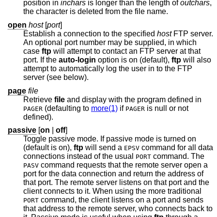
position in
inchars
is longer than the length of
outchars
,
the character is deleted from the file name.
open
host
[
port
]
Establish a connection to the specified
host
FTP server.
An optional port number may be supplied, in which
case
ftp
will attempt to contact an FTP server at that
port. If the
auto-login
option is on (default),
ftp
will also
attempt to automatically log the user in to the FTP
server (see below).
page
file
Retrieve
file
and display with the program defined in
(defaulting to
more(1)
if
is null or not
PAGER
PAGER
defined).
passive
[
on
|
off
]
Toggle passive mode. If passive mode is turned on
(default is on),
ftp
will send a
command for all data
EPSV
connections instead of the usual
command. The
PORT
command requests that the remote server open a
PASV
port for the data connection and return the address of
that port. The remote server listens on that port and the
client connects to it. When using the more traditional
command, the client listens on a port and sends
PORT
that address to the remote server, who connects back to