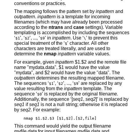
conventions or practices.
The mapping follows the pattern set by
inpattern
and
outpattern
.
inpattern
is a template for incoming
filenames (which may have already been processed
according to the
ntrans
and
case
settings). Variable
templating is accomplished by including the sequences
‘
’, ‘
’, ..., ‘
’ in
inpattern
. Use ‘
’ to prevent this
$1
$2
$9
\
special treatment of the ‘
’ character. All other
$
characters are treated literally, and are used to
determine the
nmap
inpattern
variable values.
For example, given
inpattern
$1.$2 and the remote file
name "mydata.data", $1 would have the value
"mydata", and $2 would have the value "data". The
outpattern
determines the resulting mapped filename.
The sequences ‘
’, ‘
’, ..., ‘
’ are replaced by any
$1
$2
$9
value resulting from the
inpattern
template. The
sequence ‘
’ is replaced by the original filename.
$0
Additionally, the sequence ‘[
seq1
,
seq2
]’ is replaced by
seq1
if
seq1
is not a null string; otherwise it is replaced
by
seq2
. For example:
nmap $1.$2.$3 [$1,$2].[$2,file]
This command would yield the output filename
myfile.data
for input filenames
myfile.data
and