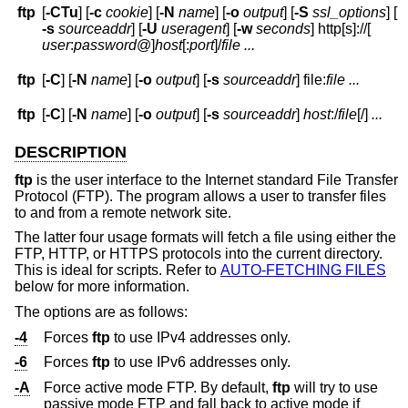
ftp
[
-CTu
] [
-c
cookie
] [
-N
name
] [
-o
output
] [
-S
ssl_options
] [
-s
sourceaddr
] [
-U
useragent
] [
-w
seconds
] http[s]://[
user
:
password
@
]
host
[:
port
]
/
file
...
ftp
[
-C
] [
-N
name
] [
-o
output
] [
-s
sourceaddr
] file:
file ...
ftp
[
-C
] [
-N
name
] [
-o
output
] [
-s
sourceaddr
]
host
:/
file
[/]
...
DESCRIPTION
ftp
is the user interface to the Internet standard File Transfer
Protocol (FTP). The program allows a user to transfer files
to and from a remote network site.
The latter four usage formats will fetch a file using either the
FTP, HTTP, or HTTPS protocols into the current directory.
This is ideal for scripts. Refer to
AUTO-FETCHING FILES
below for more information.
The options are as follows:
-4
Forces
ftp
to use IPv4 addresses only.
-6
Forces
ftp
to use IPv6 addresses only.
-A
Force active mode FTP. By default,
ftp
will try to use
passive mode FTP and fall back to active mode if