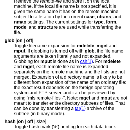
Retrieve the
remote-file
and store it on the local
machine. If the local file name is not specified, it is
given the same name it has on the remote machine,
subject to alteration by the current
case
,
ntrans
, and
nmap
settings. The current settings for
type
,
form
,
mode
, and
structure
are used while transferring the
file.
glob
[
on
|
off
]
Toggle filename expansion for
mdelete
,
mget
and
mput
. If globbing is turned off with
glob
, the file name
arguments are taken literally and not expanded.
Globbing for
mput
is done as in
csh(1)
. For
mdelete
and
mget
, each remote file name is expanded
separately on the remote machine and the lists are not
merged. Expansion of a directory name is likely to be
different from expansion of the name of an ordinary file:
the exact result depends on the foreign operating
system and FTP server, and can be previewed by
doing “mls remote-files -”. Note:
mget
and
mput
are not
meant to transfer entire directory subtrees of files. That
can be done by transferring a
tar(1)
archive of the
subtree (in binary mode).
hash
[
on
|
off
|
size
]
Toggle hash mark (‘
’) printing for each data block
#