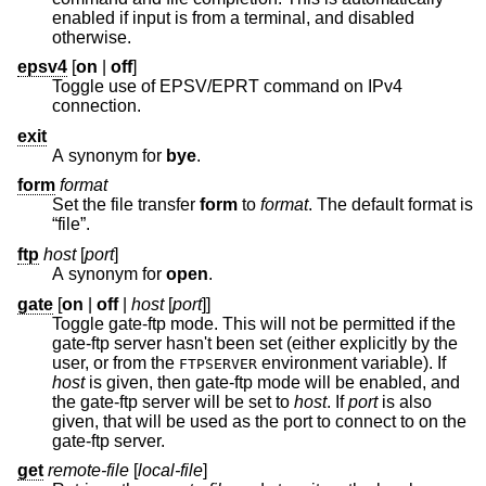
enabled if input is from a terminal, and disabled
otherwise.
epsv4
[
on
|
off
]
Toggle use of EPSV/EPRT command on IPv4
connection.
exit
A synonym for
bye
.
form
format
Set the file transfer
form
to
format
. The default format is
“file”.
ftp
host
[
port
]
A synonym for
open
.
gate
[
on
|
off
|
host
[
port
]]
Toggle gate-ftp mode. This will not be permitted if the
gate-ftp server hasn't been set (either explicitly by the
user, or from the
environment variable). If
FTPSERVER
host
is given, then gate-ftp mode will be enabled, and
the gate-ftp server will be set to
host
. If
port
is also
given, that will be used as the port to connect to on the
gate-ftp server.
get
remote-file
[
local-file
]