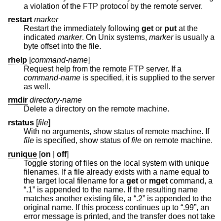
a violation of the FTP protocol by the remote server.
restart
marker
Restart the immediately following
get
or
put
at the
indicated
marker
. On
Unix
systems,
marker
is usually a
byte offset into the file.
rhelp
[
command-name
]
Request help from the remote FTP server. If a
command-name
is specified, it is supplied to the server
as well.
rmdir
directory-name
Delete a directory on the remote machine.
rstatus
[
file
]
With no arguments, show status of remote machine. If
file
is specified, show status of
file
on remote machine.
runique
[
on
|
off
]
Toggle storing of files on the local system with unique
filenames. If a file already exists with a name equal to
the target local filename for a
get
or
mget
command, a
“.1” is appended to the name. If the resulting name
matches another existing file, a “.2” is appended to the
original name. If this process continues up to “.99”, an
error message is printed, and the transfer does not take