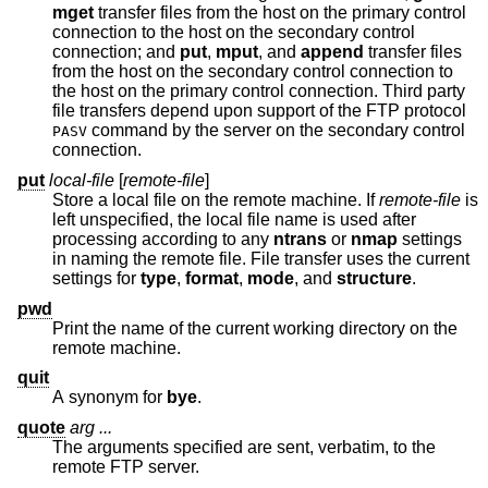
mget
transfer files from the host on the primary control
connection to the host on the secondary control
connection; and
put
,
mput
, and
append
transfer files
from the host on the secondary control connection to
the host on the primary control connection. Third party
file transfers depend upon support of the FTP protocol
command by the server on the secondary control
PASV
connection.
put
local-file
[
remote-file
]
Store a local file on the remote machine. If
remote-file
is
left unspecified, the local file name is used after
processing according to any
ntrans
or
nmap
settings
in naming the remote file. File transfer uses the current
settings for
type
,
format
,
mode
, and
structure
.
pwd
Print the name of the current working directory on the
remote machine.
quit
A synonym for
bye
.
quote
arg ...
The arguments specified are sent, verbatim, to the
remote FTP server.