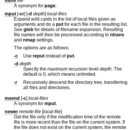
more
file
A synonym for
page
.
mput
[
-cr
] [
-d
depth
]
local-files
Expand wild cards in the list of local files given as
arguments and do a
put
for each file in the resulting list.
See
glob
for details of filename expansion. Resulting
file names will then be processed according to
ntrans
and
nmap
settings.
The options are as follows:
-c
Use
reput
instead of
put
.
-d
depth
Specify the maximum recursion level
depth
. The
default is 0, which means unlimited.
-r
Recursively descend the directory tree, transferring
all files and directories.
msend
[
-c
]
local-files
A synonym for
mput
.
newer
remote-file
[
local-file
]
Get the file only if the modification time of the remote
file is more recent than the file on the current system. If
the file does not exist on the current system, the remote