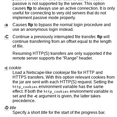
passive is not supported by the server. This option
causes
ftp
to always use an active connection. It is only
useful for connecting to very old servers that do not
implement passive mode properly.
-a
Causes
ftp
to bypass the normal login procedure and
use an anonymous login instead.
-C
Continue a previously interrupted file transfer.
ftp
will
continue transferring from an offset equal to the length
of
file
.
Resuming HTTP(S) transfers are only supported if the
remote server supports the “Range” header.
-c
cookie
Load a Netscape-like cookiejar file for HTTP and
HTTPS transfers. With this option relevant cookies from
the jar are sent with each HTTP(S) request. Setting the
environment variable has the same
http_cookies
effect. If both the
environment variable is
http_cookies
set and the
-c
argument is given, the latter takes
precedence.
-D
title
Specify a short
title
for the start of the progress bar.