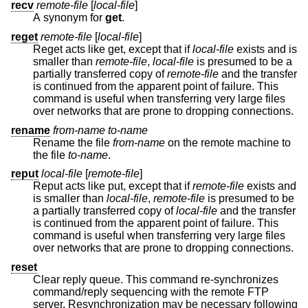
recv
remote-file
[
local-file
]
A synonym for
get
.
reget
remote-file
[
local-file
]
Reget acts like get, except that if
local-file
exists and is
smaller than
remote-file
,
local-file
is presumed to be a
partially transferred copy of
remote-file
and the transfer
is continued from the apparent point of failure. This
command is useful when transferring very large files
over networks that are prone to dropping connections.
rename
from-name to-name
Rename the file
from-name
on the remote machine to
the file
to-name
.
reput
local-file
[
remote-file
]
Reput acts like put, except that if
remote-file
exists and
is smaller than
local-file
,
remote-file
is presumed to be
a partially transferred copy of
local-file
and the transfer
is continued from the apparent point of failure. This
command is useful when transferring very large files
over networks that are prone to dropping connections.
reset
Clear reply queue. This command re-synchronizes
command/reply sequencing with the remote FTP
server. Resynchronization may be necessary following