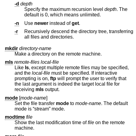
-d
depth
Specify the maximum recursion level
depth
. The
default is 0, which means unlimited.
-n
Use
newer
instead of
get
.
-r
Recursively descend the directory tree, transferring
all files and directories.
mkdir
directory-name
Make a directory on the remote machine.
mls
remote-files local-file
Like
ls
, except multiple remote files may be specified,
and the
local-file
must be specified. If interactive
prompting is on,
ftp
will prompt the user to verify that
the last argument is indeed the target local file for
receiving
mls
output.
mode
[
mode-name
]
Set the file transfer
mode
to
mode-name
. The default
mode is “stream” mode.
modtime
file
Show the last modification time of
file
on the remote
machine.