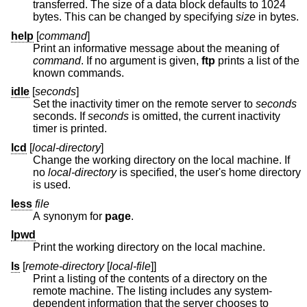
transferred. The size of a data block defaults to 1024
bytes. This can be changed by specifying
size
in bytes.
help
[
command
]
Print an informative message about the meaning of
command
. If no argument is given,
ftp
prints a list of the
known commands.
idle
[
seconds
]
Set the inactivity timer on the remote server to
seconds
seconds. If
seconds
is omitted, the current inactivity
timer is printed.
lcd
[
local-directory
]
Change the working directory on the local machine. If
no
local-directory
is specified, the user's home directory
is used.
less
file
A synonym for
page
.
lpwd
Print the working directory on the local machine.
ls
[
remote-directory
[
local-file
]]
Print a listing of the contents of a directory on the
remote machine. The listing includes any system-
dependent information that the server chooses to