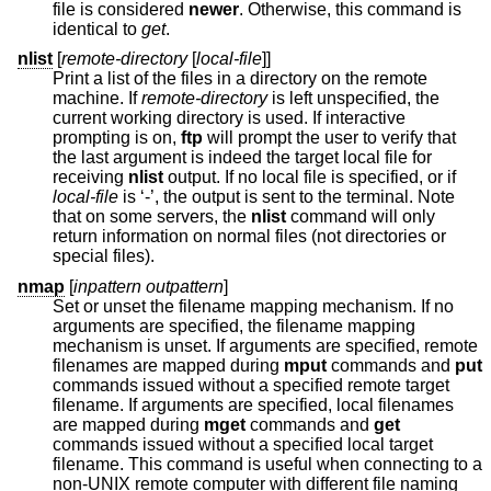
file is considered
newer
. Otherwise, this command is
identical to
get
.
nlist
[
remote-directory
[
local-file
]]
Print a list of the files in a directory on the remote
machine. If
remote-directory
is left unspecified, the
current working directory is used. If interactive
prompting is on,
ftp
will prompt the user to verify that
the last argument is indeed the target local file for
receiving
nlist
output. If no local file is specified, or if
local-file
is ‘-’, the output is sent to the terminal. Note
that on some servers, the
nlist
command will only
return information on normal files (not directories or
special files).
nmap
[
inpattern outpattern
]
Set or unset the filename mapping mechanism. If no
arguments are specified, the filename mapping
mechanism is unset. If arguments are specified, remote
filenames are mapped during
mput
commands and
put
commands issued without a specified remote target
filename. If arguments are specified, local filenames
are mapped during
mget
commands and
get
commands issued without a specified local target
filename. This command is useful when connecting to a
non-UNIX remote computer with different file naming