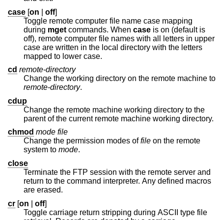
case
[
on
|
off
]
Toggle remote computer file name case mapping
during
mget
commands. When
case
is on (default is
off), remote computer file names with all letters in upper
case are written in the local directory with the letters
mapped to lower case.
cd
remote-directory
Change the working directory on the remote machine to
remote-directory
.
cdup
Change the remote machine working directory to the
parent of the current remote machine working directory.
chmod
mode file
Change the permission modes of
file
on the remote
system to
mode
.
close
Terminate the FTP session with the remote server and
return to the command interpreter. Any defined macros
are erased.
cr
[
on
|
off
]
Toggle carriage return stripping during ASCII type file