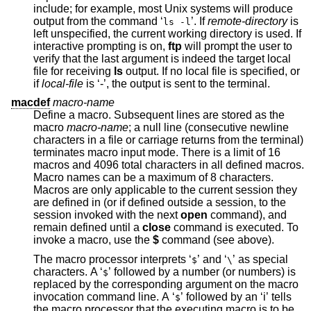
include; for example, most
Unix
systems will produce
output from the command ‘
’. If
remote-directory
is
ls -l
left unspecified, the current working directory is used. If
interactive prompting is on,
ftp
will prompt the user to
verify that the last argument is indeed the target local
file for receiving
ls
output. If no local file is specified, or
if
local-file
is ‘-’, the output is sent to the terminal.
macdef
macro-name
Define a macro. Subsequent lines are stored as the
macro
macro-name
; a null line (consecutive newline
characters in a file or carriage returns from the terminal)
terminates macro input mode. There is a limit of 16
macros and 4096 total characters in all defined macros.
Macro names can be a maximum of 8 characters.
Macros are only applicable to the current session they
are defined in (or if defined outside a session, to the
session invoked with the next
open
command), and
remain defined until a
close
command is executed. To
invoke a macro, use the
$
command (see above).
The macro processor interprets ‘
’ and ‘
’ as special
$
\
characters. A ‘
’ followed by a number (or numbers) is
$
replaced by the corresponding argument on the macro
invocation command line. A ‘
’ followed by an ‘i’ tells
$
the macro processor that the executing macro is to be