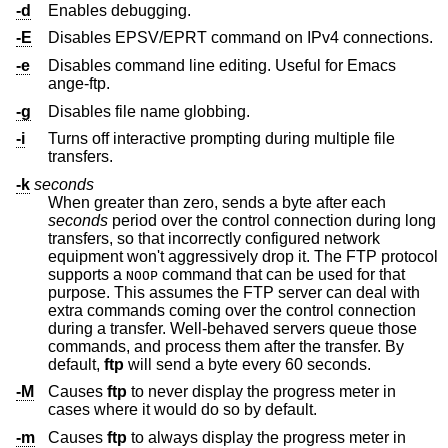
-d
Enables debugging.
-E
Disables EPSV/EPRT command on IPv4 connections.
-e
Disables command line editing. Useful for Emacs
ange-ftp.
-g
Disables file name globbing.
-i
Turns off interactive prompting during multiple file
transfers.
-k
seconds
When greater than zero, sends a byte after each
seconds
period over the control connection during long
transfers, so that incorrectly configured network
equipment won't aggressively drop it. The FTP protocol
supports a
command that can be used for that
NOOP
purpose. This assumes the FTP server can deal with
extra commands coming over the control connection
during a transfer. Well-behaved servers queue those
commands, and process them after the transfer. By
default,
ftp
will send a byte every 60 seconds.
-M
Causes
ftp
to never display the progress meter in
cases where it would do so by default.
-m
Causes
ftp
to always display the progress meter in