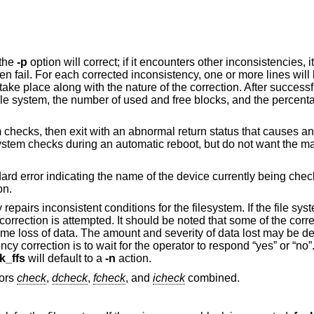
 the
-p
option will correct; if it encounters other inconsistencies, i
n fail. For each corrected inconsistency, one or more lines will 
take place along with the nature of the correction. After successfu
 file system, the number of used and free blocks, and the percent
em checks, then exit with an abnormal return status that causes a
le system checks during an automatic reboot, but do not want the 
ndard error indicating the name of the device currently being chec
on.
 repairs inconsistent conditions for the filesystem. If the file sys
orrection is attempted. It should be noted that some of the corr
some loss of data. The amount and severity of data lost may be d
cy correction is to wait for the operator to respond “yes” or “no”.
k_ffs
will default to a
-n
action.
sors
check
,
dcheck
,
fcheck
, and
icheck
combined.