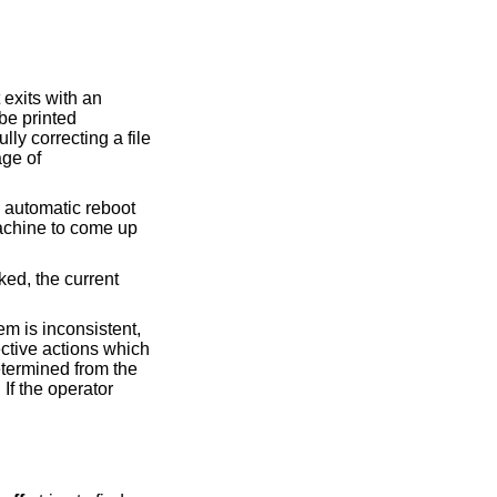
t exits with an
be printed
lly correcting a file
age of
n automatic reboot
machine to come up
ked, the current
tem is inconsistent,
ective actions which
etermined from the
 If the operator