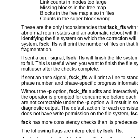
Link counts in inodes too large
Missing blocks in the free map
Blocks in the free map also in files
Counts in the super-block wrong
These are the only inconsistencies that
fsck_ffs
with
abnormal return status and an automatic reboot will the
identifying the file system on which the correction will 
system,
fsck_ffs
will print the number of files on that
fragmentation.
If sent a
signal,
fsck_ffs
will finish the file syst
QUIT
to fail. This is useful when you want to finish the fi
multiuser after the checks complete.
If sent an
signal,
fsck_ffs
will print a line to sta
INFO
phase number, and phase-specific progress informati
Without the
-p
option,
fsck_ffs
audits and interactively
the operator is prompted for concurrence before each c
are not correctable under the
-p
option will result in 
diagnostic output. The default action for each consisten
does not have write permission on the file system,
fsc
fsck
has more consistency checks than its predeces
The following flags are interpreted by
fsck_ffs
: