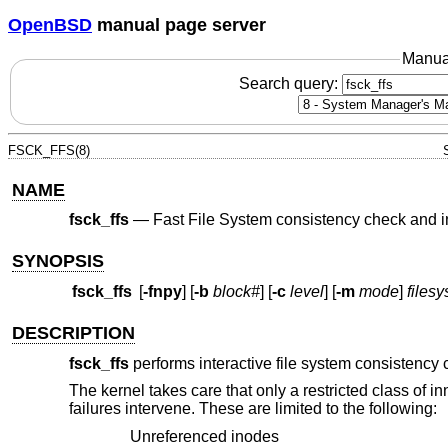
OpenBSD
manual page server
Manua
Search query:
FSCK_FFS(8)
NAME
fsck_ffs
—
Fast File System consistency check and in
SYNOPSIS
fsck_ffs
[
-fnpy
] [
-b
block#
] [
-c
level
] [
-m
mode
]
files
DESCRIPTION
fsck_ffs
performs interactive file system consistency c
The kernel takes care that only a restricted class of
failures intervene. These are limited to the following:
Unreferenced inodes