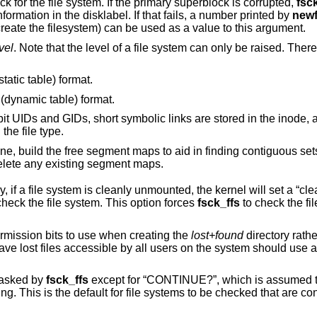
specified as the super block for the file system. If the primary superblock is corrupted,
fsc
valid alternate superblock based on the information in the disklabel. If that fails, a number printed by
new
combined with the original flags used to create the filesystem) can be used as a value to this argument.
vel
. Note that the level of a file system can only be raised. There are currently four
static table) format.
 (dynamic table) format.
, short symbolic links are stored in the inode, and directories
have an added field showing the file type.
is greater than one, build the free segment maps to aid in finding contigu
is equal to one, delete any existing segment maps.
ted, the kernel will set a “clean flag” in the file
will not check the file system. This option forces
fsck_ffs
to check the file system,
specified in octal as the permission bits to use when creating the
lost+found
directory rather than the default
trictive set
 asked by
fsck_ffs
except for “CONTINUE?”, which is assumed to be affirmative.