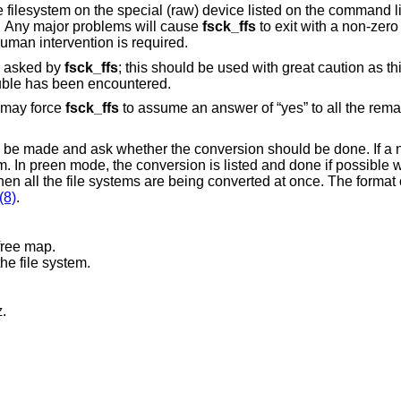
ill make
minor repairs without human intervention. Any major problems will cause
fsck_ffs
to exit with a non-zero exit 
alert any invoking program or script that human intervention is required.
s asked by
fsck_ffs
; this should be used with great caution as this is a free license
to continue after essentially unlimited trouble has been encountered.
r may force
fsck_ffs
to assume an answer of “yes” to all the rema
 to be made and ask whether the conversion should be done. If a 
em. In preen mode, the conversion is listed and done if possible 
n all the file systems are being converted at once. The format o
(8)
.
free map.
he file system.
.
Z