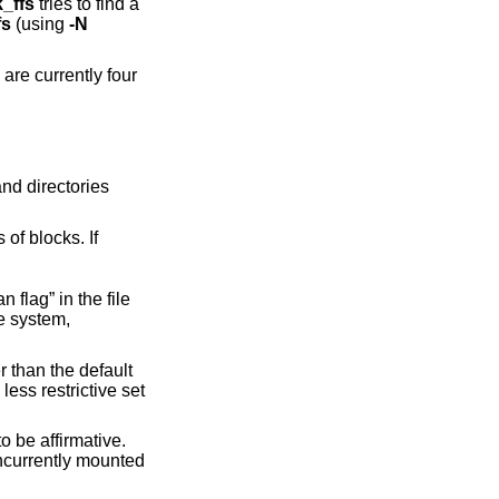
k_ffs
tries to find a
fs
(using
-N
ous sets of blocks. If