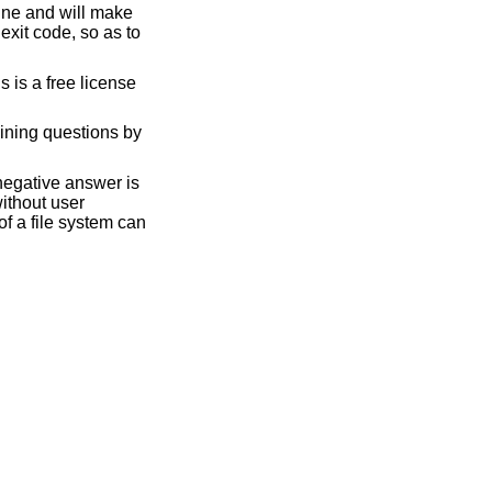
code, so as to
ining questions by
negative answer is
without user
f a file system can