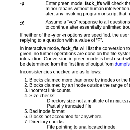
-p
Enter preen mode:
fsck_ffs
will check the filesystem on the special (raw) device listed on the command line and w
-y
Assume a “yes” response to all question
If neither of the
-y
or
-n
options are specified, the use
replying to a question with a value of “F”.
In interactive mode,
fsck_ffs
will list the conversion
given, no further operations are done on the file syst
interaction. Conversion in preen mode is best used whe
be determined from the first line of output from
dumpfs
Inconsistencies checked are as follows:
Blocks claimed more than once by inodes or the 
Blocks claimed by an inode outside the range of t
Incorrect link counts.
Size checks:
Directory size not a multiple of
DIRBLKSI
Partially truncated file.
Bad inode format.
Blocks not accounted for anywhere.
Directory checks:
File pointing to unallocated inode.