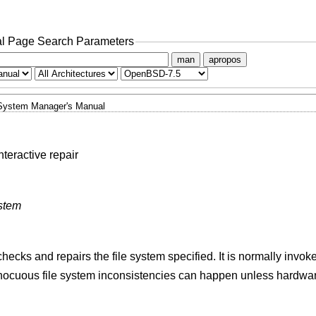
l Page Search Parameters
man
apropos
System Manager's Manual
teractive repair
ystem
hecks and repairs the file system specified. It is normally invo
 innocuous file system inconsistencies can happen unless hardwa