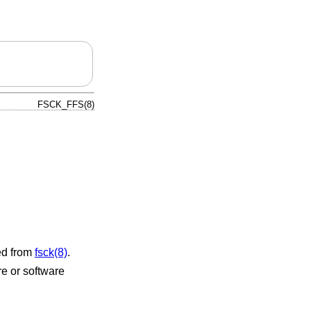
FSCK_FFS(8)
ked from
fsck(8)
.
re or software