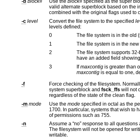
-b
block#
Use the
block#
-c
level
Convert the file system to the specified
le
levels defined:
0
The file system is in the old (
1
The file system is in the new
2
The file system supports 32-bit UIDs and GIDs
3
If
maxcontig
maxcontig
-f
Force checking of the filesystem. Normally, if a file system is cleanly unmoun
system superblock and
fsck_ffs
regardless of the state of the clean flag.
-m
mode
Use the
mode
1700. In particular, systems that wish to have lost files accessible by all users on the system should use a less res
of permissions such as 755.
-n
Assume a “no” response to all questions
The filesystem will not be opened for writing. This is the default for file systems to be checked that are concurrently mounted
writable.