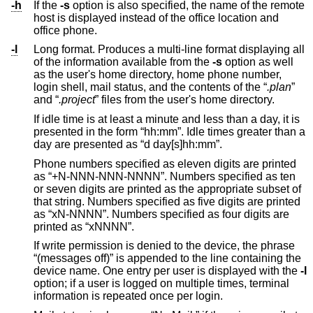
-h
If the
-s
option is also specified, the name of the remote
host is displayed instead of the office location and
office phone.
-l
Long format. Produces a multi-line format displaying all
of the information available from the
-s
option as well
as the user's home directory, home phone number,
login shell, mail status, and the contents of the “
.plan
”
and “
.project
” files from the user's home directory.
If idle time is at least a minute and less than a day, it is
presented in the form “hh:mm”. Idle times greater than a
day are presented as “d day[s]hh:mm”.
Phone numbers specified as eleven digits are printed
as “+N-NNN-NNN-NNNN”. Numbers specified as ten
or seven digits are printed as the appropriate subset of
that string. Numbers specified as five digits are printed
as “xN-NNNN”. Numbers specified as four digits are
printed as “xNNNN”.
If write permission is denied to the device, the phrase
“(messages off)” is appended to the line containing the
device name. One entry per user is displayed with the
-l
option; if a user is logged on multiple times, terminal
information is repeated once per login.