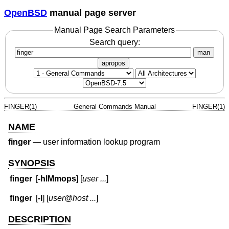
OpenBSD
manual page server
Manual Page Search Parameters
Search query:
man
apropos
FINGER(1)
General Commands Manual
FINGER(1)
NAME
finger
—
user information lookup program
SYNOPSIS
finger
[
-hlMmops
] [
user ...
]
finger
[
-l
] [
user@host ...
]
DESCRIPTION