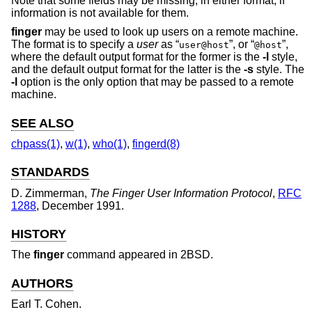
Note that some fields may be missing, in either format, if
information is not available for them.
finger
may be used to look up users on a remote machine.
The format is to specify a
user
as “
”, or “
”,
user@host
@host
where the default output format for the former is the
-l
style,
and the default output format for the latter is the
-s
style. The
-l
option is the only option that may be passed to a remote
machine.
SEE ALSO
chpass(1)
,
w(1)
,
who(1)
,
fingerd(8)
STANDARDS
D. Zimmerman
,
The Finger User Information Protocol
,
RFC
1288
,
December 1991
.
HISTORY
The
finger
command appeared in
2BSD
.
AUTHORS
Earl T. Cohen
.