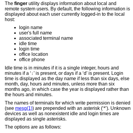
The
finger
utility displays information about local and
remote system users. By default, the following information is
displayed about each user currently logged-in to the local
host:
login name
user's full name
associated terminal name
idle time
login time
office location
office phone
Idle time is in minutes if it is a single integer, hours and
minutes if a ‘
’ is present, or days if a ‘d’ is present. Login
:
time is displayed as the day name if less than six days, else
month, day, hours and minutes, unless more than six
months ago, in which case the year is displayed rather than
the hours and minutes.
The names of terminals for which write permission is denied
(see
mesg(1)
) are prepended with an asterisk (‘*’). Unknown
devices as well as nonexistent idle and login times are
displayed as single asterisks.
The options are as follows: