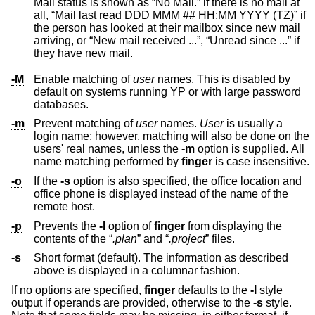
Mail status is shown as “No Mail.” if there is no mail at
all, “Mail last read DDD MMM ## HH:MM YYYY (TZ)” if
the person has looked at their mailbox since new mail
arriving, or “New mail received ...”, “Unread since ...” if
they have new mail.
-M
Enable matching of
user
names. This is disabled by
default on systems running YP or with large password
databases.
-m
Prevent matching of
user
names.
User
is usually a
login name; however, matching will also be done on the
users' real names, unless the
-m
option is supplied. All
name matching performed by
finger
is case insensitive.
-o
If the
-s
option is also specified, the office location and
office phone is displayed instead of the name of the
remote host.
-p
Prevents the
-l
option of
finger
from displaying the
contents of the “
.plan
” and “
.project
” files.
-s
Short format (default). The information as described
above is displayed in a columnar fashion.
If no options are specified,
finger
defaults to the
-l
style
output if operands are provided, otherwise to the
-s
style.