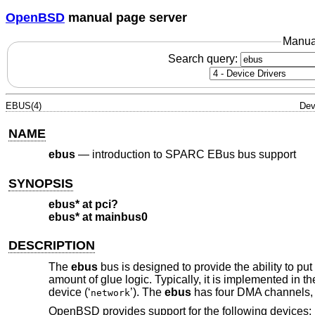
OpenBSD
manual page server
Manua
Search query:
EBUS(4)
Dev
NAME
ebus
—
introduction to SPARC EBus bus support
SYNOPSIS
ebus* at pci?
ebus* at mainbus0
DESCRIPTION
The
ebus
bus is designed to provide the ability to pu
amount of glue logic. Typically, it is implemented i
device (‘
’). The
ebus
has four DMA channels, 
network
OpenBSD
provides support for the following devices: