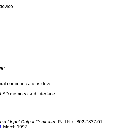
device
ver
ial communications driver
D memory card interface
ect Input Output Controller
,
Part No.: 802-7837-01
,
f
,
March 1997
.