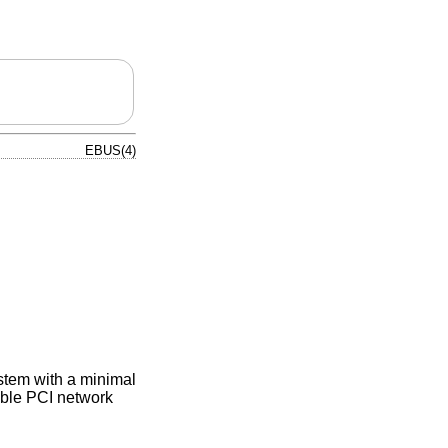
EBUS(4)
ystem with a minimal
ble PCI network