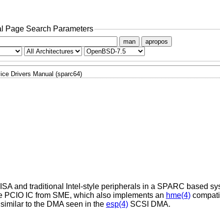
l Page Search Parameters
man
apropos
ice Drivers Manual (sparc64)
t ISA and traditional Intel-style peripherals in a SPARC based s
n the PCIO IC from SME, which also implements an
hme(4)
compati
similar to the DMA seen in the
esp(4)
SCSI DMA.