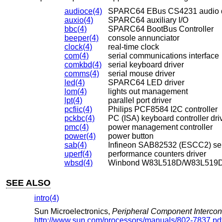
audioce(4)
SPARC64 EBus CS4231 audio 
auxio(4)
SPARC64 auxiliary I/O
bbc(4)
SPARC64 BootBus Controller
beeper(4)
console annunciator
clock(4)
real-time clock
com(4)
serial communications interface
comkbd(4)
serial keyboard driver
comms(4)
serial mouse driver
led(4)
SPARC64 LED driver
lom(4)
lights out management
lpt(4)
parallel port driver
pcfiic(4)
Philips PCF8584 I2C controller
pckbc(4)
PC (ISA) keyboard controller dri
pmc(4)
power management controller
power(4)
power button
sab(4)
Infineon SAB82532 (ESCC2) ser
uperf(4)
performance counters driver
wbsd(4)
Winbond W83L518D/W83L519D S
SEE ALSO
intro(4)
Sun Microelectronics
,
Peripheral Component Interconn
http://www.sun.com/processors/manuals/802-7837.pd