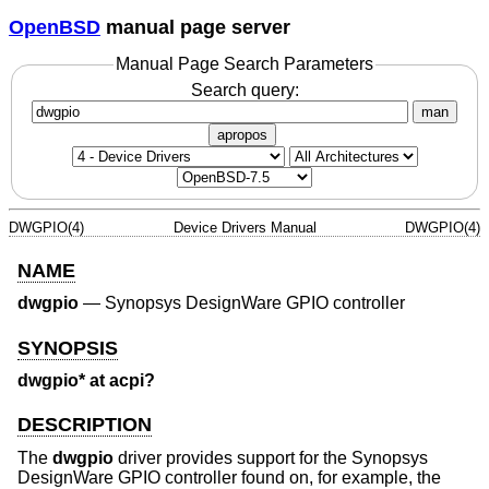
OpenBSD
manual page server
Manual Page Search Parameters
Search query:
man
apropos
DWGPIO(4)
Device Drivers Manual
DWGPIO(4)
NAME
dwgpio
—
Synopsys DesignWare GPIO controller
SYNOPSIS
dwgpio* at acpi?
DESCRIPTION
The
dwgpio
driver provides support for the Synopsys
DesignWare GPIO controller found on, for example, the