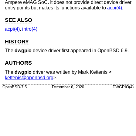
Ampere eMAG SoC. It does not provide direct device driver
entry points but makes its functions available to
acpi(4)
.
SEE ALSO
acpi(4)
,
intro(4)
HISTORY
The
dwgpio
device driver first appeared in
OpenBSD 6.9
.
AUTHORS
The
dwgpio
driver was written by
Mark Kettenis
<
kettenis@openbsd.org
>.
OpenBSD-7.5
December 6, 2020
DWGPIO(4)