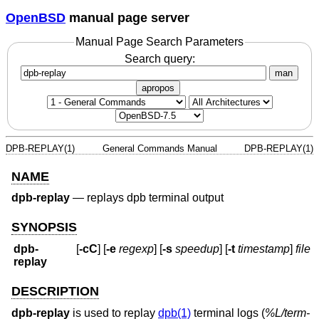
OpenBSD
manual page server
Manual Page Search Parameters
Search query:
man
apropos
DPB-REPLAY(1)
General Commands Manual
DPB-REPLAY(1)
NAME
dpb-replay
—
replays dpb terminal output
SYNOPSIS
dpb-
[
-cC
] [
-e
regexp
] [
-s
speedup
] [
-t
timestamp
]
file
replay
DESCRIPTION
dpb-replay
is used to replay
dpb(1)
terminal logs (
%L/term-