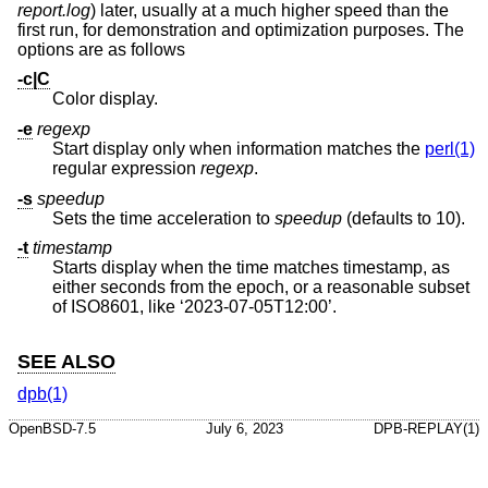
report.log
) later, usually at a much higher speed than the
first run, for demonstration and optimization purposes. The
options are as follows
-c|C
Color display.
-e
regexp
Start display only when information matches the
perl(1)
regular expression
regexp
.
-s
speedup
Sets the time acceleration to
speedup
(defaults to 10).
-t
timestamp
Starts display when the time matches timestamp, as
either seconds from the epoch, or a reasonable subset
of ISO8601, like ‘2023-07-05T12:00’.
SEE ALSO
dpb(1)
OpenBSD-7.5
July 6, 2023
DPB-REPLAY(1)