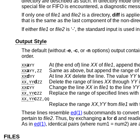
directory are described as such. In directory mode only
special file or FIFO is encountered, a diagnostic mess
If only one of
file1
and
file2
is a directory,
diff
is applie
that is the same as the last component of the non-direct
If either
file1
or
file2
is ‘-’, the standard input is used in
Output Style
The default (without
-e
,
-c
, or
-n
options) output contai
order.
a
At (the end of) line
XX
of
file1
, append the
XX
YY
a
Same as above, but append the range of 
XX
YY,ZZ
d
At line
XX
delete the line. The value
YY
t
XX
YY
d
Delete the range of lines
XX
through
YY
XX,YY
ZZ
c
Change the line
XX
in
file1
to the line
YY
XX
YY
c
Replace the range of specified lines with
XX,YY
ZZ
c
XX,YY
ZZ,QQ
Replace the range
XX
,
YY
from
file1
with 
These lines resemble
ed(1)
subcommands to convert
pertain to
file2
. Thus, by exchanging
a
for
d
and readin
As in
ed(1)
, identical pairs (where num1 = num2) are 
FILES