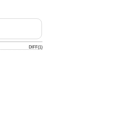
DIFF(1)