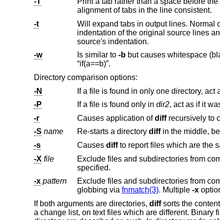
-T
Print a tab rather than a space before the rest of the line for the normal, contex
alignment of tabs in the line consistent.
-t
Will expand tabs in output lines. Normal 
indentation of the original source lines and make the output listing difficult to
source's indentation.
-w
Is similar to
-b
but causes whitespace (blanks and tabs) to be totally ignored. E.g., “if ( a ==
“if(a==b)”.
Directory comparison options:
-N
-P
If a file is found only in
dir2
-r
Causes application of
diff
-S
name
Re-starts a directory
diff
in t
-s
Causes
diff
-X
file
specified.
-x
pattern
Exclude files and subdirectories from
globbing via
fnmatch(3)
. Multiple
-x
If both arguments are directories,
diff
sorts the content
a change list, on text files which are different. Binary