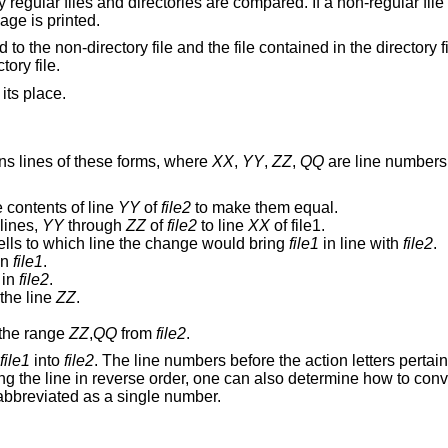
 regular files and directories are compared. If a non-regular fil
age is printed.
d to the non-directory file and the file contained in the directory f
ory file.
 its place.
ns lines of these forms, where
XX
,
YY
,
ZZ
,
QQ
are line numbers 
 contents of line
YY
of
file2
to make them equal.
lines,
YY
through
ZZ
of
file2
to line
XX
of file1.
ells to which line the change would bring
file1
in line with
file2
.
in
file1
.
in
file2
.
 the line
ZZ
.
the range
ZZ
,
QQ
from
file2
.
file1
into
file2
. The line numbers before the action letters pertai
g the line in reverse order, one can also determine how to con
abbreviated as a single number.