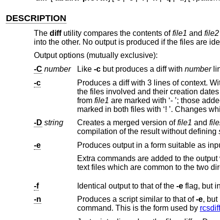
DESCRIPTION
The
diff
utility compares the contents of
file1
and
file2
into the other. No output is produced if the files are ide
Output options (mutually exclusive):
-C
number
Like
-c
but produces a diff with
number
li
-c
Produces a diff with 3 lines of context. W
from
file1
are marked with ‘- ’; thos
-D
string
Creates a merged version of
file1
and
fil
compilation of the result without defining
-e
Produces output in a form suitable as input 
text files whi
-f
Identical output to that of the
-e
-n
Produces a script similar to that of
-e
, but in the opposite order and with a count of changed lin
command. This is the form used by
rcsdif