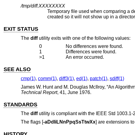
/tmp/diff.
XXXXXXXX
Temporary file used when comparing a device or the standard input. No
created so it will not show up in a dire
EXIT STATUS
The
diff
utility exits with one of the following values:
0
No differences were found.
1
Differences were found.
>1
An error occurred.
SEE ALSO
cmp(1)
,
comm(1)
,
diff3(1)
,
ed(1)
,
patch(1)
,
sdiff(1)
James W. Hunt
and
M. Douglas McIlroy
, “
An Algorithm
Technical Report
,
41
,
June 1976
.
STANDARDS
The
diff
utility is compliant with the
IEEE Std 1003.1-2
The flags [
-aDdIiLNnPpqSsTtwXx
] are extensions to
HISTORY