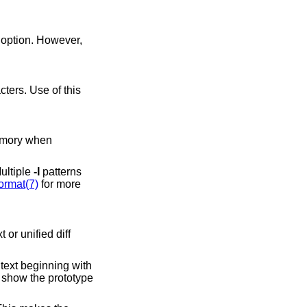
option. However,
Multiple
-I
patterns
ormat(7)
for more