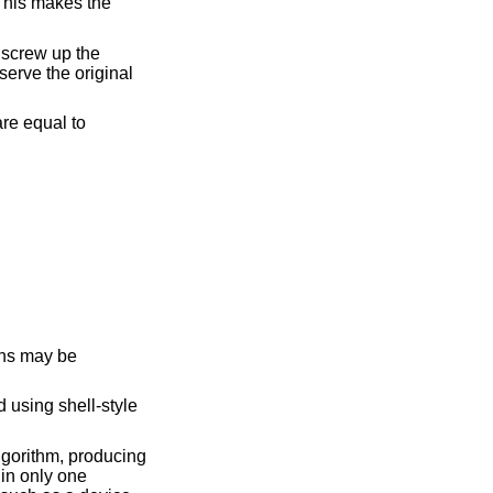
 using shell-style
gorithm, producing
 in only one