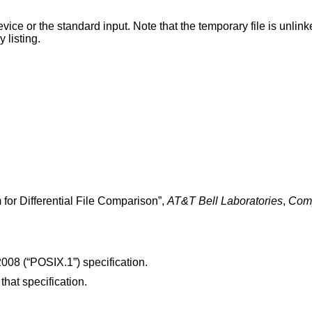
te that the temporary file is unlinked as soon as it is
ctory listing.
 for Differential File Comparison
”,
AT&T Bell Laboratories
,
Comp
008 (“POSIX.1”)
specification.
 that specification.