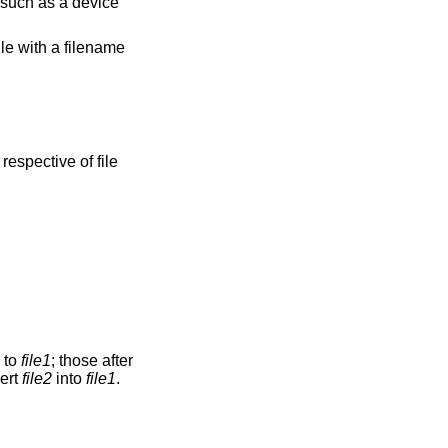
e such as a device
ile with a filename
respective of file
n to
file1
; those after
vert
file2
into
file1
.