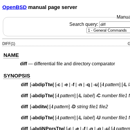
OpenBSD
manual page server
Manua
Search query:
DIFF(1)
G
NAME
diff
—
differential file and directory comparator
SYNOPSIS
diff
[
-abdipTtw
] [
-c
|
-e
|
-f
|
-n
|
-q
|
-u
] [
-I
pattern
] [
-L
diff
[
-abdipTtw
] [
-I
pattern
] [
-L
label
]
-C
number
file1 
diff
[
-abditw
] [
-I
pattern
]
-D
string
file1 file2
diff
[
-abdipTtw
] [
-I
pattern
] [
-L
label
]
-U
number
file1 
diff
[
-abdiNPprsTtw
] [
-c
|
-e
|
-f
|
-n
|
-q
|
-u
] [
-I
patter