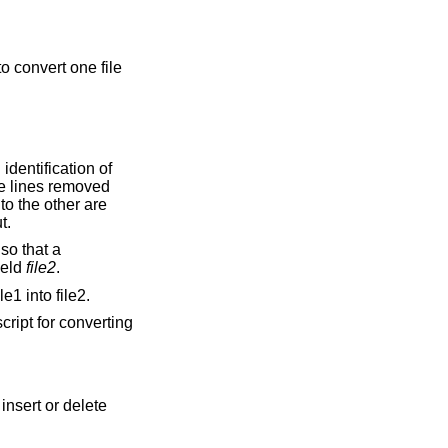
o convert one file
he lines removed
ouped together on output.
ield
file2
.
e1 into file2.
cript for converting