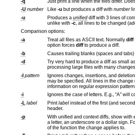
-q
-U
number
Like
-u
but produces a diff with
number
li
-u
Produces a
unified
unlike with
-c
Comparison options:
-a
Treat all files as ASCII text. Normally
diff
will simply pr
option forces
diff
to produce a diff.
-b
-d
Try very hard to produce a diff as small as possible. This may 
processing large files with many chan
-I
pattern
may be speci
information on regular expression p
-i
-L
label
Print
label
instead of the first (and second, if this option is specified twice) file name and time in the context or u
header.
-p
With unified and context diffs, show with each change the first 40 characters of 
a letter, an underscore or a dollar sign. For C source code following standard layout conventions, this will show the prototype
of the function the change applies to.