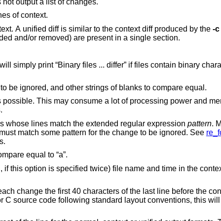
Just print a line when the files differ. Does not output a list of changes.
nes of context.
diff with 3 lines of context. A unified diff is similar to the context diff produced by the
-c
, all lines to be changed (added and/or removed) are present in a single section.
int “Binary files ... differ” if files contain binary characters. Use of this
Causes trailing blanks (spaces and tabs) to be ignored, and other strings of blanks to compare equal.
consume a lot of processing power and memory when
ges.
Ignores changes, insertions, and deletions whose lines match the extended regular expression
pattern
. 
fied. All lines in the change must match some pattern for the change to be ignored. See
re_f
atterns.
Ignores the case of letters. E.g., “A” will compare equal to “a”.
nified diff
the last line before the context beginning with