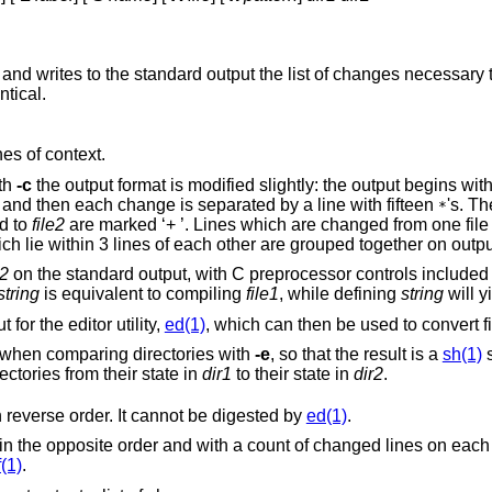
and writes to the standard output the list of changes necessary t
ntical.
nes of context.
ith
-c
the output format is modified slightly: the output begins with identification of
the files involved and their creation dates and then each change is separated by a line with fifteen
's. T
*
e added to
file2
are marked ‘+ ’. Lines which are changed from one file to the other are
marked in both files with ‘! ’. Changes which lie within 3 lines of each other are gr
e2
on the standard output, with C preprocessor controls included so that a
string
is equivalent to compiling
file1
, while defining
string
will y
for the editor utility,
ed(1)
, which can then be used to convert fil
Extra commands are added to the output when comparing directories with
-e
, so that the result is a
sh(1)
s
ch are common to the two directories from their state in
dir1
to their state in
dir2
.
flag, but in reverse order. It cannot be digested by
ed(1)
.
es on each insert or delete
f(1)
.