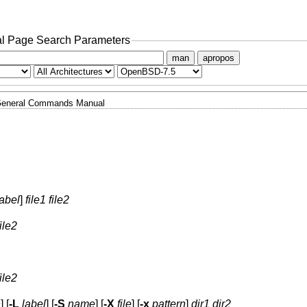
l Page Search Parameters
man
apropos
eneral Commands Manual
label
]
file1 file2
file2
file2
n
] [
-L
label
] [
-S
name
] [
-X
file
] [
-x
pattern
]
dir1 dir2