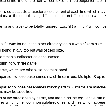
t or unified output formats. This makes the
or
-c
output adds character(s) to the front of each line which may screw up the
 interpret. This option will preserve the original
 b )” will compare equal to
If a file is found in only one directory, act as if it was found in the other directory too but was of zero size.
, act as if it was found in
dir1
too but was of zero size.
recursively to common subdirectories encountered.
he middle, beginning with file
name
.
to report files which are the same, which are otherwise not mentioned.
Exclude files and subdirectories from comparison whose basenames match lines in
file
. Multiple
-X
options may be
 comparison whose basenames match
pattern
. Patterns are matched
options may be specified.
s of the directories by name, and then runs the regular file
diff
al
 files which differ, common subdirectories, and files which appear