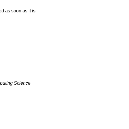
uting Science