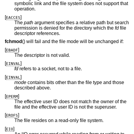
symbolic link and the file system does not support that
operation.
[
]
EACCES
The
path
argument specifies a relative path but search
permission is denied for the directory which the
fd
file
descriptor references.
fchmod
() will fail and the file mode will be unchanged if:
[
]
EBADF
The descriptor is not valid.
[
]
EINVAL
fd
refers to a socket, not to a file.
[
]
EINVAL
mode
contains bits other than the file type and those
described above.
[
]
EPERM
The effective user ID does not match the owner of the
file and the effective user ID is not the superuser.
[
]
EROFS
The file resides on a read-only file system.
[
]
EIO