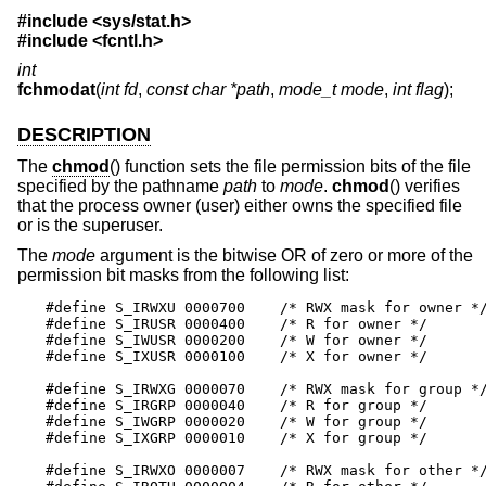
#include <
sys/stat.h
>
#include <
fcntl.h
>
int
fchmodat
(
int fd
,
const char *path
,
mode_t mode
,
int flag
);
DESCRIPTION
The
chmod
() function sets the file permission bits of the file
specified by the pathname
path
to
mode
.
chmod
() verifies
that the process owner (user) either owns the specified file
or is the superuser.
The
mode
argument is the bitwise OR of zero or more of the
permission bit masks from the following list:
#define S_IRWXU 0000700    /* RWX mask for owner */
#define S_IRUSR 0000400    /* R for owner */

#define S_IWUSR 0000200    /* W for owner */

#define S_IXUSR 0000100    /* X for owner */

#define S_IRWXG 0000070    /* RWX mask for group */
#define S_IRGRP 0000040    /* R for group */

#define S_IWGRP 0000020    /* W for group */

#define S_IXGRP 0000010    /* X for group */

#define S_IRWXO 0000007    /* RWX mask for other */