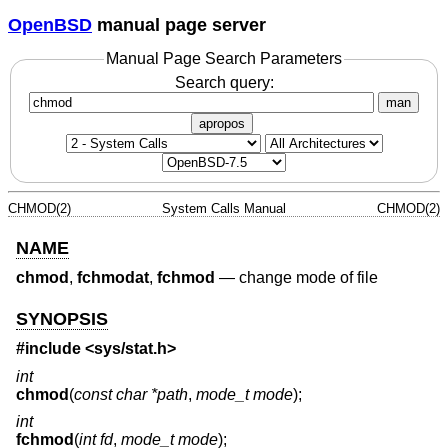
OpenBSD
manual page server
Manual Page Search Parameters
Search query:
man
apropos
CHMOD(2)
System Calls Manual
CHMOD(2)
NAME
chmod
,
fchmodat
,
fchmod
—
change mode of file
SYNOPSIS
#include <
sys/stat.h
>
int
chmod
(
const char *path
,
mode_t mode
);
int
fchmod
(
int fd
,
mode_t mode
);