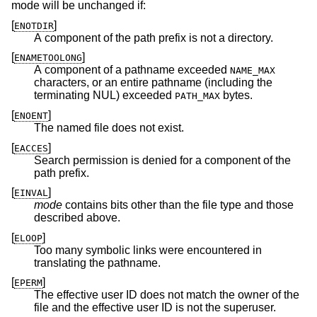
mode will be unchanged if:
[
]
ENOTDIR
A component of the path prefix is not a directory.
[
]
ENAMETOOLONG
A component of a pathname exceeded
NAME_MAX
characters, or an entire pathname (including the
terminating NUL) exceeded
bytes.
PATH_MAX
[
]
ENOENT
The named file does not exist.
[
]
EACCES
Search permission is denied for a component of the
path prefix.
[
]
EINVAL
mode
contains bits other than the file type and those
described above.
[
]
ELOOP
Too many symbolic links were encountered in
translating the pathname.
[
]
EPERM
The effective user ID does not match the owner of the
file and the effective user ID is not the superuser.