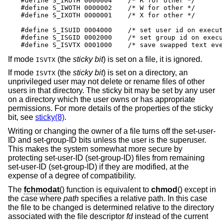
#define S_IROTH 0000004    /* R for other */

#define S_IWOTH 0000002    /* W for other */

#define S_IXOTH 0000001    /* X for other */

#define S_ISUID 0004000    /* set user id on execut
#define S_ISGID 0002000    /* set group id on execu
#define S_ISVTX 0001000    /* save swapped text ev
If mode
(the
sticky bit
) is set on a file, it is ignored.
ISVTX
If mode
(the
sticky bit
) is set on a directory, an
ISVTX
unprivileged user may not delete or rename files of other
users in that directory. The sticky bit may be set by any user
on a directory which the user owns or has appropriate
permissions. For more details of the properties of the sticky
bit, see
sticky(8)
.
Writing or changing the owner of a file turns off the set-user-
ID and set-group-ID bits unless the user is the superuser.
This makes the system somewhat more secure by
protecting set-user-ID (set-group-ID) files from remaining
set-user-ID (set-group-ID) if they are modified, at the
expense of a degree of compatibility.
The
fchmodat
() function is equivalent to
chmod
() except in
the case where
path
specifies a relative path. In this case
the file to be changed is determined relative to the directory
associated with the file descriptor
fd
instead of the current