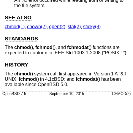
An I/O error occurred while reading from or writing to
the file system.
SEE ALSO
chmod(1)
,
chown(2)
,
open(2)
,
stat(2)
,
sticky(8)
STANDARDS
The
chmod
(),
fchmod
(), and
fchmodat
() functions are
expected to conform to
IEEE Std 1003.1-2008 (“POSIX.1”)
.
HISTORY
The
chmod
() system call first appeared in
Version 1 AT&T
UNIX
;
fchmod
() in
4.1cBSD
; and
fchmodat
() has been
available since
OpenBSD 5.0
.
OpenBSD-7.5
September 10, 2015
CHMOD(2)