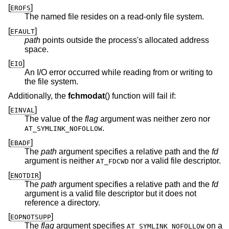
[
]
EROFS
The named file resides on a read-only file system.
[
]
EFAULT
path
points outside the process's allocated address
space.
[
]
EIO
An I/O error occurred while reading from or writing to
the file system.
Additionally, the
fchmodat
() function will fail if:
[
]
EINVAL
The value of the
flag
argument was neither zero nor
.
AT_SYMLINK_NOFOLLOW
[
]
EBADF
The
path
argument specifies a relative path and the
fd
argument is neither
nor a valid file descriptor.
AT_FDCWD
[
]
ENOTDIR
The
path
argument specifies a relative path and the
fd
argument is a valid file descriptor but it does not
reference a directory.
[
]
EOPNOTSUPP
The
flag
argument specifies
on a
AT_SYMLINK_NOFOLLOW