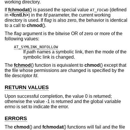
working directory.
If
fchmodat
() is passed the special value
(defined
AT_FDCWD
in
<
fcntl.h
>
) in the
fd
parameter, the current working
directory is used. If
flag
is also zero, the behavior is identical
to a call to
chmod
().
The
flag
argument is the bitwise OR of zero or more of the
following values:
AT_SYMLINK_NOFOLLOW
If
path
names a symbolic link, then the mode of the
symbolic link is changed.
The
fchmod
() function is equivalent to
chmod
() except that
the file whose permissions are changed is specified by the
file descriptor
fd
.
RETURN VALUES
Upon successful completion, the value 0 is returned;
otherwise the value -1 is returned and the global variable
errno
is set to indicate the error.
ERRORS
The
chmod
() and
fchmodat
() functions will fail and the file