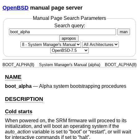
OpenBSD
manual page server
Manual Page Search Parameters
Search query:
man
apropos
BOOT_ALPHA(8)
System Manager's Manual (alpha)
BOOT_ALPHA(8)
NAME
boot_alpha
—
Alpha system bootstrapping procedures
DESCRIPTION
Cold starts
When powered on, the SRM firmware will proceed to its
initialization, and will boot an operating system if the
auto_action
variable is set to “boot” or “restart”, or will wait
for interactive commands if set to “halt”.