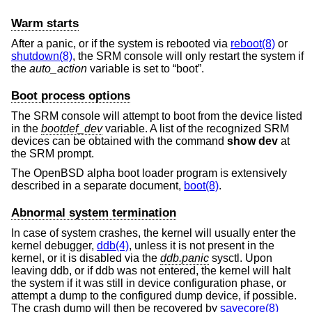
Warm starts
After a panic, or if the system is rebooted via
reboot(8)
or
shutdown(8)
, the SRM console will only restart the system if
the
auto_action
variable is set to “boot”.
Boot process options
The SRM console will attempt to boot from the device listed
in the
bootdef_dev
variable. A list of the recognized SRM
devices can be obtained with the command
show dev
at
the SRM prompt.
The
OpenBSD
alpha boot loader program is extensively
described in a separate document,
boot(8)
.
Abnormal system termination
In case of system crashes, the kernel will usually enter the
kernel debugger,
ddb(4)
, unless it is not present in the
kernel, or it is disabled via the
ddb.panic
sysctl. Upon
leaving ddb, or if ddb was not entered, the kernel will halt
the system if it was still in device configuration phase, or
attempt a dump to the configured dump device, if possible.
The crash dump will then be recovered by
savecore(8)