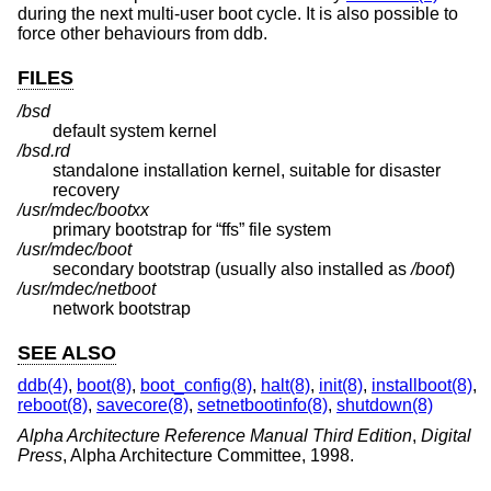
during the next multi-user boot cycle. It is also possible to
force other behaviours from ddb.
FILES
/bsd
default system kernel
/bsd.rd
standalone installation kernel, suitable for disaster
recovery
/usr/mdec/bootxx
primary bootstrap for “ffs” file system
/usr/mdec/boot
secondary bootstrap (usually also installed as
/boot
)
/usr/mdec/netboot
network bootstrap
SEE ALSO
ddb(4)
,
boot(8)
,
boot_config(8)
,
halt(8)
,
init(8)
,
installboot(8)
,
reboot(8)
,
savecore(8)
,
setnetbootinfo(8)
,
shutdown(8)
Alpha Architecture Reference Manual Third Edition
,
Digital
Press
,
Alpha Architecture Committee
,
1998
.