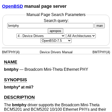
OpenBSD
manual page server
Manual Page Search Parameters
Search query:
man
apropos
BMTPHY(4)
Device Drivers Manual
BMTPHY(4)
NAME
bmtphy
—
Broadcom Mini-Theta Ethernet PHY
SYNOPSIS
bmtphy* at mii?
DESCRIPTION
The
bmtphy
driver supports the Broadcom Mini-Theta
BCM5201 and BCM5202 10/100 Ethernet PHYs and their