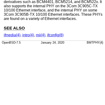
derivatives such as BCM4401, BCM5214, and BCM522x. It
also supports the internal PHY on the 3Com 3C905C-TX
10/100 Ethernet interface, and the internal PHY on some
3Com 3C905B-TX 10/100 Ethernet interfaces. These PHYs
are found on a variety of Ethernet interfaces.
SEE ALSO
ifmedia(4)
,
intro(4)
,
mii(4)
,
ifconfig(8)
OpenBSD-7.5
January 24, 2020
BMTPHY(4)