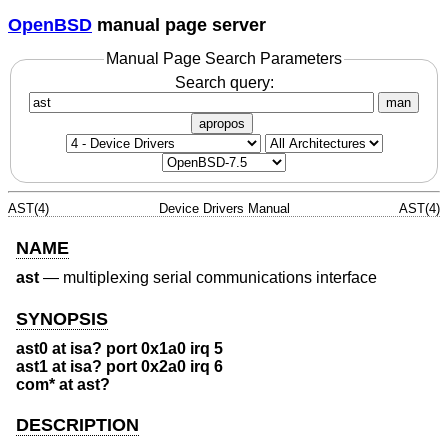
OpenBSD
manual page server
Manual Page Search Parameters
Search query:
man
apropos
AST(4)
Device Drivers Manual
AST(4)
NAME
ast
—
multiplexing serial communications interface
SYNOPSIS
ast0 at isa? port 0x1a0 irq 5
ast1 at isa? port 0x2a0 irq 6
com* at ast?
DESCRIPTION