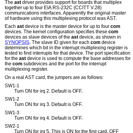
The
ast
driver provides support for boards that multiplex
together up to four EIA RS-232C (CCITT V.28)
communications interfaces. Apparently the original master
of hardware using this multiplexing protocol was AST.
Each
ast
device is the master device for up to four
com
devices. The kernel configuration specifies these
com
devices as slave devices of the
ast
device, as shown in
SYNOPSIS
. The slave ID given for each
com
device
determines which bit in the interrupt multiplexing register is
tested to find interrupts for that device. The port specification
for the
ast
device is used to compute the base addresses for
the
com
subdevices and the port for the interrupt
multiplexing register.
On a real AST card, the jumpers are as follows:
SW1-1
Turn ON for irq 2. Default is OFF.
SW1-2
Turn ON for irq 3. Default is OFF.
SW1-3
Turn ON for irq 4. Default is OFF.
SW2-1
Turn ON for irq 5. This is ON for the first card, OFF