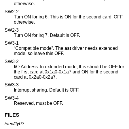
otherwise.
SW2-2
Turn ON for irq 6. This is ON for the second card, OFF
otherwise.
SW2-3
Turn ON for irq 7. Default is OFF.
SW3-1
“Compatible mode”. The
ast
driver needs extended
mode, so leave this OFF.
SW3-2
I/O Address. In extended mode, this should be OFF for
the first card at 0x1a0-0x1a7 and ON for the second
card at 0x2a0-0x2a7.
SW3-3
Interrupt sharing. Default is OFF.
SW3-4
Reserved, must be OFF.
FILES
/dev/tty0?