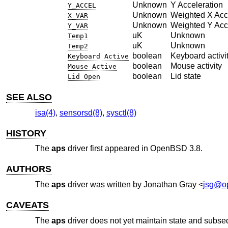
Unknown
Y Acceleration
Y_ACCEL
Unknown
Weighted X Acc
X_VAR
Unknown
Weighted Y Acc
Y_VAR
uK
Unknown
Temp1
uK
Unknown
Temp2
boolean
Keyboard activi
Keyboard Active
boolean
Mouse activity
Mouse Active
boolean
Lid state
Lid Open
SEE ALSO
isa(4)
,
sensorsd(8)
,
sysctl(8)
HISTORY
The
aps
driver first appeared in
OpenBSD 3.8
.
AUTHORS
The
aps
driver was written by
Jonathan Gray
<
jsg@o
CAVEATS
The
aps
driver does not yet maintain state and subseq