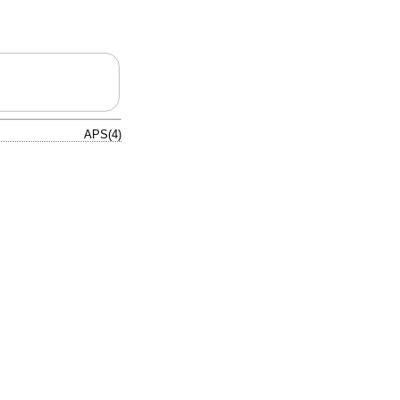
APS(4)