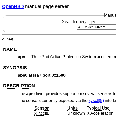
OpenBSD
manual page server
Manua
Search query:
APS(4)
NAME
aps
—
ThinkPad Active Protection System accelerom
SYNOPSIS
aps0 at isa? port 0x1600
DESCRIPTION
The
aps
driver provides support for several sensors 
The sensors currently exposed via the
sysctl(8)
interf
Sensor
Units
Typical Use
Unknown
X Acceleration
X_ACCEL