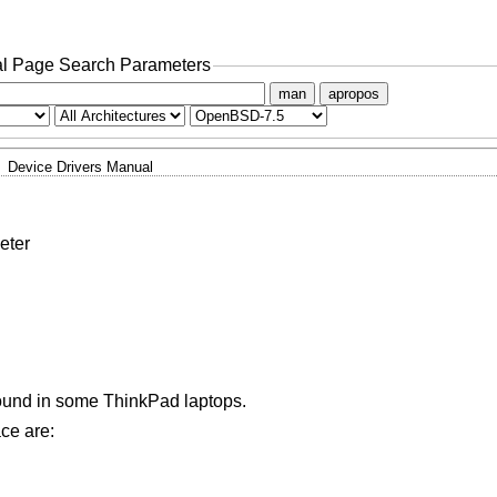
l Page Search Parameters
man
apropos
Device Drivers Manual
eter
found in some ThinkPad laptops.
ace are: