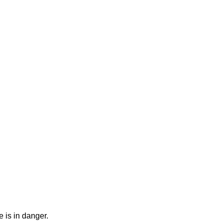
 is in danger.