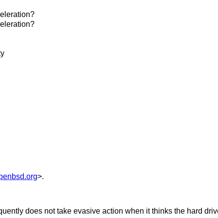
eleration?
eleration?
ty
penbsd.org
>.
uently does not take evasive action when it thinks the hard drive