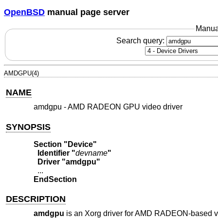
OpenBSD
manual page server
Manua
Search query:
AMDGPU(4)
NAME
amdgpu - AMD RADEON GPU video driver
SYNOPSIS
Section "Device"
  Identifier "
devname
"
  Driver "amdgpu"
EndSection
DESCRIPTION
amdgpu
is an Xorg driver for AMD RADEON-based vid