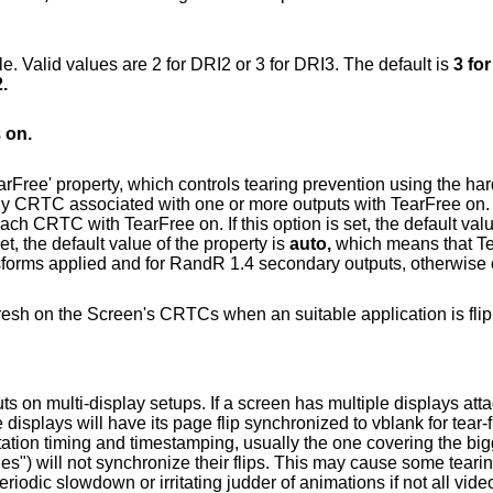
Define the maximum level of DRI to enable. Valid values are 2 for DRI2 or 3 for DRI3. The default is
3 fo
.
s
on.
 tearing prevention using the hardware page
 property is
'on' or 'off' accordingly. If this option isn't set, the default value of the property is
auto,
which means that TearFr
rotated outputs, outputs with RandR transforms applied and for RandR 1.4 secondary outputs, otherwi
CRTCs when an suitable application is flipping via the
 If a screen has multiple displays attached and DRI3
ing on these
g judder of animations if not all video outputs are