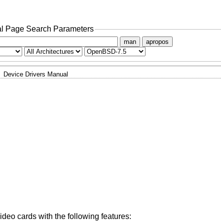
l Page Search Parameters
man
apropos
Device Drivers Manual
eo cards with the following features: