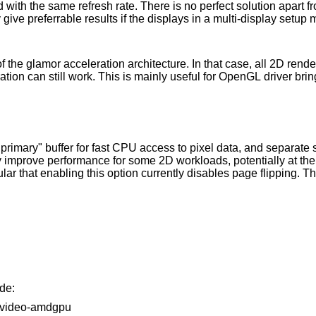
ach
ion architecture. In that case, all 2D rendering is done by the
CPU, but 3D and video hardware acceleration can still work. This is mainly useful for 
pixel data, and separate scanout buffers for
de:
86-video-amdgpu