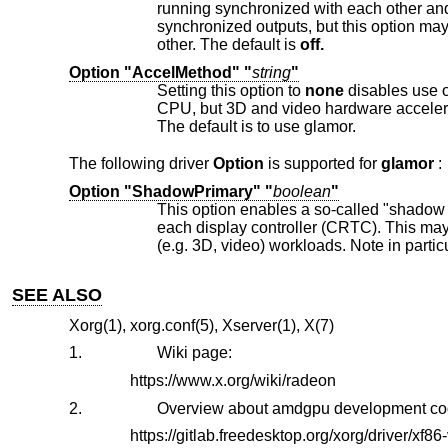
running synchronized with each other and with the same refresh rate. There is no perfect solution apart from perfectly
synchronized outputs, but this option may give preferrable results if the displays in a multi-display setup mirror or clone e
other. The default is
off.
Option "AccelMethod" "
string
"
Setting this option to
none
disables use of the glamor accelerat
The default is to use glamor.
The following driver
Option
is supported for
glamor
:
Option "ShadowPrimary" "
boolean
"
This option enables a so-called "shadow primary" buffer for fast CPU access to 
each display controller (CRTC). This may improve performance for some 2D workloads, potentially at the expense of other
SEE ALSO
Xorg(1), xorg.conf(5), Xserver(1), X(7)
1.
Wiki page:
https://www.x.org/wiki/radeon
2.
Overview about amdgpu development co
https://gitlab.freedesktop.org/xorg/driver/xf