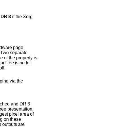
r DRI3
if the Xorg
ee is on for
se off.