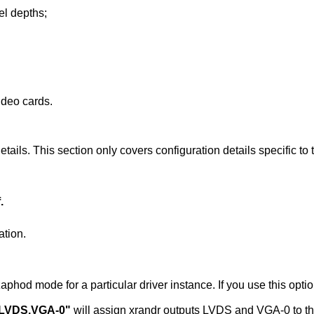
xel depths;
ideo cards.
tails. This section only covers configuration details specific to t
.
ation.
r instance. If you use this option you must use this
"LVDS,VGA-0"
will assign xrandr outputs LVDS and VGA-0 to this instance of the