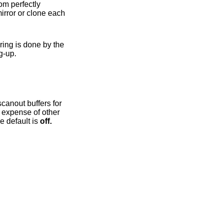
OpenGL driver bring-up.
(e.g. 3D, video) workloads. Note in particular that enabling this option currently disables page flipping. The default is
off.