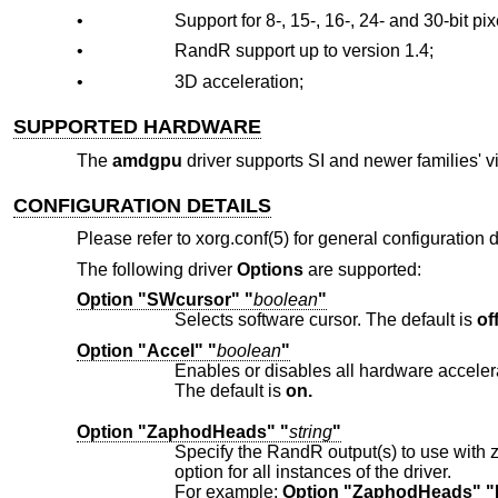
•
Support for 8-, 15-, 16-, 24- and 30-bit pi
•
RandR support up to version 1.4;
•
3D acceleration;
SUPPORTED HARDWARE
The
amdgpu
driver supports SI and newer families' v
CONFIGURATION DETAILS
Please refer to xorg.conf(5) for general configuration de
The following driver
Options
are supported:
Option "SWcursor" "
boolean
"
Selects software cursor. The default is
off
Option "Accel" "
boolean
"
Enables or disables all hardware acceler
The default is
on.
Option "ZaphodHeads" "
string
"
Specify the RandR output(s) to use with zaphod mode for a particular drive
option for all instances of the driver.
For example:
Option "ZaphodHeads" 