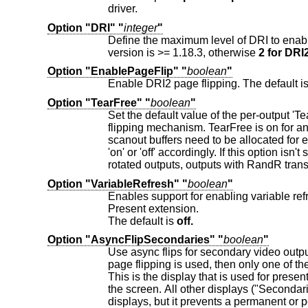
driver.
Option "DRI" "
integer
"
version is >= 1.18.3, otherwise
2 for DRI2
Option "EnablePageFlip" "
boolean
"
Enable DRI2 page flipping. The default i
Option "TearFree" "
boolean
"
Set the default value of the per-output 'TearFree' property, which controls
flipping mechanism. TearFree is on for any CRTC associated with one or more outputs with TearFree on. Two separate
scanout buffers need to be allocated for each CRTC with TearFree on. If this option is set, the default value of the
Option "VariableRefresh" "
boolean
"
Enables support for enabling variable refresh on the Screen's 
Present extension.
The default is
off.
Option "AsyncFlipSecondaries" "
boolean
"
Use async flips for secondary video outputs on multi-display setups.
page flipping is used, then only one of the displays will have its page flip synchronized to vblank for tear-free presentation.
This is the display that is used for presentation timing and timestamping, usually the one covering the biggest pixel area of
the screen. All other displays ("Secondaries") will not synchronize their flips. This may cause some tear
displays, but it prevents a permanent or periodic slowdown or irritatin