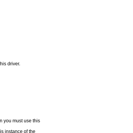
his driver.