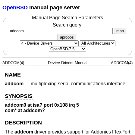
OpenBSD
manual page server
Manual Page Search Parameters
Search query:
man
apropos
ADDCOM(4)
Device Drivers Manual
ADDCOM(4)
NAME
addcom
—
multiplexing serial communications interface
SYNOPSIS
addcom0 at isa? port 0x108 irq 5
com* at addcom?
DESCRIPTION
The
addcom
driver provides support for Addonics FlexPort