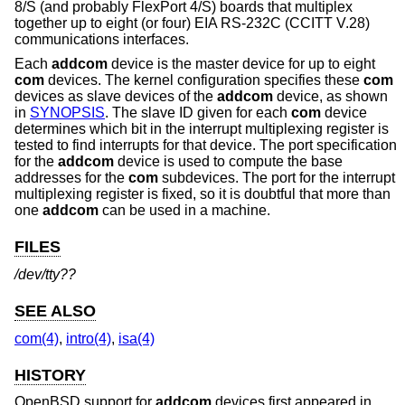
8/S (and probably FlexPort 4/S) boards that multiplex
together up to eight (or four) EIA RS-232C (CCITT V.28)
communications interfaces.
Each
addcom
device is the master device for up to eight
com
devices. The kernel configuration specifies these
com
devices as slave devices of the
addcom
device, as shown
in
SYNOPSIS
. The slave ID given for each
com
device
determines which bit in the interrupt multiplexing register is
tested to find interrupts for that device. The port specification
for the
addcom
device is used to compute the base
addresses for the
com
subdevices. The port for the interrupt
multiplexing register is fixed, so it is doubtful that more than
one
addcom
can be used in a machine.
FILES
/dev/tty??
SEE ALSO
com(4)
,
intro(4)
,
isa(4)
HISTORY
OpenBSD
support for
addcom
devices first appeared in