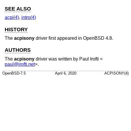
SEE ALSO
acpi(4)
,
intro(4)
HISTORY
The
acpisony
driver first appeared in
OpenBSD 4.8
.
AUTHORS
The
acpisony
driver was written by
Paul Irofti
<
paul@irofti.net
>.
OpenBSD-7.5
April 6, 2020
ACPISONY(4)