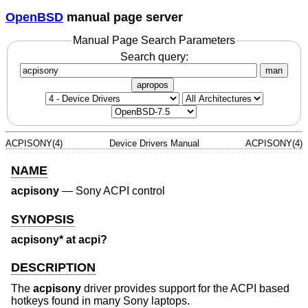
OpenBSD
manual page server
Manual Page Search Parameters
Search query:
man
apropos
ACPISONY(4)
Device Drivers Manual
ACPISONY(4)
NAME
acpisony
—
Sony ACPI control
SYNOPSIS
acpisony* at acpi?
DESCRIPTION
The
acpisony
driver provides support for the ACPI based
hotkeys found in many Sony laptops.