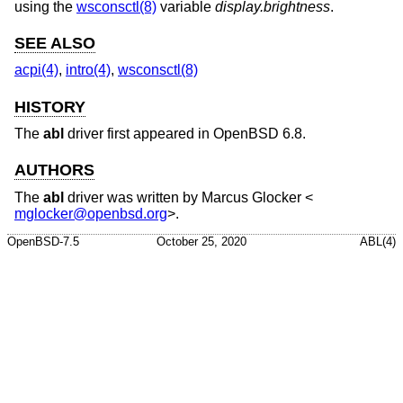
using the
wsconsctl(8)
variable
display.brightness
.
SEE ALSO
acpi(4)
,
intro(4)
,
wsconsctl(8)
HISTORY
The
abl
driver first appeared in
OpenBSD 6.8
.
AUTHORS
The
abl
driver was written by
Marcus Glocker
<
mglocker@openbsd.org
>.
OpenBSD-7.5
October 25, 2020
ABL(4)