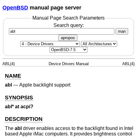
OpenBSD
manual page server
Manual Page Search Parameters
Search query:
man
apropos
ABL(4)
Device Drivers Manual
ABL(4)
NAME
abl
—
Apple backlight support
SYNOPSIS
abl* at acpi?
DESCRIPTION
The
abl
driver enables access to the backlight found in Intel
based Apple iMac computers. It provides brightness control