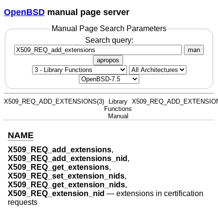
OpenBSD
manual page server
Manual Page Search Parameters
Search query:
man
apropos
X509_REQ_ADD_EXTENSIONS(3)
Library
X509_REQ_ADD_EXTENSION
Functions
Manual
NAME
X509_REQ_add_extensions
,
X509_REQ_add_extensions_nid
,
X509_REQ_get_extensions
,
X509_REQ_set_extension_nids
,
X509_REQ_get_extension_nids
,
X509_REQ_extension_nid
—
extensions in certification
requests