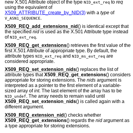
new X.501 Attribute object of the type
to
req
NID_ext_req
using the equivalent of
X509_ATTRIBUTE_create_by_NID(3)
with a
type
of
.
V_ASN1_SEQUENCE
X509_REQ_add_extensions_nid
() is identical except that
the specified
nid
is used as the X.501 Attribute type instead
of
.
NID_ext_req
X509_REQ_get_extensions
() retrieves the first value of the
first X.501 Attribute of appropriate type. By default, the
attribute types
and
are
NID_ext_req
NID_ms_ext_req
considered appropriate.
X509_REQ_set_extension_nids
() replaces the list of
attribute types that
X509_REQ_get_extensions
() considers
appropriate for storing extensions. The
nids
argument is
interpreted as a pointer to the first element of a variable-
sized array of
int
. The last element of the array has to be
. The array needs to remain valid until
NID_undef
X509_REQ_set_extension_nids
() is called again with a
different argument.
X509_REQ_extension_nid
() checks whether
X509_REQ_get_extensions
() regards the
nid
argument as
a type appropriate for storing extensions.