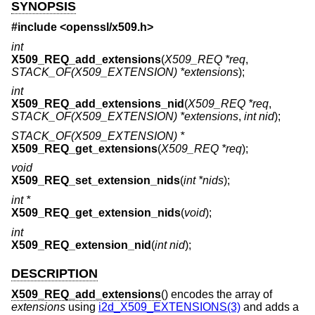
SYNOPSIS
#include <
openssl/x509.h
>
int
X509_REQ_add_extensions
(
X509_REQ *req
,
STACK_OF(X509_EXTENSION) *extensions
);
int
X509_REQ_add_extensions_nid
(
X509_REQ *req
,
STACK_OF(X509_EXTENSION) *extensions
,
int nid
);
STACK_OF(X509_EXTENSION) *
X509_REQ_get_extensions
(
X509_REQ *req
);
void
X509_REQ_set_extension_nids
(
int *nids
);
int *
X509_REQ_get_extension_nids
(
void
);
int
X509_REQ_extension_nid
(
int nid
);
DESCRIPTION
X509_REQ_add_extensions
() encodes the array of
extensions
using
i2d_X509_EXTENSIONS(3)
and adds a