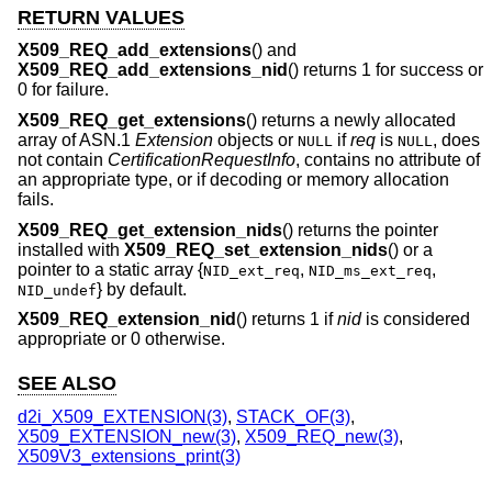
RETURN VALUES
X509_REQ_add_extensions
() and
X509_REQ_add_extensions_nid
() returns 1 for success or
0 for failure.
X509_REQ_get_extensions
() returns a newly allocated
array of ASN.1
Extension
objects or
if
req
is
, does
NULL
NULL
not contain
CertificationRequestInfo
, contains no attribute of
an appropriate type, or if decoding or memory allocation
fails.
X509_REQ_get_extension_nids
() returns the pointer
installed with
X509_REQ_set_extension_nids
() or a
pointer to a static array {
,
,
NID_ext_req
NID_ms_ext_req
} by default.
NID_undef
X509_REQ_extension_nid
() returns 1 if
nid
is considered
appropriate or 0 otherwise.
SEE ALSO
d2i_X509_EXTENSION(3)
,
STACK_OF(3)
,
X509_EXTENSION_new(3)
,
X509_REQ_new(3)
,
X509V3_extensions_print(3)