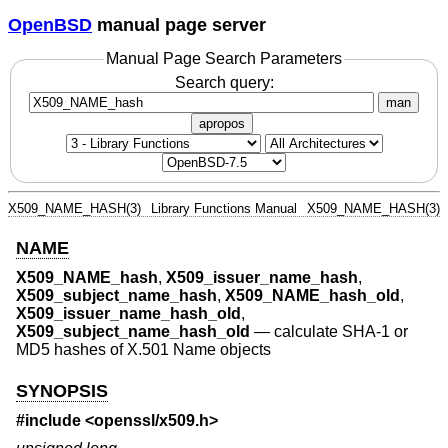
OpenBSD
manual page server
Manual Page Search Parameters
Search query:
man
apropos
X509_NAME_HASH(3)
Library Functions Manual
X509_NAME_HASH(3)
NAME
X509_NAME_hash
,
X509_issuer_name_hash
,
X509_subject_name_hash
,
X509_NAME_hash_old
,
X509_issuer_name_hash_old
,
X509_subject_name_hash_old
—
calculate SHA-1 or
MD5 hashes of X.501 Name objects
SYNOPSIS
#include <
openssl/x509.h
>