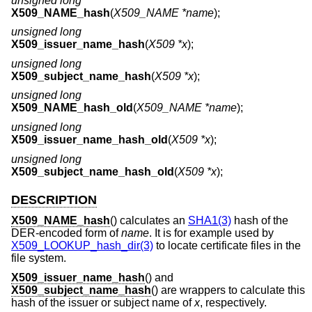
unsigned long
X509_NAME_hash
(
X509_NAME *name
);
unsigned long
X509_issuer_name_hash
(
X509 *x
);
unsigned long
X509_subject_name_hash
(
X509 *x
);
unsigned long
X509_NAME_hash_old
(
X509_NAME *name
);
unsigned long
X509_issuer_name_hash_old
(
X509 *x
);
unsigned long
X509_subject_name_hash_old
(
X509 *x
);
DESCRIPTION
X509_NAME_hash
() calculates an
SHA1(3)
hash of the
DER-encoded form of
name
. It is for example used by
X509_LOOKUP_hash_dir(3)
to locate certificate files in the
file system.
X509_issuer_name_hash
() and
X509_subject_name_hash
() are wrappers to calculate this
hash of the issuer or subject name of
x
, respectively.