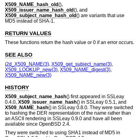
X509_NAME_hash_old
(),
X509_issuer_name_hash_old
(), and
X509_subject_name_hash_old
() are variants that use
MD5 instead of SHA-1.
RETURN VALUES
These functions return the hash value or 0 if an error occurs.
SEE ALSO
i2d_X509_NAME(3)
,
X509_get_subject_name(3)
,
X509_LOOKUP_new(3)
,
X509_NAME_digest(3)
,
X509_NAME_new(3)
HISTORY
X509_subject_name_hash
() first appeared in SSLeay
0.4.0,
X509_issuer_name_hash
() in SSLeay 0.5.1, and
X509_NAME_hash
() in SSLeay 0.8.0. They were switched
to hashing the DER representation of the name rather than
an ASCII rendering in SSLeay 0.9.0 and have all been
available since
OpenBSD 2.4
.
They were switched to using SHA1 instead of MD5 in