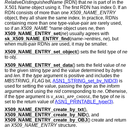
RelativeDistinguishedName
(RDN) that
ne
is part of in the
X.501
Name
object using it. The first RDN has index 0. If an
RDN consists of more than one
X509_NAME_ENTRY
object, they all share the same index. In practice, RDNs
containing more than one type-value-pair are rarely used,
so if an
X509_NAME *name
object uses
ne
, then
X509_NAME_ENTRY_set
(
ne
) usually agrees with
sk_X509_NAME_ENTRY_find
(
name->entries
,
ne
), but
when multi-pair RDNs are used, it may be smaller.
X509_NAME_ENTRY_set_object
() sets the field type of
ne
to
obj
.
X509_NAME_ENTRY_set_data
() sets the field value of
ne
to the given string
type
and the value determined by
bytes
and
len
. If the
type
argument is positive and includes the
MBSTRING_FLAG
bit,
ASN1_STRING_set_by_NID(3)
is
used for setting the value, passing the
type
as the
inform
argument and using the
nid
corresponding to
ne
. Otherwise,
if the
type
argument is
, the type of
ne
is
V_ASN1_APP_CHOOSE
set to the return value of
ASN1_PRINTABLE_type(3)
.
X509_NAME_ENTRY_create_by_txt
(),
X509_NAME_ENTRY_create_by_NID
(), and
X509_NAME_ENTRY_create_by_OBJ
() create and return
an
X509_NAME_ENTRY
structure.