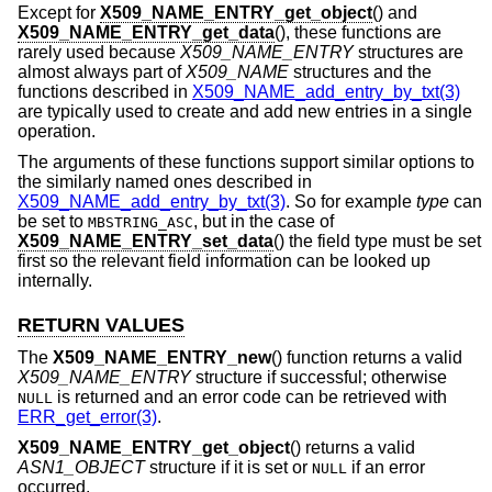
Except for
X509_NAME_ENTRY_get_object
() and
X509_NAME_ENTRY_get_data
(), these functions are
rarely used because
X509_NAME_ENTRY
structures are
almost always part of
X509_NAME
structures and the
functions described in
X509_NAME_add_entry_by_txt(3)
are typically used to create and add new entries in a single
operation.
The arguments of these functions support similar options to
the similarly named ones described in
X509_NAME_add_entry_by_txt(3)
. So for example
type
can
be set to
, but in the case of
MBSTRING_ASC
X509_NAME_ENTRY_set_data
() the field type must be set
first so the relevant field information can be looked up
internally.
RETURN VALUES
The
X509_NAME_ENTRY_new
() function returns a valid
X509_NAME_ENTRY
structure if successful; otherwise
is returned and an error code can be retrieved with
NULL
ERR_get_error(3)
.
X509_NAME_ENTRY_get_object
() returns a valid
ASN1_OBJECT
structure if it is set or
if an error
NULL
occurred.