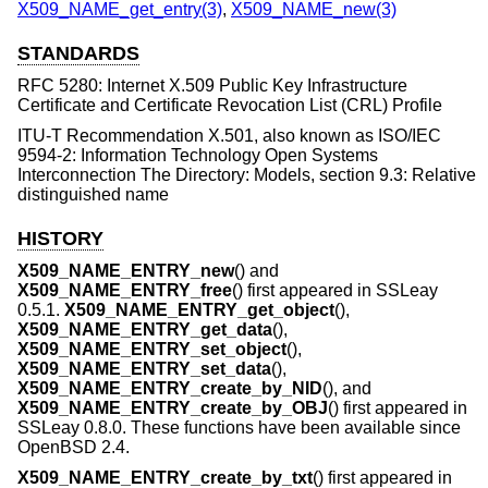
X509_NAME_get_entry(3)
,
X509_NAME_new(3)
STANDARDS
RFC 5280: Internet X.509 Public Key Infrastructure
Certificate and Certificate Revocation List (CRL) Profile
ITU-T Recommendation X.501, also known as ISO/IEC
9594-2: Information Technology Open Systems
Interconnection The Directory: Models, section 9.3: Relative
distinguished name
HISTORY
X509_NAME_ENTRY_new
() and
X509_NAME_ENTRY_free
() first appeared in SSLeay
0.5.1.
X509_NAME_ENTRY_get_object
(),
X509_NAME_ENTRY_get_data
(),
X509_NAME_ENTRY_set_object
(),
X509_NAME_ENTRY_set_data
(),
X509_NAME_ENTRY_create_by_NID
(), and
X509_NAME_ENTRY_create_by_OBJ
() first appeared in
SSLeay 0.8.0. These functions have been available since
OpenBSD 2.4
.
X509_NAME_ENTRY_create_by_txt
() first appeared in