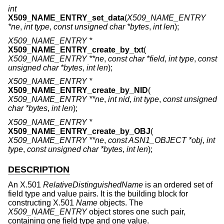
int
X509_NAME_ENTRY_set_data
(
X509_NAME_ENTRY
*ne
,
int type
,
const unsigned char *bytes
,
int len
);
X509_NAME_ENTRY *
X509_NAME_ENTRY_create_by_txt
(
X509_NAME_ENTRY **ne
,
const char *field
,
int type
,
const
unsigned char *bytes
,
int len
);
X509_NAME_ENTRY *
X509_NAME_ENTRY_create_by_NID
(
X509_NAME_ENTRY **ne
,
int nid
,
int type
,
const unsigned
char *bytes
,
int len
);
X509_NAME_ENTRY *
X509_NAME_ENTRY_create_by_OBJ
(
X509_NAME_ENTRY **ne
,
const ASN1_OBJECT *obj
,
int
type
,
const unsigned char *bytes
,
int len
);
DESCRIPTION
An X.501
RelativeDistinguishedName
is an ordered set of
field type and value pairs. It is the building block for
constructing X.501
Name
objects. The
X509_NAME_ENTRY
object stores one such pair,
containing one field type and one value.