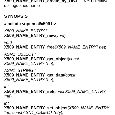
X509_NAME_ENTRY_create_by_OBJ
—
X.501 relative
distinguished name
SYNOPSIS
#include <
openssl/x509.h
>
X509_NAME_ENTRY *
X509_NAME_ENTRY_new
(
void
);
void
X509_NAME_ENTRY_free
(
X509_NAME_ENTRY* ne
);
ASN1_OBJECT *
X509_NAME_ENTRY_get_object
(
const
X509_NAME_ENTRY *ne
);
ASN1_STRING *
X509_NAME_ENTRY_get_data
(
const
X509_NAME_ENTRY *ne
);
int
X509_NAME_ENTRY_set
(
const X509_NAME_ENTRY
*ne
);
int
X509_NAME_ENTRY_set_object
(
X509_NAME_ENTRY
*ne
,
const ASN1_OBJECT *obj
);