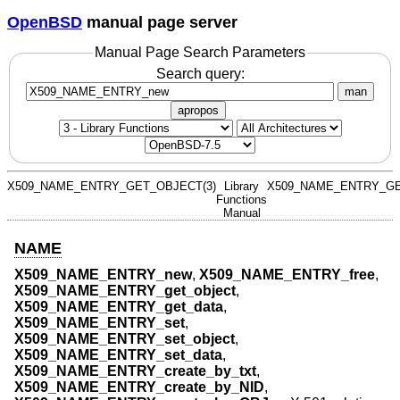
OpenBSD
manual page server
Manual Page Search Parameters
Search query:
man
apropos
X509_NAME_ENTRY_GET_OBJECT(3)
Library
X509_NAME_ENTRY_GE
Functions
Manual
NAME
X509_NAME_ENTRY_new
,
X509_NAME_ENTRY_free
,
X509_NAME_ENTRY_get_object
,
X509_NAME_ENTRY_get_data
,
X509_NAME_ENTRY_set
,
X509_NAME_ENTRY_set_object
,
X509_NAME_ENTRY_set_data
,
X509_NAME_ENTRY_create_by_txt
,
X509_NAME_ENTRY_create_by_NID
,