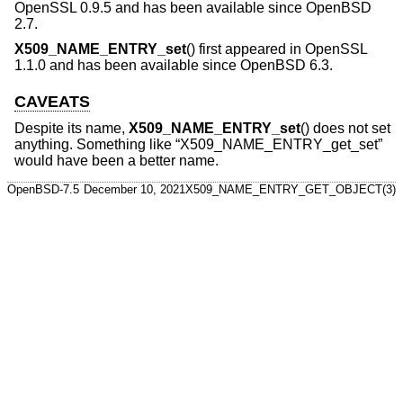
OpenSSL 0.9.5 and has been available since
OpenBSD
2.7
.
X509_NAME_ENTRY_set
() first appeared in OpenSSL
1.1.0 and has been available since
OpenBSD 6.3
.
CAVEATS
Despite its name,
X509_NAME_ENTRY_set
() does not set
anything. Something like “X509_NAME_ENTRY_get_set”
would have been a better name.
OpenBSD-7.5
December 10, 2021
X509_NAME_ENTRY_GET_OBJECT(3)