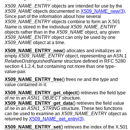
X509_NAME_ENTRY
objects are intended for use by the
X509_NAME
objects documented in
X509_NAME_new(3)
.
Since part of the information about how several
X509_NAME_ENTRY
objects combine to form an X.501
Name
is stored in the individual
X509_NAME_ENTRY
objects rather than in the
X509_NAME
object, any given
X509_NAME_ENTRY
object can only be used by one
X509_NAME
object at a time.
X509_NAME_ENTRY_new
() allocates and initializes an
empty
X509_NAME_ENTRY
object, representing an ASN.1
RelativeDistinguishedName
structure defined in RFC 5280
section 4.1.2.4, but containing not more than one type-
value-pair.
X509_NAME_ENTRY_free
() frees
ne
and the type and
value contained in it.
X509_NAME_ENTRY_get_object
() retrieves the field type
of
ne
in an
ASN1_OBJECT
structure.
X509_NAME_ENTRY_get_data
() retrieves the field value
of
ne
in an
ASN1_STRING
structure. These two functions
can be used to examine an
X509_NAME_ENTRY
object as
returned by
X509_NAME_get_entry(3)
.
X509_NAME_ENTRY_set
() retrieves the index of the X.501