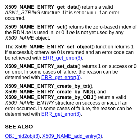
X509_NAME_ENTRY_get_data
() returns a valid
ASN1_STRING
structure if it is set or
if an error
NULL
occurred.
X509_NAME_ENTRY_set
() returns the zero-based index of
the RDN
ne
is used in, or 0 if
ne
is not yet used by any
X509_NAME
object.
The
X509_NAME_ENTRY_set_object
() function returns 1
if successful; otherwise 0 is returned and an error code can
be retrieved with
ERR_get_error(3)
.
X509_NAME_ENTRY_set_data
() returns 1 on success or 0
on error. In some cases of failure, the reason can be
determined with
ERR_get_error(3)
.
X509_NAME_ENTRY_create_by_txt
(),
X509_NAME_ENTRY_create_by_NID
(), and
X509_NAME_ENTRY_create_by_OBJ
() return a valid
X509_NAME_ENTRY
structure on success or
if an
NULL
error occurred. In some cases of failure, the reason can be
determined with
ERR_get_error(3)
.
SEE ALSO
OBJ_nid2obj(3)
,
X509_NAME_add_entry(3)
,