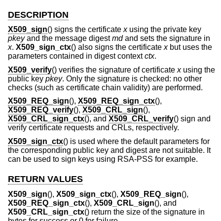
DESCRIPTION
X509_sign
() signs the certificate
x
using the private key
pkey
and the message digest
md
and sets the signature in
x
.
X509_sign_ctx
() also signs the certificate
x
but uses the
parameters contained in digest context
ctx
.
X509_verify
() verifies the signature of certificate
x
using the
public key
pkey
. Only the signature is checked: no other
checks (such as certificate chain validity) are performed.
X509_REQ_sign
(),
X509_REQ_sign_ctx
(),
X509_REQ_verify
(),
X509_CRL_sign
(),
X509_CRL_sign_ctx
(), and
X509_CRL_verify
() sign and
verify certificate requests and CRLs, respectively.
X509_sign_ctx
() is used where the default parameters for
the corresponding public key and digest are not suitable. It
can be used to sign keys using RSA-PSS for example.
RETURN VALUES
X509_sign
(),
X509_sign_ctx
(),
X509_REQ_sign
(),
X509_REQ_sign_ctx
(),
X509_CRL_sign
(), and
X509_CRL_sign_ctx
() return the size of the signature in
bytes for success or 0 for failure.