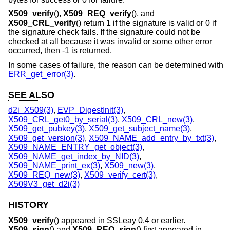
X509_verify
(),
X509_REQ_verify
(), and
X509_CRL_verify
() return 1 if the signature is valid or 0 if
the signature check fails. If the signature could not be
checked at all because it was invalid or some other error
occurred, then -1 is returned.
In some cases of failure, the reason can be determined with
ERR_get_error(3)
.
SEE ALSO
d2i_X509(3)
,
EVP_DigestInit(3)
,
X509_CRL_get0_by_serial(3)
,
X509_CRL_new(3)
,
X509_get_pubkey(3)
,
X509_get_subject_name(3)
,
X509_get_version(3)
,
X509_NAME_add_entry_by_txt(3)
,
X509_NAME_ENTRY_get_object(3)
,
X509_NAME_get_index_by_NID(3)
,
X509_NAME_print_ex(3)
,
X509_new(3)
,
X509_REQ_new(3)
,
X509_verify_cert(3)
,
X509V3_get_d2i(3)
HISTORY
X509_verify
() appeared in SSLeay 0.4 or earlier.
X509_sign
() and
X509_REQ_sign
() first appeared in