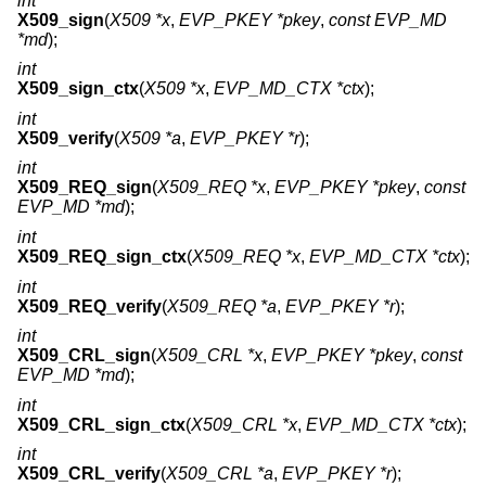
int
X509_sign
(
X509 *x
,
EVP_PKEY *pkey
,
const EVP_MD
*md
);
int
X509_sign_ctx
(
X509 *x
,
EVP_MD_CTX *ctx
);
int
X509_verify
(
X509 *a
,
EVP_PKEY *r
);
int
X509_REQ_sign
(
X509_REQ *x
,
EVP_PKEY *pkey
,
const
EVP_MD *md
);
int
X509_REQ_sign_ctx
(
X509_REQ *x
,
EVP_MD_CTX *ctx
);
int
X509_REQ_verify
(
X509_REQ *a
,
EVP_PKEY *r
);
int
X509_CRL_sign
(
X509_CRL *x
,
EVP_PKEY *pkey
,
const
EVP_MD *md
);
int
X509_CRL_sign_ctx
(
X509_CRL *x
,
EVP_MD_CTX *ctx
);
int
X509_CRL_verify
(
X509_CRL *a
,
EVP_PKEY *r
);