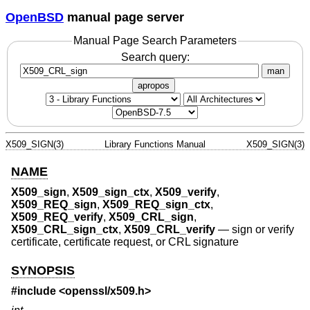
OpenBSD
manual page server
Manual Page Search Parameters
Search query:
man
apropos
X509_SIGN(3)
Library Functions Manual
X509_SIGN(3)
NAME
X509_sign
,
X509_sign_ctx
,
X509_verify
,
X509_REQ_sign
,
X509_REQ_sign_ctx
,
X509_REQ_verify
,
X509_CRL_sign
,
X509_CRL_sign_ctx
,
X509_CRL_verify
—
sign or verify
certificate, certificate request, or CRL signature
SYNOPSIS
#include <
openssl/x509.h
>