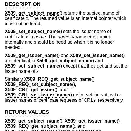
DESCRIPTION
X509_get_subject_name
() returns the subject name of
certificate
x
. The returned value is an internal pointer which
must not be freed.
X509_set_subject_name
() sets the issuer name of
certificate
x
to
name
. The
name
parameter is copied
internally and should be freed up when it is no longer
needed.
X509_get_issuer_name
() and
X509_set_issuer_name
()
are identical to
X509_get_subject_name
() and
X509_set_subject_name
() except that they get and set the
issuer name of
x
.
Similarly
X509_REQ_get_subject_name
(),
X509_REQ_set_subject_name
(),
X509_CRL_get_issuer
(), and
X509_CRL_set_issuer_name
() get or set the subject or
issuer names of certificate requests of CRLs, respectively.
RETURN VALUES
X509_get_subject_name
(),
X509_get_issuer_name
(),
X509_REQ_get_subject_name
(), and