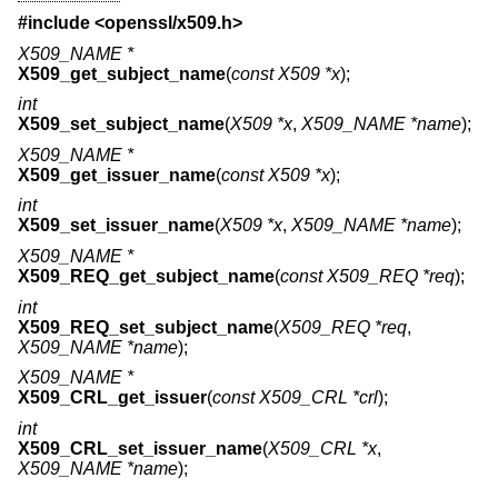
#include <
openssl/x509.h
>
X509_NAME *
X509_get_subject_name
(
const X509 *x
);
int
X509_set_subject_name
(
X509 *x
,
X509_NAME *name
);
X509_NAME *
X509_get_issuer_name
(
const X509 *x
);
int
X509_set_issuer_name
(
X509 *x
,
X509_NAME *name
);
X509_NAME *
X509_REQ_get_subject_name
(
const X509_REQ *req
);
int
X509_REQ_set_subject_name
(
X509_REQ *req
,
X509_NAME *name
);
X509_NAME *
X509_CRL_get_issuer
(
const X509_CRL *crl
);
int
X509_CRL_set_issuer_name
(
X509_CRL *x
,
X509_NAME *name
);