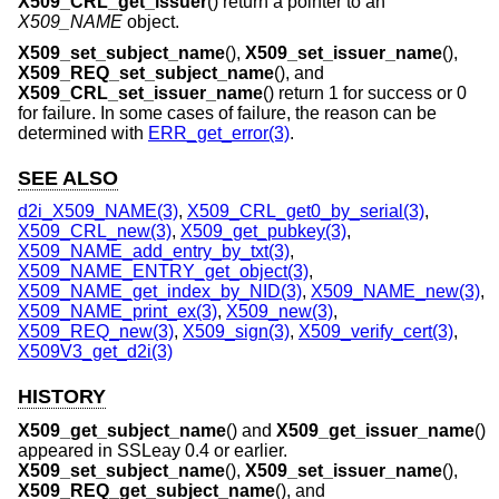
X509_CRL_get_issuer
() return a pointer to an
X509_NAME
object.
X509_set_subject_name
(),
X509_set_issuer_name
(),
X509_REQ_set_subject_name
(), and
X509_CRL_set_issuer_name
() return 1 for success or 0
for failure. In some cases of failure, the reason can be
determined with
ERR_get_error(3)
.
SEE ALSO
d2i_X509_NAME(3)
,
X509_CRL_get0_by_serial(3)
,
X509_CRL_new(3)
,
X509_get_pubkey(3)
,
X509_NAME_add_entry_by_txt(3)
,
X509_NAME_ENTRY_get_object(3)
,
X509_NAME_get_index_by_NID(3)
,
X509_NAME_new(3)
,
X509_NAME_print_ex(3)
,
X509_new(3)
,
X509_REQ_new(3)
,
X509_sign(3)
,
X509_verify_cert(3)
,
X509V3_get_d2i(3)
HISTORY
X509_get_subject_name
() and
X509_get_issuer_name
()
appeared in SSLeay 0.4 or earlier.
X509_set_subject_name
(),
X509_set_issuer_name
(),
X509_REQ_get_subject_name
(), and