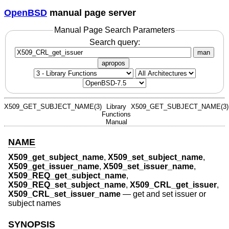
OpenBSD
manual page server
Manual Page Search Parameters
Search query:
man
apropos
X509_GET_SUBJECT_NAME(3)
Library
X509_GET_SUBJECT_NAME(3)
Functions
Manual
NAME
X509_get_subject_name
,
X509_set_subject_name
,
X509_get_issuer_name
,
X509_set_issuer_name
,
X509_REQ_get_subject_name
,
X509_REQ_set_subject_name
,
X509_CRL_get_issuer
,
X509_CRL_set_issuer_name
—
get and set issuer or
subject names
SYNOPSIS