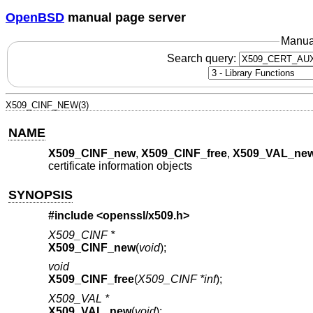
OpenBSD
manual page server
Manua
Search query:
X509_CINF_NEW(3)
NAME
X509_CINF_new
,
X509_CINF_free
,
X509_VAL_ne
certificate information objects
SYNOPSIS
#include <
openssl/x509.h
>
X509_CINF *
X509_CINF_new
(
void
);
void
X509_CINF_free
(
X509_CINF *inf
);
X509_VAL *
X509_VAL_new
(
void
);