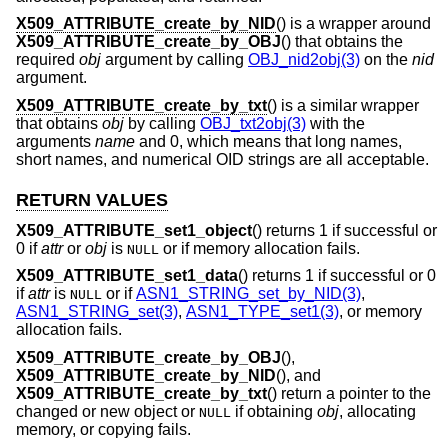
X509_ATTRIBUTE_create_by_NID
() is a wrapper around
X509_ATTRIBUTE_create_by_OBJ
() that obtains the
required
obj
argument by calling
OBJ_nid2obj(3)
on the
nid
argument.
X509_ATTRIBUTE_create_by_txt
() is a similar wrapper
that obtains
obj
by calling
OBJ_txt2obj(3)
with the
arguments
name
and 0, which means that long names,
short names, and numerical OID strings are all acceptable.
RETURN VALUES
X509_ATTRIBUTE_set1_object
() returns 1 if successful or
0 if
attr
or
obj
is
or if memory allocation fails.
NULL
X509_ATTRIBUTE_set1_data
() returns 1 if successful or 0
if
attr
is
or if
ASN1_STRING_set_by_NID(3)
,
NULL
ASN1_STRING_set(3)
,
ASN1_TYPE_set1(3)
, or memory
allocation fails.
X509_ATTRIBUTE_create_by_OBJ
(),
X509_ATTRIBUTE_create_by_NID
(), and
X509_ATTRIBUTE_create_by_txt
() return a pointer to the
changed or new object or
if obtaining
obj
, allocating
NULL
memory, or copying fails.