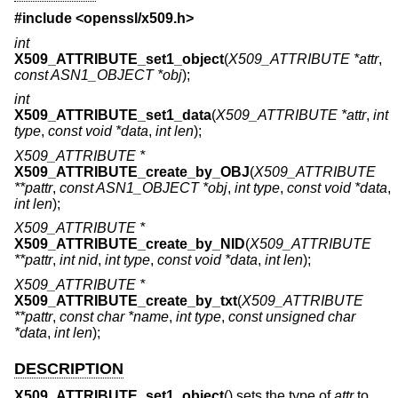
#include <
openssl/x509.h
>
int
X509_ATTRIBUTE_set1_object
(
X509_ATTRIBUTE *attr
,
const ASN1_OBJECT *obj
);
int
X509_ATTRIBUTE_set1_data
(
X509_ATTRIBUTE *attr
,
int
type
,
const void *data
,
int len
);
X509_ATTRIBUTE *
X509_ATTRIBUTE_create_by_OBJ
(
X509_ATTRIBUTE
**pattr
,
const ASN1_OBJECT *obj
,
int type
,
const void *data
,
int len
);
X509_ATTRIBUTE *
X509_ATTRIBUTE_create_by_NID
(
X509_ATTRIBUTE
**pattr
,
int nid
,
int type
,
const void *data
,
int len
);
X509_ATTRIBUTE *
X509_ATTRIBUTE_create_by_txt
(
X509_ATTRIBUTE
**pattr
,
const char *name
,
int type
,
const unsigned char
*data
,
int len
);
DESCRIPTION
X509_ATTRIBUTE_set1_object
() sets the type of
attr
to