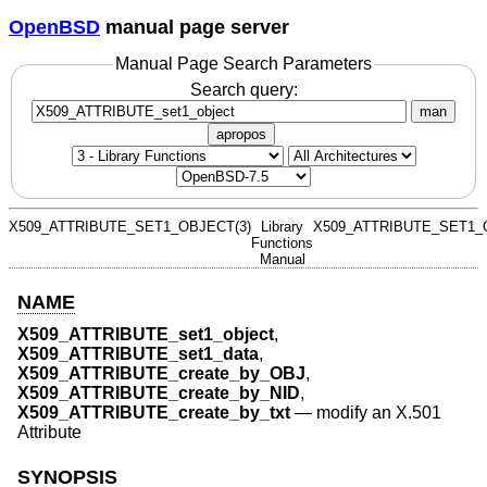
OpenBSD
manual page server
Manual Page Search Parameters
Search query:
man
apropos
X509_ATTRIBUTE_SET1_OBJECT(3)
Library
X509_ATTRIBUTE_SET1_
Functions
Manual
NAME
X509_ATTRIBUTE_set1_object
,
X509_ATTRIBUTE_set1_data
,
X509_ATTRIBUTE_create_by_OBJ
,
X509_ATTRIBUTE_create_by_NID
,
X509_ATTRIBUTE_create_by_txt
—
modify an X.501
Attribute
SYNOPSIS