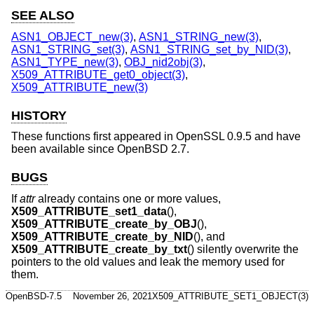
SEE ALSO
ASN1_OBJECT_new(3)
,
ASN1_STRING_new(3)
,
ASN1_STRING_set(3)
,
ASN1_STRING_set_by_NID(3)
,
ASN1_TYPE_new(3)
,
OBJ_nid2obj(3)
,
X509_ATTRIBUTE_get0_object(3)
,
X509_ATTRIBUTE_new(3)
HISTORY
These functions first appeared in OpenSSL 0.9.5 and have
been available since
OpenBSD 2.7
.
BUGS
If
attr
already contains one or more values,
X509_ATTRIBUTE_set1_data
(),
X509_ATTRIBUTE_create_by_OBJ
(),
X509_ATTRIBUTE_create_by_NID
(), and
X509_ATTRIBUTE_create_by_txt
() silently overwrite the
pointers to the old values and leak the memory used for
them.
OpenBSD-7.5
November 26, 2021
X509_ATTRIBUTE_SET1_OBJECT(3)