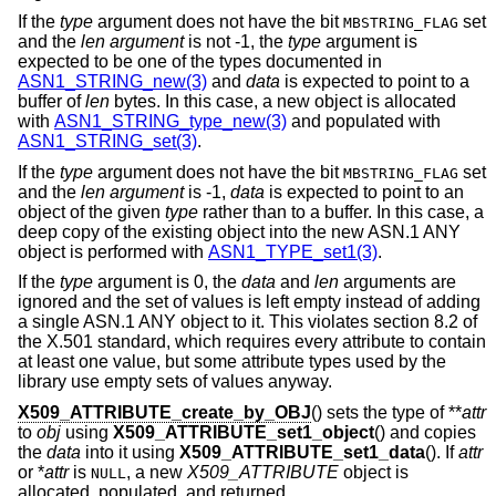
If the
type
argument does not have the bit
set
MBSTRING_FLAG
and the
len argument
is not -1, the
type
argument is
expected to be one of the types documented in
ASN1_STRING_new(3)
and
data
is expected to point to a
buffer of
len
bytes. In this case, a new object is allocated
with
ASN1_STRING_type_new(3)
and populated with
ASN1_STRING_set(3)
.
If the
type
argument does not have the bit
set
MBSTRING_FLAG
and the
len argument
is -1,
data
is expected to point to an
object of the given
type
rather than to a buffer. In this case, a
deep copy of the existing object into the new ASN.1 ANY
object is performed with
ASN1_TYPE_set1(3)
.
If the
type
argument is 0, the
data
and
len
arguments are
ignored and the set of values is left empty instead of adding
a single ASN.1 ANY object to it. This violates section 8.2 of
the X.501 standard, which requires every attribute to contain
at least one value, but some attribute types used by the
library use empty sets of values anyway.
X509_ATTRIBUTE_create_by_OBJ
() sets the type of **
attr
to
obj
using
X509_ATTRIBUTE_set1_object
() and copies
the
data
into it using
X509_ATTRIBUTE_set1_data
(). If
attr
or *
attr
is
, a new
X509_ATTRIBUTE
object is
NULL
allocated, populated, and returned.