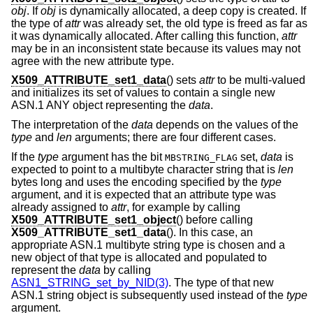
obj
. If
obj
is dynamically allocated, a deep copy is created. If
the type of
attr
was already set, the old type is freed as far as
it was dynamically allocated. After calling this function,
attr
may be in an inconsistent state because its values may not
agree with the new attribute type.
X509_ATTRIBUTE_set1_data
() sets
attr
to be multi-valued
and initializes its set of values to contain a single new
ASN.1 ANY object representing the
data
.
The interpretation of the
data
depends on the values of the
type
and
len
arguments; there are four different cases.
If the
type
argument has the bit
set,
data
is
MBSTRING_FLAG
expected to point to a multibyte character string that is
len
bytes long and uses the encoding specified by the
type
argument, and it is expected that an attribute type was
already assigned to
attr
, for example by calling
X509_ATTRIBUTE_set1_object
() before calling
X509_ATTRIBUTE_set1_data
(). In this case, an
appropriate ASN.1 multibyte string type is chosen and a
new object of that type is allocated and populated to
represent the
data
by calling
ASN1_STRING_set_by_NID(3)
. The type of that new
ASN.1 string object is subsequently used instead of the
type
argument.