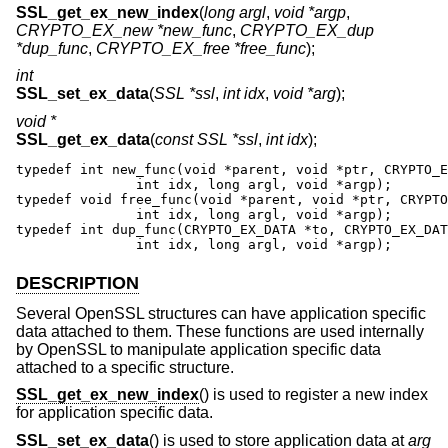
SSL_get_ex_new_index
(
long argl
,
void *argp
,
CRYPTO_EX_new *new_func
,
CRYPTO_EX_dup
*dup_func
,
CRYPTO_EX_free *free_func
);
int
SSL_set_ex_data
(
SSL *ssl
,
int idx
,
void *arg
);
void *
SSL_get_ex_data
(
const SSL *ssl
,
int idx
);
typedef int new_func(void *parent, void *ptr, CRYPTO_E
               int idx, long argl, void *argp);

typedef void free_func(void *parent, void *ptr, CRYPTO
               int idx, long argl, void *argp);

typedef int dup_func(CRYPTO_EX_DATA *to, CRYPTO_EX_DAT
               int idx, long argl, void *argp);
DESCRIPTION
Several OpenSSL structures can have application specific
data attached to them. These functions are used internally
by OpenSSL to manipulate application specific data
attached to a specific structure.
SSL_get_ex_new_index
() is used to register a new index
for application specific data.
SSL_set_ex_data
() is used to store application data at
arg