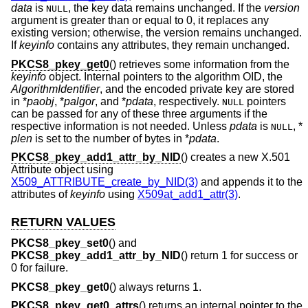
data
is
, the key data remains unchanged. If the
version
NULL
argument is greater than or equal to 0, it replaces any
existing version; otherwise, the version remains unchanged.
If
keyinfo
contains any attributes, they remain unchanged.
PKCS8_pkey_get0
() retrieves some information from the
keyinfo
object. Internal pointers to the algorithm OID, the
AlgorithmIdentifier
, and the encoded private key are stored
in *
paobj
, *
palgor
, and *
pdata
, respectively.
pointers
NULL
can be passed for any of these three arguments if the
respective information is not needed. Unless
pdata
is
, *
NULL
plen
is set to the number of bytes in *
pdata
.
PKCS8_pkey_add1_attr_by_NID
() creates a new X.501
Attribute object using
X509_ATTRIBUTE_create_by_NID(3)
and appends it to the
attributes of
keyinfo
using
X509at_add1_attr(3)
.
RETURN VALUES
PKCS8_pkey_set0
() and
PKCS8_pkey_add1_attr_by_NID
() return 1 for success or
0 for failure.
PKCS8_pkey_get0
() always returns 1.
PKCS8_pkey_get0_attrs
() returns an internal pointer to the