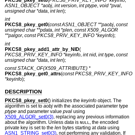
PKCS8_pkey_set0
(
PKCS8_PRIV_KEY_INFO *keyinfo
,
ASN1_OBJECT *aobj
,
int version
,
int ptype
,
void *pval
,
unsigned char *data
,
int len
);
int
PKCS8_pkey_get0
(
const ASN1_OBJECT **paobj
,
const
unsigned char **pdata
,
int *plen
,
const X509_ALGOR
**palgor
,
const PKCS8_PRIV_KEY_INFO *keyinfo
);
int
PKCS8_pkey_add1_attr_by_NID
(
PKCS8_PRIV_KEY_INFO *keyinfo
,
int nid
,
int type
,
const
unsigned char *data
,
int len
);
const STACK_OF(X509_ATTRIBUTE) *
PKCS8_pkey_get0_attrs
(
const PKCS8_PRIV_KEY_INFO
*keyinfo
);
DESCRIPTION
PKCS8_pkey_set0
() initializes the
keyinfo
object. The
algorithm is set to
aobj
with the associated parameter type
ptype
and parameter value
pval
using
X509_ALGOR_set0(3)
, replacing any previous information
about the algorithm. Unless
data
is
, the encoded
NULL
private key is set to the
len
bytes starting at
data
using
ASN1_STRING_set0(3)
, not performing any validation. If