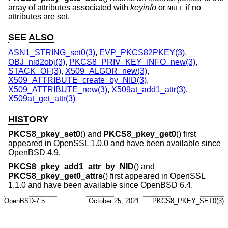
array of attributes associated with
keyinfo
or
if no
NULL
attributes are set.
SEE ALSO
ASN1_STRING_set0(3)
,
EVP_PKCS82PKEY(3)
,
OBJ_nid2obj(3)
,
PKCS8_PRIV_KEY_INFO_new(3)
,
STACK_OF(3)
,
X509_ALGOR_new(3)
,
X509_ATTRIBUTE_create_by_NID(3)
,
X509_ATTRIBUTE_new(3)
,
X509at_add1_attr(3)
,
X509at_get_attr(3)
HISTORY
PKCS8_pkey_set0
() and
PKCS8_pkey_get0
() first
appeared in OpenSSL 1.0.0 and have been available since
OpenBSD 4.9
.
PKCS8_pkey_add1_attr_by_NID
() and
PKCS8_pkey_get0_attrs
() first appeared in OpenSSL
1.1.0 and have been available since
OpenBSD 6.4
.
OpenBSD-7.5
October 25, 2021
PKCS8_PKEY_SET0(3)