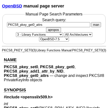
OpenBSD
manual page server
Manual Page Search Parameters
Search query:
man
apropos
PKCS8_PKEY_SET0(3)
Library Functions Manual
PKCS8_PKEY_SET0(3)
NAME
PKCS8_pkey_set0
,
PKCS8_pkey_get0
,
PKCS8_pkey_add1_attr_by_NID
,
PKCS8_pkey_get0_attrs
—
change and inspect PKCS#8
PrivateKeyInfo objects
SYNOPSIS
#include <
openssl/x509.h
>
int