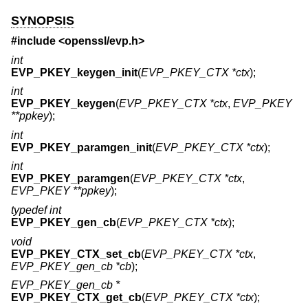
SYNOPSIS
#include <
openssl/evp.h
>
int
EVP_PKEY_keygen_init
(
EVP_PKEY_CTX *ctx
);
int
EVP_PKEY_keygen
(
EVP_PKEY_CTX *ctx
,
EVP_PKEY
**ppkey
);
int
EVP_PKEY_paramgen_init
(
EVP_PKEY_CTX *ctx
);
int
EVP_PKEY_paramgen
(
EVP_PKEY_CTX *ctx
,
EVP_PKEY **ppkey
);
typedef int
EVP_PKEY_gen_cb
(
EVP_PKEY_CTX *ctx
);
void
EVP_PKEY_CTX_set_cb
(
EVP_PKEY_CTX *ctx
,
EVP_PKEY_gen_cb *cb
);
EVP_PKEY_gen_cb *
EVP_PKEY_CTX_get_cb
(
EVP_PKEY_CTX *ctx
);