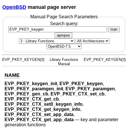
OpenBSD
manual page server
Manual Page Search Parameters
Search query:
man
apropos
EVP_PKEY_KEYGEN(3)
Library Functions
EVP_PKEY_KEYGEN(3)
Manual
NAME
EVP_PKEY_keygen_init
,
EVP_PKEY_keygen
,
EVP_PKEY_paramgen_init
,
EVP_PKEY_paramgen
,
EVP_PKEY_gen_cb
,
EVP_PKEY_CTX_set_cb
,
EVP_PKEY_CTX_get_cb
,
EVP_PKEY_CTX_set0_keygen_info
,
EVP_PKEY_CTX_get_keygen_info
,
EVP_PKEY_CTX_set_app_data
,
EVP_PKEY_CTX_get_app_data
—
key and parameter
generation functions