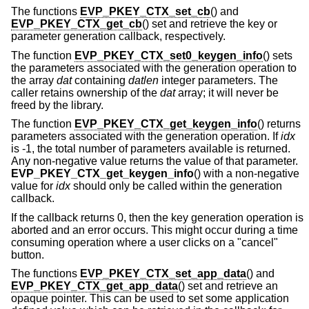
The functions
EVP_PKEY_CTX_set_cb
() and
EVP_PKEY_CTX_get_cb
() set and retrieve the key or
parameter generation callback, respectively.
The function
EVP_PKEY_CTX_set0_keygen_info
() sets
the parameters associated with the generation operation to
the array
dat
containing
datlen
integer parameters. The
caller retains ownership of the
dat
array; it will never be
freed by the library.
The function
EVP_PKEY_CTX_get_keygen_info
() returns
parameters associated with the generation operation. If
idx
is -1, the total number of parameters available is returned.
Any non-negative value returns the value of that parameter.
EVP_PKEY_CTX_get_keygen_info
() with a non-negative
value for
idx
should only be called within the generation
callback.
If the callback returns 0, then the key generation operation is
aborted and an error occurs. This might occur during a time
consuming operation where a user clicks on a "cancel"
button.
The functions
EVP_PKEY_CTX_set_app_data
() and
EVP_PKEY_CTX_get_app_data
() set and retrieve an
opaque pointer. This can be used to set some application