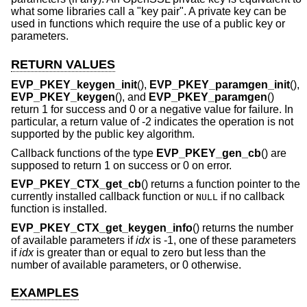
what some libraries call a "key pair". A private key can be
used in functions which require the use of a public key or
parameters.
RETURN VALUES
EVP_PKEY_keygen_init
(),
EVP_PKEY_paramgen_init
(),
EVP_PKEY_keygen
(), and
EVP_PKEY_paramgen
()
return 1 for success and 0 or a negative value for failure. In
particular, a return value of -2 indicates the operation is not
supported by the public key algorithm.
Callback functions of the type
EVP_PKEY_gen_cb
() are
supposed to return 1 on success or 0 on error.
EVP_PKEY_CTX_get_cb
() returns a function pointer to the
currently installed callback function or
if no callback
NULL
function is installed.
EVP_PKEY_CTX_get_keygen_info
() returns the number
of available parameters if
idx
is -1, one of these parameters
if
idx
is greater than or equal to zero but less than the
number of available parameters, or 0 otherwise.
EXAMPLES