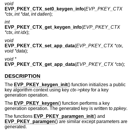
void
EVP_PKEY_CTX_set0_keygen_info
(
EVP_PKEY_CTX
*ctx
,
int *dat
,
int datlen
);
int
EVP_PKEY_CTX_get_keygen_info
(
EVP_PKEY_CTX
*ctx
,
int idx
);
void
EVP_PKEY_CTX_set_app_data
(
EVP_PKEY_CTX *ctx
,
void *data
);
void *
EVP_PKEY_CTX_get_app_data
(
EVP_PKEY_CTX *ctx
);
DESCRIPTION
The
EVP_PKEY_keygen_init
() function initializes a public
key algorithm context using key
ctx->pkey
for a key
generation operation.
The
EVP_PKEY_keygen
() function performs a key
generation operation. The generated key is written to
ppkey
.
The functions
EVP_PKEY_paramgen_init
() and
EVP_PKEY_paramgen
() are similar except parameters are
generated.