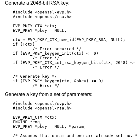
Generate a 2048-bit RSA key:
#include <openssl/evp.h>

#include <openssl/rsa.h>

EVP_PKEY_CTX *ctx;

EVP_PKEY *pkey = NULL;

ctx = EVP_PKEY_CTX_new_id(EVP_PKEY_RSA, NULL);

if (!ctx)

	/* Error occurred */

if (EVP_PKEY_keygen_init(ctx) <= 0)

	/* Error */

if (EVP_PKEY_CTX_set_rsa_keygen_bits(ctx, 2048) <= 
	/* Error */

/* Generate key */

if (EVP_PKEY_keygen(ctx, &pkey) <= 0)

	/* Error */
Generate a key from a set of parameters:
#include <openssl/evp.h>

#include <openssl/rsa.h>

EVP_PKEY_CTX *ctx;

ENGINE *eng;

EVP_PKEY *pkey = NULL, *param;

/* Assumes that param and eng are already set up. *