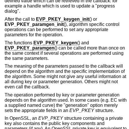
defined value which can be retrieved in the callback: for
example a handle which is used to update a "progress
dialog".
After the call to
EVP_PKEY_keygen_init
() or
EVP_PKEY_paramgen_init
(), algorithm specific control
operations can be performed to set any appropriate
parameters for the operation.
The functions
EVP_PKEY_keygen
() and
EVP_PKEY_paramgen
() can be called more than once on
the same context if several operations are performed using
the same parameters.
The meaning of the parameters passed to the callback will
depend on the algorithm and the specific implementation of
the algorithm. Some might not give any useful information at
all during key or parameter generation. Others might not
even call the callback.
The operation performed by key or parameter generation
depends on the algorithm used. In some cases (e.g. EC with
a supplied named curve) the "generation" option merely
sets the appropriate fields in an
EVP_PKEY
structure.
In OpenSSL, an
EVP_PKEY
structure containing a private
key also contains the public key components and
parameters (if any). An OpenSSL private key is equivalent to