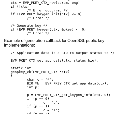
ctx = EVP_PKEY_CTX_new(param, eng);

if (!ctx)

	/* Error occurred */

if (EVP_PKEY_keygen_init(ctx) <= 0)

	/* Error */

/* Generate key */

if (EVP_PKEY_keygen(ctx, &pkey) <= 0)

	/* Error */
Example of generation callback for OpenSSL public key
implementations:
/* Application data is a BIO to output status to */
EVP_PKEY_CTX_set_app_data(ctx, status_bio);

static int

genpkey_cb(EVP_PKEY_CTX *ctx)

{

	char c = '*';

	BIO *b = EVP_PKEY_CTX_get_app_data(ctx);

	int p;

	p = EVP_PKEY_CTX_get_keygen_info(ctx, 0);

	if (p == 0)

		c = '.';

	if (p == 1)

		c = '+';

	if (p == 2)
