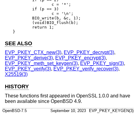
		c = '*';

	if (p == 3)

		c = '\n';

	BIO_write(b, &c, 1);

	(void)BIO_flush(b);

	return 1;

}
SEE ALSO
EVP_PKEY_CTX_new(3)
,
EVP_PKEY_decrypt(3)
,
EVP_PKEY_derive(3)
,
EVP_PKEY_encrypt(3)
,
EVP_PKEY_meth_set_keygen(3)
,
EVP_PKEY_sign(3)
,
EVP_PKEY_verify(3)
,
EVP_PKEY_verify_recover(3)
,
X25519(3)
HISTORY
These functions first appeared in OpenSSL 1.0.0 and have
been available since
OpenBSD 4.9
.
OpenBSD-7.5
September 10, 2023
EVP_PKEY_KEYGEN(3)