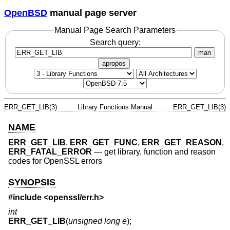
OpenBSD
manual page server
Manual Page Search Parameters
Search query:
man
apropos
ERR_GET_LIB(3)
Library Functions Manual
ERR_GET_LIB(3)
NAME
ERR_GET_LIB
,
ERR_GET_FUNC
,
ERR_GET_REASON
,
ERR_FATAL_ERROR
—
get library, function and reason
codes for OpenSSL errors
SYNOPSIS
#include <
openssl/err.h
>
int
ERR_GET_LIB
(
unsigned long e
);