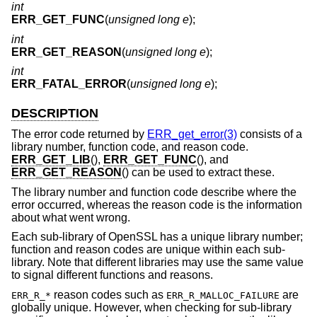
int
ERR_GET_FUNC
(
unsigned long e
);
int
ERR_GET_REASON
(
unsigned long e
);
int
ERR_FATAL_ERROR
(
unsigned long e
);
DESCRIPTION
The error code returned by
ERR_get_error(3)
consists of a
library number, function code, and reason code.
ERR_GET_LIB
(),
ERR_GET_FUNC
(), and
ERR_GET_REASON
() can be used to extract these.
The library number and function code describe where the
error occurred, whereas the reason code is the information
about what went wrong.
Each sub-library of OpenSSL has a unique library number;
function and reason codes are unique within each sub-
library. Note that different libraries may use the same value
to signal different functions and reasons.
reason codes such as
are
ERR_R_*
ERR_R_MALLOC_FAILURE
globally unique. However, when checking for sub-library