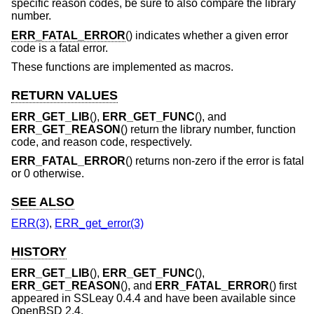
specific reason codes, be sure to also compare the library
number.
ERR_FATAL_ERROR
() indicates whether a given error
code is a fatal error.
These functions are implemented as macros.
RETURN VALUES
ERR_GET_LIB
(),
ERR_GET_FUNC
(), and
ERR_GET_REASON
() return the library number, function
code, and reason code, respectively.
ERR_FATAL_ERROR
() returns non-zero if the error is fatal
or 0 otherwise.
SEE ALSO
ERR(3)
,
ERR_get_error(3)
HISTORY
ERR_GET_LIB
(),
ERR_GET_FUNC
(),
ERR_GET_REASON
(), and
ERR_FATAL_ERROR
() first
appeared in SSLeay 0.4.4 and have been available since
OpenBSD 2.4
.