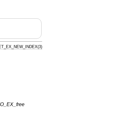
T_EX_NEW_INDEX(3)
O_EX_free