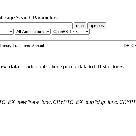
l Page Search Parameters
man
apropos
Library Functions Manual
DH_GE
ex_data
—
add application specific data to DH structures
O_EX_new *new_func
,
CRYPTO_EX_dup *dup_func
,
CRYPT