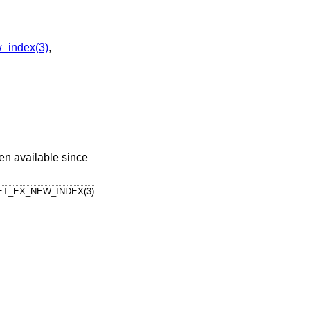
_index(3)
,
en available since
T_EX_NEW_INDEX(3)