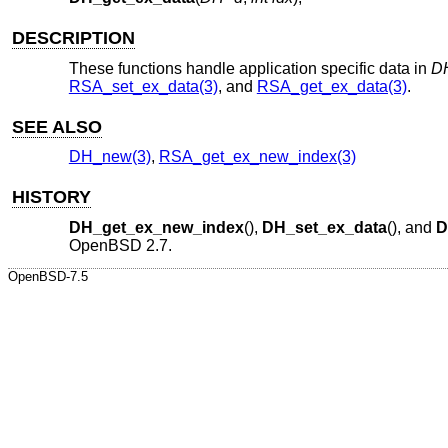
DESCRIPTION
These functions handle application specific data in
D
RSA_set_ex_data(3)
, and
RSA_get_ex_data(3)
.
SEE ALSO
DH_new(3)
,
RSA_get_ex_new_index(3)
HISTORY
DH_get_ex_new_index
(),
DH_set_ex_data
(), and
D
OpenBSD 2.7
.
OpenBSD-7.5