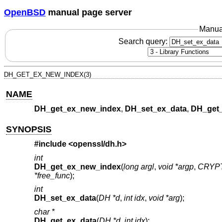
OpenBSD
manual page server
Manua
Search query:
DH_GET_EX_NEW_INDEX(3)
NAME
DH_get_ex_new_index
,
DH_set_ex_data
,
DH_get_
SYNOPSIS
#include <
openssl/dh.h
>
int
DH_get_ex_new_index
(
long argl
,
void *argp
,
CRYPT
*free_func
);
int
DH_set_ex_data
(
DH *d
,
int idx
,
void *arg
);
char *
DH_get_ex_data
(
DH *d
,
int idx
);