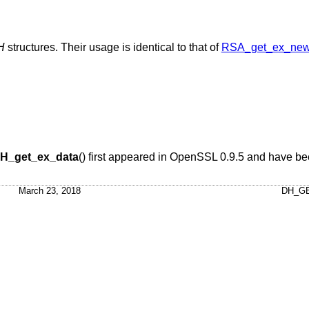
H
structures. Their usage is identical to that of
RSA_get_ex_new
H_get_ex_data
() first appeared in OpenSSL 0.9.5 and have be
March 23, 2018
DH_GE