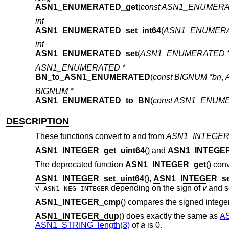
ASN1_ENUMERATED_get
(
const ASN1_ENUMERA
int
ASN1_ENUMERATED_set_int64
(
ASN1_ENUMERA
int
ASN1_ENUMERATED_set
(
ASN1_ENUMERATED 
ASN1_ENUMERATED *
BN_to_ASN1_ENUMERATED
(
const BIGNUM *bn
,
BIGNUM *
ASN1_ENUMERATED_to_BN
(
const ASN1_ENUME
DESCRIPTION
These functions convert to and from
ASN1_INTEGE
ASN1_INTEGER_get_uint64
() and
ASN1_INTEGER
The deprecated function
ASN1_INTEGER_get
() con
ASN1_INTEGER_set_uint64
(),
ASN1_INTEGER_set
depending on the sign of
v
and se
V_ASN1_NEG_INTEGER
ASN1_INTEGER_cmp
() compares the signed integ
ASN1_INTEGER_dup
() does exactly the same as
A
ASN1_STRING_length(3)
of
a
is 0.