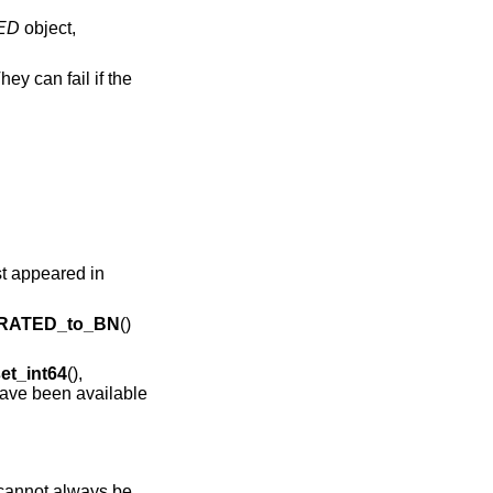
ED
object,
hey can fail if the
rst appeared in
RATED_to_BN
()
t_int64
(),
have been available
 cannot always be