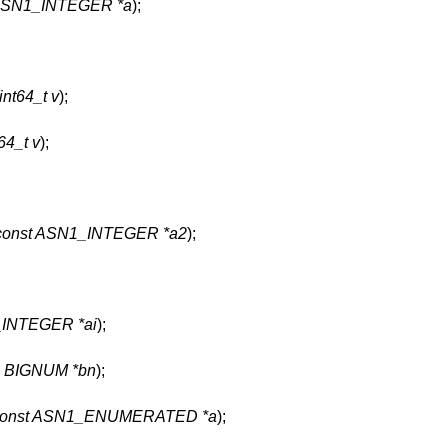
 ASN1_INTEGER *a
);
int64_t v
);
64_t v
);
const ASN1_INTEGER *a2
);
INTEGER *ai
);
,
BIGNUM *bn
);
const ASN1_ENUMERATED *a
);