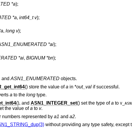
TED *a
);
TED *a
,
int64_t v
);
*a
,
long v
);
ASN1_ENUMERATED *ai
);
RATED *ai
,
BIGNUM *bn
);
R
and
ASN1_ENUMERATED
objects.
_get_int64
() store the value of
a
in *
out_val
if successful.
verts
a
to the
long
type.
_int64
(), and
ASN1_INTEGER_set
() set the type of
a
to
V_ASN
t the value of
a
to
v
.
er numbers represented by
a1
and
a2
.
SN1_STRING_dup(3)
without providing any type safety, except tha