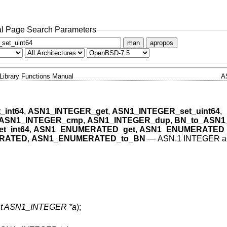
l Page Search Parameters
man
apropos
Library Functions Manual
A
_int64
,
ASN1_INTEGER_get
,
ASN1_INTEGER_set_uint64
,
ASN1_INTEGER_cmp
,
ASN1_INTEGER_dup
,
BN_to_ASN1
_int64
,
ASN1_ENUMERATED_get
,
ASN1_ENUMERATED_s
ERATED
,
ASN1_ENUMERATED_to_BN
—
ASN.1 INTEGER 
st ASN1_INTEGER *a
);