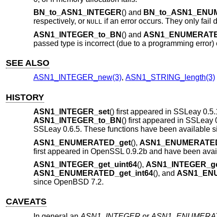
BN_to_ASN1_INTEGER
() and
BN_to_ASN1_ENU
respectively, or
if an error occurs. They only fail
NULL
ASN1_INTEGER_to_BN
() and
ASN1_ENUMERATE
passed type is incorrect (due to a programming error) 
SEE ALSO
ASN1_INTEGER_new(3)
,
ASN1_STRING_length(3)
HISTORY
ASN1_INTEGER_set
() first appeared in SSLeay 0.5.
ASN1_INTEGER_to_BN
() first appeared in SSLeay 
SSLeay 0.6.5. These functions have been available 
ASN1_ENUMERATED_get
(),
ASN1_ENUMERATED
first appeared in OpenSSL 0.9.2b and have been avai
ASN1_INTEGER_get_uint64
(),
ASN1_INTEGER_ge
ASN1_ENUMERATED_get_int64
(), and
ASN1_ENU
since
OpenBSD 7.2
.
CAVEATS
In general an
ASN1_INTEGER
or
ASN1_ENUMERA