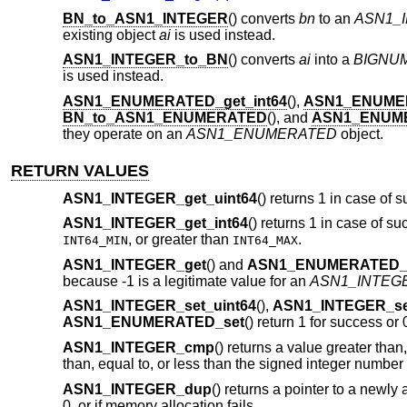
BN_to_ASN1_INTEGER
() converts
bn
to an
ASN1_
existing object
ai
is used instead.
ASN1_INTEGER_to_BN
() converts
ai
into a
BIGNU
is used instead.
ASN1_ENUMERATED_get_int64
(),
ASN1_ENUME
BN_to_ASN1_ENUMERATED
(), and
ASN1_ENUM
they operate on an
ASN1_ENUMERATED
object.
RETURN VALUES
ASN1_INTEGER_get_uint64
() returns 1 in case of s
ASN1_INTEGER_get_int64
() returns 1 in case of su
, or greater than
.
INT64_MIN
INT64_MAX
ASN1_INTEGER_get
() and
ASN1_ENUMERATED_
because -1 is a legitimate value for an
ASN1_INTEG
ASN1_INTEGER_set_uint64
(),
ASN1_INTEGER_set
ASN1_ENUMERATED_set
() return 1 for success or 
ASN1_INTEGER_cmp
() returns a value greater than
than, equal to, or less than the signed integer numbe
ASN1_INTEGER_dup
() returns a pointer to a newly
0, or if memory allocation fails.