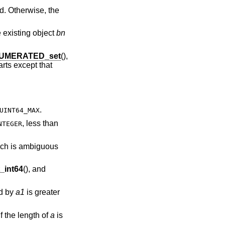
d. Otherwise, the
e existing object
bn
UMERATED_set
(),
rts except that
.
UINT64_MAX
, less than
NTEGER
hich is ambiguous
int64
(), and
ed by
a1
is greater
if the length of
a
is