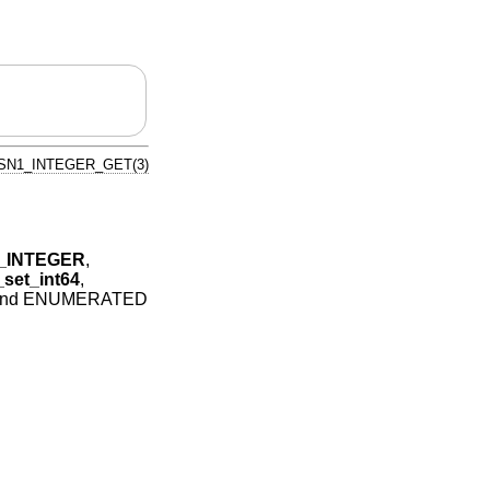
SN1_INTEGER_GET(3)
_INTEGER
,
et_int64
,
and ENUMERATED