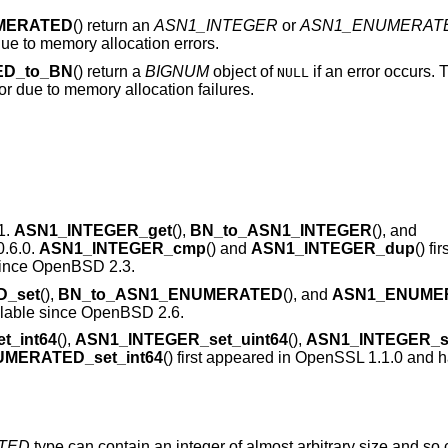
MERATED
() return an
ASN1_INTEGER
or
ASN1_ENUMERAT
 due to memory allocation errors.
D_to_BN
() return a
BIGNUM
object of
if an error occurs. T
NULL
or due to memory allocation failures.
1.
ASN1_INTEGER_get
(),
BN_to_ASN1_INTEGER
(), and
0.6.0.
ASN1_INTEGER_cmp
() and
ASN1_INTEGER_dup
() fi
since
OpenBSD 2.3
.
_set
(),
BN_to_ASN1_ENUMERATED
(), and
ASN1_ENUME
lable since
OpenBSD 2.6
.
t_int64
(),
ASN1_INTEGER_set_uint64
(),
ASN1_INTEGER_se
MERATED_set_int64
() first appeared in OpenSSL 1.1.0 and 
TED
type can contain an integer of almost arbitrary size and so