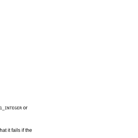
or
1_INTEGER
t it fails if the