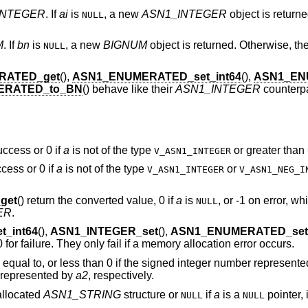
INTEGER
. If
ai
is
, a new
ASN1_INTEGER
object is returne
NULL
M
. If
bn
is
, a new
BIGNUM
object is returned. Otherwise, th
NULL
RATED_get
(),
ASN1_ENUMERATED_set_int64
(),
ASN1_EN
ERATED_to_BN
() behave like their
ASN1_INTEGER
counterpa
uccess or 0 if
a
is not of the type
or greater than
V_ASN1_INTEGER
ccess or 0 if
a
is not of the type
or
V_ASN1_INTEGER
V_ASN1_NEG_I
get
() return the converted value, 0 if
a
is
, or -1 on error, w
NULL
ER
.
_int64
(),
ASN1_INTEGER_set
(),
ASN1_ENUMERATED_set_
0 for failure. They only fail if a memory allocation error occurs.
, equal to, or less than 0 if the signed integer number represent
r represented by
a2
, respectively.
 allocated
ASN1_STRING
structure or
if
a
is a
pointer, 
NULL
NULL