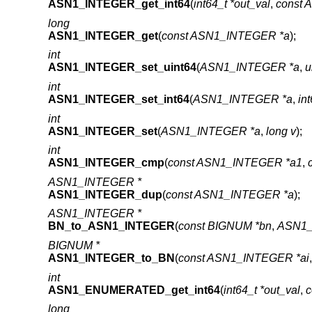
ASN1_INTEGER_get_int64
(
int64_t *out_val
,
const
long
ASN1_INTEGER_get
(
const ASN1_INTEGER *a
);
int
ASN1_INTEGER_set_uint64
(
ASN1_INTEGER *a
,
u
int
ASN1_INTEGER_set_int64
(
ASN1_INTEGER *a
,
int
int
ASN1_INTEGER_set
(
ASN1_INTEGER *a
,
long v
);
int
ASN1_INTEGER_cmp
(
const ASN1_INTEGER *a1
,
ASN1_INTEGER *
ASN1_INTEGER_dup
(
const ASN1_INTEGER *a
);
ASN1_INTEGER *
BN_to_ASN1_INTEGER
(
const BIGNUM *bn
,
ASN1_
BIGNUM *
ASN1_INTEGER_to_BN
(
const ASN1_INTEGER *ai
int
ASN1_ENUMERATED_get_int64
(
int64_t *out_val
,
long