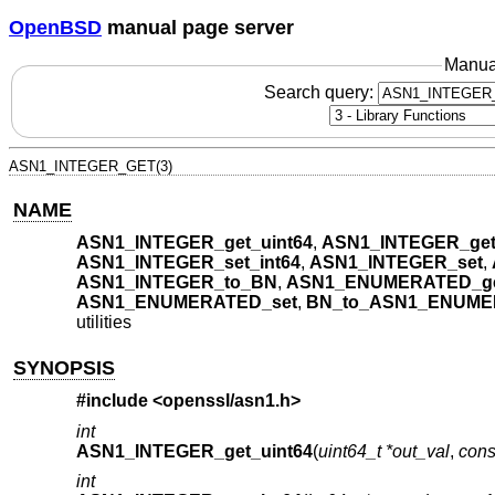
OpenBSD
manual page server
Manua
Search query:
ASN1_INTEGER_GET(3)
NAME
ASN1_INTEGER_get_uint64
,
ASN1_INTEGER_get
ASN1_INTEGER_set_int64
,
ASN1_INTEGER_set
,
ASN1_INTEGER_to_BN
,
ASN1_ENUMERATED_get
ASN1_ENUMERATED_set
,
BN_to_ASN1_ENUM
utilities
SYNOPSIS
#include <
openssl/asn1.h
>
int
ASN1_INTEGER_get_uint64
(
uint64_t *out_val
,
con
int