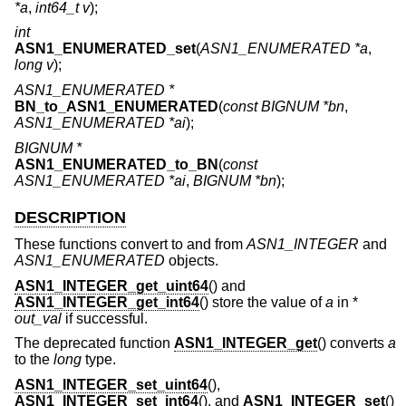
*a
,
int64_t v
);
int
ASN1_ENUMERATED_set
(
ASN1_ENUMERATED *a
,
long v
);
ASN1_ENUMERATED *
BN_to_ASN1_ENUMERATED
(
const BIGNUM *bn
,
ASN1_ENUMERATED *ai
);
BIGNUM *
ASN1_ENUMERATED_to_BN
(
const
ASN1_ENUMERATED *ai
,
BIGNUM *bn
);
DESCRIPTION
These functions convert to and from
ASN1_INTEGER
and
ASN1_ENUMERATED
objects.
ASN1_INTEGER_get_uint64
() and
ASN1_INTEGER_get_int64
() store the value of
a
in *
out_val
if successful.
The deprecated function
ASN1_INTEGER_get
() converts
a
to the
long
type.
ASN1_INTEGER_set_uint64
(),
ASN1_INTEGER_set_int64
(), and
ASN1_INTEGER_set
()