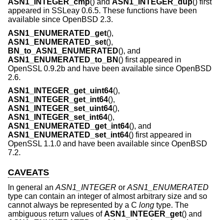
ASN1_INTEGER_cmp
() and
ASN1_INTEGER_dup
() first
appeared in SSLeay 0.6.5. These functions have been
available since
OpenBSD 2.3
.
ASN1_ENUMERATED_get
(),
ASN1_ENUMERATED_set
(),
BN_to_ASN1_ENUMERATED
(), and
ASN1_ENUMERATED_to_BN
() first appeared in
OpenSSL 0.9.2b and have been available since
OpenBSD
2.6
.
ASN1_INTEGER_get_uint64
(),
ASN1_INTEGER_get_int64
(),
ASN1_INTEGER_set_uint64
(),
ASN1_INTEGER_set_int64
(),
ASN1_ENUMERATED_get_int64
(), and
ASN1_ENUMERATED_set_int64
() first appeared in
OpenSSL 1.1.0 and have been available since
OpenBSD
7.2
.
CAVEATS
In general an
ASN1_INTEGER
or
ASN1_ENUMERATED
type can contain an integer of almost arbitrary size and so
cannot always be represented by a C
long
type. The
ambiguous return values of
ASN1_INTEGER_get
() and