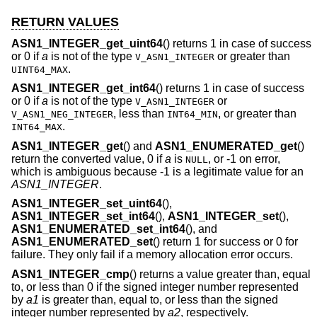
RETURN VALUES
ASN1_INTEGER_get_uint64
() returns 1 in case of success
or 0 if
a
is not of the type
or greater than
V_ASN1_INTEGER
.
UINT64_MAX
ASN1_INTEGER_get_int64
() returns 1 in case of success
or 0 if
a
is not of the type
or
V_ASN1_INTEGER
, less than
, or greater than
V_ASN1_NEG_INTEGER
INT64_MIN
.
INT64_MAX
ASN1_INTEGER_get
() and
ASN1_ENUMERATED_get
()
return the converted value, 0 if
a
is
, or -1 on error,
NULL
which is ambiguous because -1 is a legitimate value for an
ASN1_INTEGER
.
ASN1_INTEGER_set_uint64
(),
ASN1_INTEGER_set_int64
(),
ASN1_INTEGER_set
(),
ASN1_ENUMERATED_set_int64
(), and
ASN1_ENUMERATED_set
() return 1 for success or 0 for
failure. They only fail if a memory allocation error occurs.
ASN1_INTEGER_cmp
() returns a value greater than, equal
to, or less than 0 if the signed integer number represented
by
a1
is greater than, equal to, or less than the signed
integer number represented by
a2
, respectively.