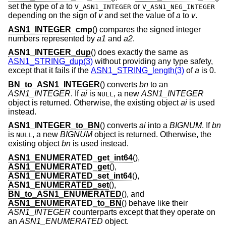
set the type of
a
to
or
V_ASN1_INTEGER
V_ASN1_NEG_INTEGER
depending on the sign of
v
and set the value of
a
to
v
.
ASN1_INTEGER_cmp
() compares the signed integer
numbers represented by
a1
and
a2
.
ASN1_INTEGER_dup
() does exactly the same as
ASN1_STRING_dup(3)
without providing any type safety,
except that it fails if the
ASN1_STRING_length(3)
of
a
is 0.
BN_to_ASN1_INTEGER
() converts
bn
to an
ASN1_INTEGER
. If
ai
is
, a new
ASN1_INTEGER
NULL
object is returned. Otherwise, the existing object
ai
is used
instead.
ASN1_INTEGER_to_BN
() converts
ai
into a
BIGNUM
. If
bn
is
, a new
BIGNUM
object is returned. Otherwise, the
NULL
existing object
bn
is used instead.
ASN1_ENUMERATED_get_int64
(),
ASN1_ENUMERATED_get
(),
ASN1_ENUMERATED_set_int64
(),
ASN1_ENUMERATED_set
(),
BN_to_ASN1_ENUMERATED
(), and
ASN1_ENUMERATED_to_BN
() behave like their
ASN1_INTEGER
counterparts except that they operate on
an
ASN1_ENUMERATED
object.