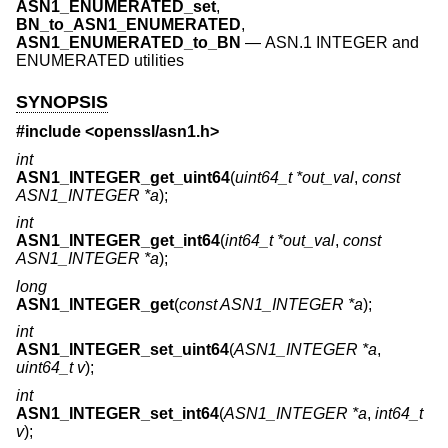
ASN1_ENUMERATED_set
,
BN_to_ASN1_ENUMERATED
,
ASN1_ENUMERATED_to_BN
—
ASN.1 INTEGER and
ENUMERATED utilities
SYNOPSIS
#include <
openssl/asn1.h
>
int
ASN1_INTEGER_get_uint64
(
uint64_t *out_val
,
const
ASN1_INTEGER *a
);
int
ASN1_INTEGER_get_int64
(
int64_t *out_val
,
const
ASN1_INTEGER *a
);
long
ASN1_INTEGER_get
(
const ASN1_INTEGER *a
);
int
ASN1_INTEGER_set_uint64
(
ASN1_INTEGER *a
,
uint64_t v
);
int
ASN1_INTEGER_set_int64
(
ASN1_INTEGER *a
,
int64_t
v
);