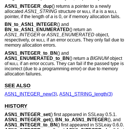
ASN1_INTEGER_dup
() returns a pointer to a newly
allocated
ASN1_STRING
structure or
if
a
is a
NULL
NULL
pointer, if the length of
a
is 0, or if memory allocation fails.
BN_to_ASN1_INTEGER
() and
BN_to_ASN1_ENUMERATED
() return an
ASN1_INTEGER
or
ASN1_ENUMERATED
object,
respectively, or
if an error occurs. They only fail due to
NULL
memory allocation errors.
ASN1_INTEGER_to_BN
() and
ASN1_ENUMERATED_to_BN
() return a
BIGNUM
object
of
if an error occurs. They can fail if the passed type is
NULL
incorrect (due to a programming error) or due to memory
allocation failures.
SEE ALSO
ASN1_INTEGER_new(3)
,
ASN1_STRING_length(3)
HISTORY
ASN1_INTEGER_set
() first appeared in SSLeay 0.5.1.
ASN1_INTEGER_get
(),
BN_to_ASN1_INTEGER
(), and
ASN1_INTEGER_to_BN
() first appeared in SSLeay 0.6.0.