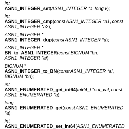
int
ASN1_INTEGER_set
(
ASN1_INTEGER *a
,
long v
);
int
ASN1_INTEGER_cmp
(
const ASN1_INTEGER *a1
,
const
ASN1_INTEGER *a2
);
ASN1_INTEGER *
ASN1_INTEGER_dup
(
const ASN1_INTEGER *a
);
ASN1_INTEGER *
BN_to_ASN1_INTEGER
(
const BIGNUM *bn
,
ASN1_INTEGER *ai
);
BIGNUM *
ASN1_INTEGER_to_BN
(
const ASN1_INTEGER *ai
,
BIGNUM *bn
);
int
ASN1_ENUMERATED_get_int64
(
int64_t *out_val
,
const
ASN1_ENUMERATED *a
);
long
ASN1_ENUMERATED_get
(
const ASN1_ENUMERATED
*a
);
int
ASN1_ENUMERATED_set_int64
(
ASN1_ENUMERATED