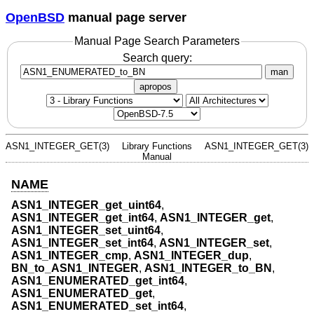
OpenBSD
manual page server
Manual Page Search Parameters
Search query:
man
apropos
ASN1_INTEGER_GET(3)
Library Functions
ASN1_INTEGER_GET(3)
Manual
NAME
ASN1_INTEGER_get_uint64
,
ASN1_INTEGER_get_int64
,
ASN1_INTEGER_get
,
ASN1_INTEGER_set_uint64
,
ASN1_INTEGER_set_int64
,
ASN1_INTEGER_set
,
ASN1_INTEGER_cmp
,
ASN1_INTEGER_dup
,
BN_to_ASN1_INTEGER
,
ASN1_INTEGER_to_BN
,
ASN1_ENUMERATED_get_int64
,
ASN1_ENUMERATED_get
,
ASN1_ENUMERATED_set_int64
,