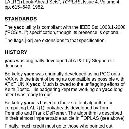
LALR(1) Look-Ahead Sets
”,
TOPLAS
,
Issue 4
,
Volume 4
,
pp. 615–649
,
1982
.
STANDARDS
The
yacc
utility is compliant with the
IEEE Std 1003.1-2008
(“POSIX.1”)
specification, though its presence is optional.
The flags [
-or
] are extensions to that specification.
HISTORY
yacc
was originally developed at AT&T by
Stephen C.
Johnson
.
Berkeley
yacc
was originally developed using PCC on a
VAX with the intent of being as compatible as possible with
AT&T UNIX
yacc
. Much is owed to the unflagging efforts of
Keith Bostic. His badgering kept me working on
yacc
long
after I was ready to quit.
Berkeley
yacc
is based on the excellent algorithm for
computing LALR(1) lookaheads developed by
Tom
Pennello
and
Frank DeRemer
. The algorithm is described
in their almost impenetrable article in TOPLAS (see above).
Finally, much credit must go to those who pointed out