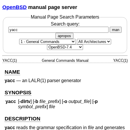
OpenBSD
manual page server
Manual Page Search Parameters
Search query:
man
apropos
YACC(1)
General Commands Manual
YACC(1)
NAME
yacc
—
an LALR(1) parser generator
SYNOPSIS
yacc
[
-dlrtv
] [
-b
file_prefix
] [
-o
output_file
] [
-p
symbol_prefix
]
file
DESCRIPTION
yacc
reads the grammar specification in
file
and generates