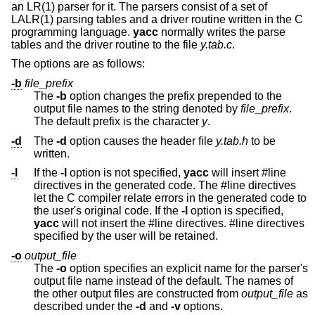
an LR(1) parser for it. The parsers consist of a set of
LALR(1) parsing tables and a driver routine written in the C
programming language.
yacc
normally writes the parse
tables and the driver routine to the file
y.tab.c
.
The options are as follows:
-b
file_prefix
The
-b
option changes the prefix prepended to the
output file names to the string denoted by
file_prefix
.
The default prefix is the character
y
.
-d
The
-d
option causes the header file
y.tab.h
to be
written.
-l
If the
-l
option is not specified,
yacc
will insert #line
directives in the generated code. The #line directives
let the C compiler relate errors in the generated code to
the user's original code. If the
-l
option is specified,
yacc
will not insert the #line directives. #line directives
specified by the user will be retained.
-o
output_file
The
-o
option specifies an explicit name for the parser's
output file name instead of the default. The names of
the other output files are constructed from
output_file
as
described under the
-d
and
-v
options.