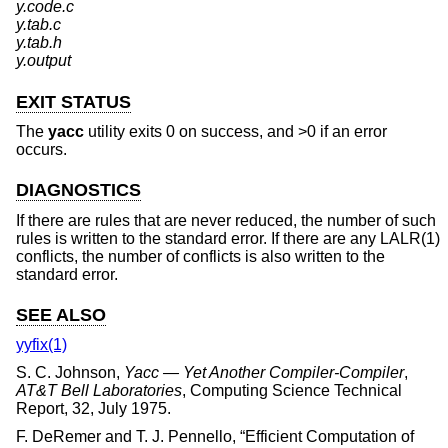
y.code.c
y.tab.c
y.tab.h
y.output
EXIT STATUS
The
yacc
utility exits 0 on success, and >0 if an error
occurs.
DIAGNOSTICS
If there are rules that are never reduced, the number of such
rules is written to the standard error. If there are any LALR(1)
conflicts, the number of conflicts is also written to the
standard error.
SEE ALSO
yyfix(1)
S. C. Johnson
,
Yacc — Yet Another Compiler-Compiler
,
AT&T Bell Laboratories
,
Computing Science Technical
Report
,
32
,
July 1975
.
F. DeRemer
and
T. J. Pennello
, “
Efficient Computation of