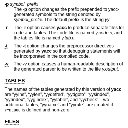
-p
symbol_prefix
The
-p
option changes the prefix prepended to yacc-
generated symbols to the string denoted by
symbol_prefix
. The default prefix is the string
yy
.
-r
The
-r
option causes
yacc
to produce separate files for
code and tables. The code file is named
y.code.c
, and
the tables file is named
y.tab.c
.
-t
The
-t
option changes the preprocessor directives
generated by
yacc
so that debugging statements will
be incorporated in the compiled code.
-v
The
-v
option causes a human-readable description of
the generated parser to be written to the file
y.output
.
TABLES
The names of the tables generated by this version of
yacc
are “yylhs”, “yylen”, “yydefred”, “yydgoto”, “yysindex”,
“yyrindex”, “yygindex”, “yytable”, and “yycheck”. Two
additional tables, “yyname” and “yyrule”, are created if
is defined and non-zero.
YYDEBUG
FILES