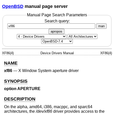
OpenBSD
manual page server
Manual Page Search Parameters
Search query:
man
apropos
XF86(4)
Device Drivers Manual
XF86(4)
NAME
xf86
—
X Window System aperture driver
SYNOPSIS
option APERTURE
DESCRIPTION
On the alpha, amd64, i386, macppc, and sparc64
architectures, the
/dev/xf86
driver provides access to the