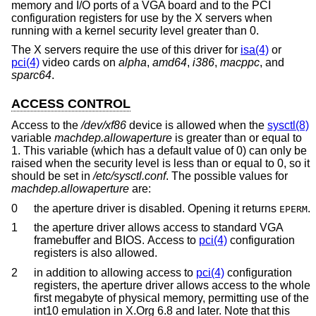
memory and I/O ports of a VGA board and to the PCI
configuration registers for use by the X servers when
running with a kernel security level greater than 0.
The X servers require the use of this driver for
isa(4)
or
pci(4)
video cards on
alpha
,
amd64
,
i386
,
macppc
, and
sparc64
.
ACCESS CONTROL
Access to the
/dev/xf86
device is allowed when the
sysctl(8)
variable
machdep.allowaperture
is greater than or equal to
1. This variable (which has a default value of 0) can only be
raised when the security level is less than or equal to 0, so it
should be set in
/etc/sysctl.conf
. The possible values for
machdep.allowaperture
are:
0
the aperture driver is disabled. Opening it returns
.
EPERM
1
the aperture driver allows access to standard VGA
framebuffer and BIOS. Access to
pci(4)
configuration
registers is also allowed.
2
in addition to allowing access to
pci(4)
configuration
registers, the aperture driver allows access to the whole
first megabyte of physical memory, permitting use of the
int10 emulation in X.Org 6.8 and later. Note that this