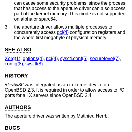
can cause some security problems, since the process
that has access to the aperture driver can also access
part of the kernel memory. This mode is not supported
on alpha or sparc64.
3
the aperture driver allows multiple processes to
concurrently access
pci(4)
configuration registers and
the whole first megabyte of physical memory.
SEE ALSO
Xorg(1)
,
options(4)
,
pci(4)
,
sysctl.conf(5)
,
securelevel(7)
,
config(8)
,
sysctl(8)
HISTORY
/dev/xf86
was integrated as an in-kernel device on
OpenBSD 2.3
. It is required in order to allow access to I/O
ports for all X servers since
OpenBSD 2.4
.
AUTHORS
The aperture driver was written by
Matthieu Herrb
.
BUGS